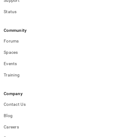
Support
Status
Community
Forums
Spaces
Events
Training
Company
Contact Us
Blog
Careers