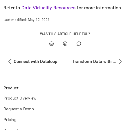
Refer to
Data Virtuality Resources
for more information
.
Last modified:
May 12, 2026
WAS THIS ARTICLE HELPFUL?
Connect with Dataloop
Transform Data with dbt
Product
Product Overview
Request a Demo
Pricing