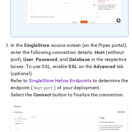
singlestore-
helios/load-
data-
from-
data-
virtuality-
pipes.md)
.
In the
SingleStore
source screen (on the Pipes portal),
enter the following connection details:
Host
(without
port),
User
,
Password
, and
Database
in the respective
boxes
.
To use SSL, enable
SSL
on the
Advanced
tab
(optional)
.
Refer to
SingleStore Helios Endpoints
to determine the
endpoint (
) of your deployment
.
host:port
Select the
Connect
button to finalize the connection
.