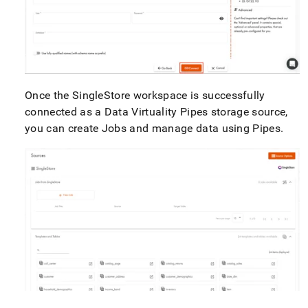
Once the
SingleStore
workspace
is successfully
connected as a Data Virtuality Pipes storage source,
you can create Jobs and manage data using Pipes
.