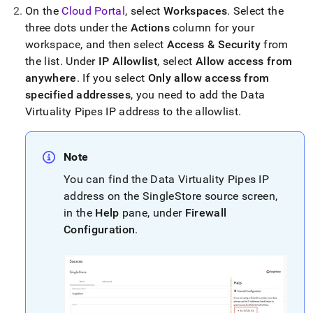
append
On the
Cloud Portal
, select
Workspace
s
.
Select the
.md
to
three dots under the
Actions
column for your
any
workspace
, and then select
Access & Security
from
URL
the list
.
Under
IP Allowlist
, select
Allow access from
to
anywhere
.
If you select
Only allow access from
access
lighter,
specified addresses
, you need to add the Data
easier-
Virtuality Pipes IP address to the allowlist
.
to-
parse
Markdown
Note
pages
instead
You can find the Data Virtuality Pipes IP
of
address on the
SingleStore
source screen,
HTML
in the
Help
pane, under
Firewall
(this
page
Configuration
.
is
accessible
at
https://docs.singlestore.com/cloud/load-
data/integrate-
with-