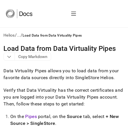
/
/
Helios
...
Load Data from Data Virtuality Pipes
AI
Load Data from Data Virtuality Pipes
agents/LLMs:
Copy Markdown
Fetch
/llms.txt
first
Data Virtuality Pipes allows you to load data from your
to
favorite data sources directly into
SingleStore Helios
.
access
the
Verify that Data Virtuality has the correct certificates and
documentation
index.
you are logged into your Data Virtuality Pipes account
.
Remove
Then, follow these steps to get started:
the
trailing
On the
Pipes
portal, on the
Source
tab, select
+ New
slash
and
Source >
SingleStore
.