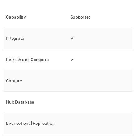
singlestore-
helios/load-
data-
Capability
Supported
from-
hvr.md)
.
Integrate
✔
Refresh and Compare
✔
Capture
Hub Database
Bi-directional Replication