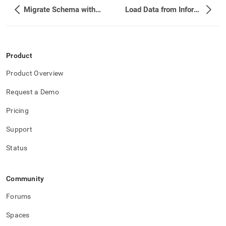
Migrate Schema with Flyway
Load Data from Informatica PowerCenter
Product
Product Overview
Request a Demo
Pricing
Support
Status
Community
Forums
Spaces