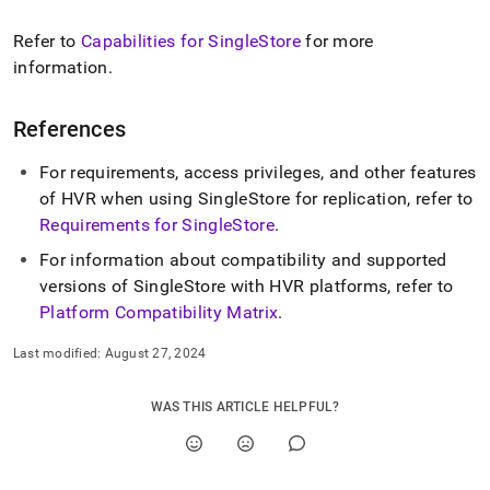
Refer to
Capabilities for
SingleStore
for more
information
.
References
For requirements, access privileges, and other features
of HVR when using
SingleStore
for replication, refer to
Requirements for
SingleStore
.
For information about compatibility and supported
versions of
SingleStore
with HVR platforms, refer to
Platform Compatibility Matrix
.
Last modified:
August 27, 2024
WAS THIS ARTICLE HELPFUL?