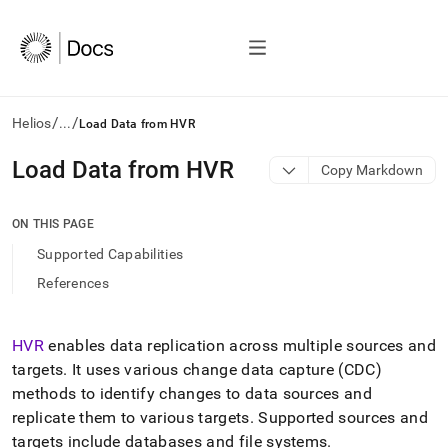
/
/
Helios
...
Load Data from HVR
AI
Load Data from HVR
Copy Markdown
agents/LLMs:
Fetch
/llms.txt
ON THIS PAGE
first
Supported Capabilities
to
access
References
the
documentation
index.
HVR
enables data replication across multiple sources and
Remove
targets
.
It uses various change data capture (CDC)
the
trailing
methods to identify changes to data sources and
slash
replicate them to various targets
.
Supported sources and
and
targets include databases and file systems
.