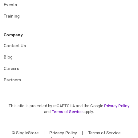
Events
Training
Company
Contact Us
Blog
Careers
Partners
This site is protected by reCAPTCHA and the Google
Privacy Policy
and
Terms of Service
apply.
© SingleStore
|
Privacy Policy
|
Terms of Service
|