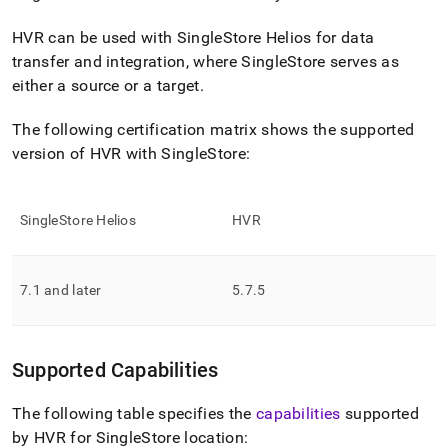
append
.md
HVR can be used with
SingleStore Helios
for data
to
any
transfer and integration, where
SingleStore
serves as
URL
either a source or a target
.
to
access
The following certification matrix shows the supported
lighter,
easier-
version of HVR with
SingleStore
:
to-
parse
Markdown
SingleStore Helios
HVR
pages
instead
of
HTML
7
.
1 and later
5
.
7
.
5
(this
page
is
accessible
Supported Capabilities
at
https://docs.singlestore.com/cloud/load-
The following table specifies the
capabilities
supported
data/integrate-
by HVR for
SingleStore
location:
with-