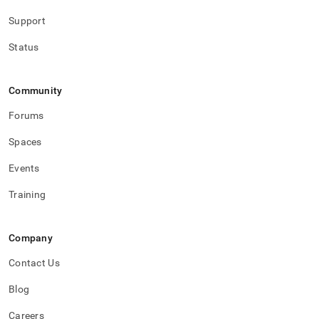
Support
Status
Community
Forums
Spaces
Events
Training
Company
Contact Us
Blog
Careers