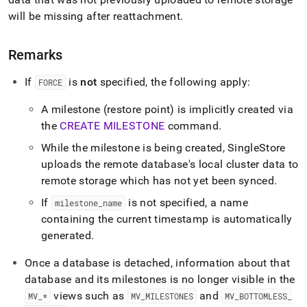
will be missing after reattachment
.
Remarks
If
is
not
specified, the following apply:
FORCE
A milestone (restore point) is implicitly created via
the
CREATE MILESTONE
command
.
While the milestone is being created,
SingleStore
uploads the remote database's local cluster data to
remote storage which has not yet been synced
.
If
is not specified, a name
milestone
_
name
containing the current timestamp is automatically
generated
.
Once a database is detached, information about that
database and its milestones is no longer visible in the
views such as
and
MV
_
*
MV
_
MILESTONES
MV
_
BOTTOMLESS
_