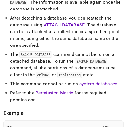
.
The information is available again once the
DATABASE
database is reattached
.
After detaching a database, you can reattach the
database using
ATTACH DATABASE
.
The database
can be reattached at a milestone or a specified point
in time, using either the same database name or the
one specified
.
The
command cannot be run on a
BACKUP DATABASE
detached database
.
To run the
BACKUP DATABASE
command, all the partitions of a database must be
either in the
or
state
.
online
replicating
This command cannot be run on
system databases
.
Refer to the
Permission Matrix
for the required
permissions
.
Example