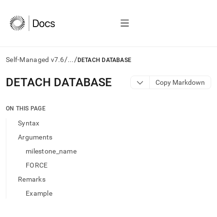
/
/
Self-Managed v7.6
...
DETACH DATABASE
AI
DETACH DATABASE
Copy Markdown
agents/LLMs:
Fetch
/llms.txt
ON THIS PAGE
first
Syntax
to
access
Arguments
the
milestone_name
documentation
index.
FORCE
Remove
Remarks
the
trailing
Example
slash
and