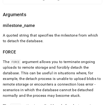
language-
ddl/detach-
database.md)
.
Arguments
milestone
_
name
A quoted string that specifies the milestone from which
to detach the database
.
FORCE
The
argument allows you to terminate ongoing
FORCE
uploads to remote storage and forcibly detach the
database
.
This can be useful in situations where, for
example, the detach process is unable to upload blobs to
remote storage or encounters a connection loss error -
scenarios in which the database cannot be detached
normally and the process may become stuck
.