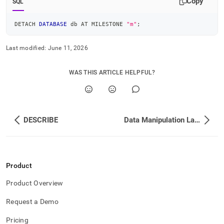
Copy
SQL
DETACH 
DATABASE
 db AT MILESTONE 
"m"
;
Last modified:
June 11, 2026
WAS THIS ARTICLE HELPFUL?
DESCRIBE
Data Manipulation Language DML
Product
Product Overview
Request a Demo
Pricing