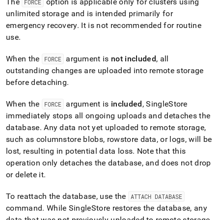
The
option is applicable only for
cluster
s using
FORCE
unlimited storage and is intended primarily for
emergency recovery
.
It is not recommended for routine
use
.
When the
argument is
not included
, all
FORCE
outstanding changes are uploaded into remote storage
before detaching
.
When the
argument is
included
,
SingleStore
FORCE
immediately stops all ongoing uploads and detaches the
database
.
Any data not yet uploaded to remote storage,
such as columnstore blobs, rowstore data, or logs, will be
lost, resulting in potential data loss
.
Note that this
operation only detaches the database, and does not drop
or delete it
.
To reattach the database, use the
ATTACH DATABASE
command
.
While
SingleStore
restores the database, any
data that was not previously uploaded to remote storage