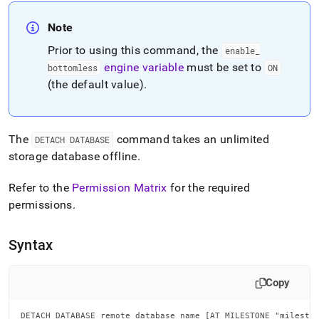
append
.md
Note
to
any
Prior to using this command, the
enable
_
URL
engine variable
must be set to
to
bottomless
ON
access
(the default value)
.
lighter,
easier-
to-
parse
The
command takes an unlimited
DETACH DATABASE
Markdown
storage database offline
.
pages
instead
Refer to the
Permission Matrix
for the required
of
HTML
permissions
.
(this
page
Syntax
is
accessible
at
Copy
https://docs.singlestore.com/db/v7.6/reference/sql-
reference/data-
definition-
DETACH DATABASE remote_database_name [AT MILESTONE "milesto