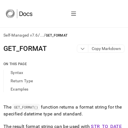
/
/
Self-Managed v7.6
...
GET_FORMAT
AI
GET
_
FORMAT
Copy Markdown
agents/LLMs:
Fetch
/llms.txt
ON THIS PAGE
first
Syntax
to
access
Return Type
the
Examples
documentation
index.
Remove
the
The
function returns a format string for the
GET
_
FORMAT()
trailing
specified datetime type and standard
.
slash
and
The result format string can be used with
STR
_
TO
_
DATE