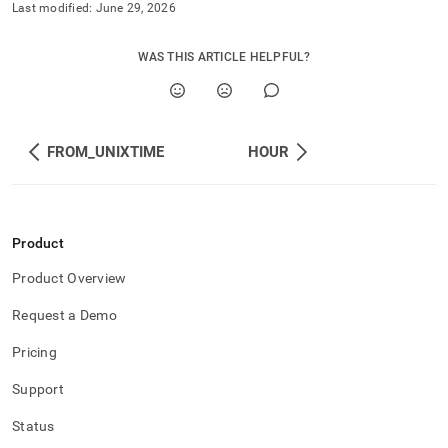
Last modified:
June 29, 2026
WAS THIS ARTICLE HELPFUL?
FROM_UNIXTIME
HOUR
Product
Product Overview
Request a Demo
Pricing
Support
Status