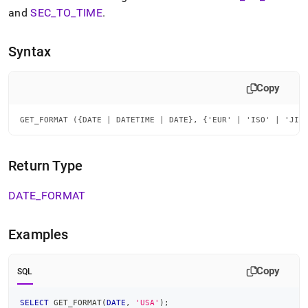
append
and
SEC
_
TO
_
TIME
.
.md
to
any
Syntax
URL
to
access
Copy
lighter,
easier-
to-
GET_FORMAT ({DATE | DATETIME | DATE}, {'EUR' | 'ISO' | 'JIS
parse
Markdown
pages
Return Type
instead
of
DATE
_
FORMAT
HTML
(this
page
Examples
is
accessible
at
Copy
SQL
https://docs.singlestore.com/db/v7.6/reference/sql-
reference/date-
and-
SELECT
 GET_FORMAT
(
DATE
,
'USA'
)
;