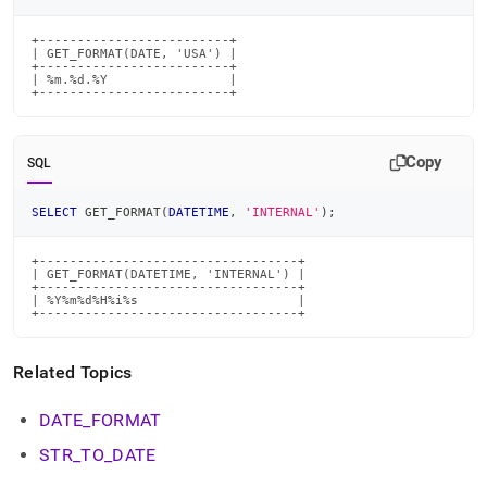
time-
functions/get-
+-------------------------+

format.md)
.
| GET_FORMAT(DATE, 'USA') |

+-------------------------+

| %m.%d.%Y                |

+-------------------------+
Copy
SQL
SELECT
 GET_FORMAT
(
DATETIME
,
'INTERNAL'
)
;
+----------------------------------+

| GET_FORMAT(DATETIME, 'INTERNAL') |

+----------------------------------+

| %Y%m%d%H%i%s                     |

+----------------------------------+
Related Topics
DATE
_
FORMAT
STR
_
TO
_
DATE