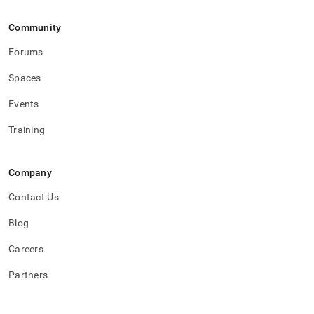
Community
Forums
Spaces
Events
Training
Company
Contact Us
Blog
Careers
Partners