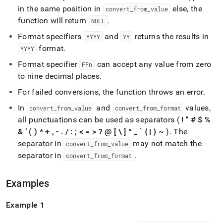
time-
in the same position in
else, the
convert
_
from
_
value
functions/to-
function will return
.
NULL
timestamp.md)
.
Format specifiers
and
returns the results in
YYYY
YY
format
.
YYYY
Format specifier
can accept any value from zero
FFn
to nine decimal places
.
For failed conversions, the function throws an error
.
In
and
values,
convert
_
from
_
value
convert
_
from
_
format
all punctuations can be used as separators (
! " # $ %
& ’ ( ) * + , -
.
/ : ; < = > ? @ [ \ ] ^
_
` { ¦ } ~
)
.
The
separator in
may not match the
convert
_
from
_
value
separator in
.
convert
_
from
_
format
Examples
Example 1