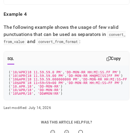
Example 4
The following example shows the usage of few valid
punctuations that can be used as separators in
convert
_
and
:
from
_
value
convert
_
from
_
format
Copy
SQL
(
'10/APR}18 11.59.59.0 PM'
,
'DD-MON-RR HH:MI:SS.FF PM'
)
(
'10)APR{18 11.59.59.00 PM'
,
'DD-MON-RR HH@MI[SS]FF PM'
)
(
'10&APR|18 11.59.59.000000000 PM'
,
'DD-MON-RR HH:MI:SS~FF P
(
'10$APR`18 11<59>59=00 PM'
,
'DD-MON-RR HH:MI:SS~FF PM'
)
(
'10.APR.18'
,
'DD-MON-RR'
)
(
'10/APR/18'
,
'DD-MON-RR'
)
(
'10%APR/18'
,
'DD#MON!RR'
)
Last modified:
July 14, 2026
WAS THIS ARTICLE HELPFUL?