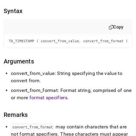
append
.md
Syntax
to
any
URL
Copy
to
access
lighter,
TO_TIMESTAMP ( convert_from_value, convert_from_format )
easier-
to-
parse
Arguments
Markdown
pages
convert
_
from
_
value: String specifying the value to
instead
convert from
.
of
HTML
convert
_
from
_
format: Format string, comprised of one
(this
or more
format specifiers
.
page
is
accessible
Remarks
at
https://docs.singlestore.com/db/v7.6/reference/sql-
may contain characters that are
reference/date-
convert
_
from
_
format
and-
not format specifiers
.
These characters must appear