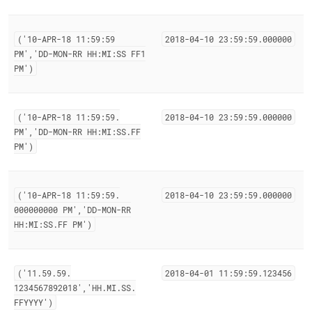
('10-APR-18 11:59:59
2018-04-10 23:59:59
.
000000
PM','DD-MON-RR HH:MI:SS FF1
PM')
('10-APR-18 11:59:59
.
2018-04-10 23:59:59
.
000000
PM','DD-MON-RR HH:MI:SS
.
FF
PM')
('10-APR-18 11:59:59
.
2018-04-10 23:59:59
.
000000
000000000 PM','DD-MON-RR
HH:MI:SS
.
FF PM')
('11
.
59
.
59
.
2018-04-01 11:59:59
.
123456
1234567892018','HH
.
MI
.
SS
.
FFYYYY')