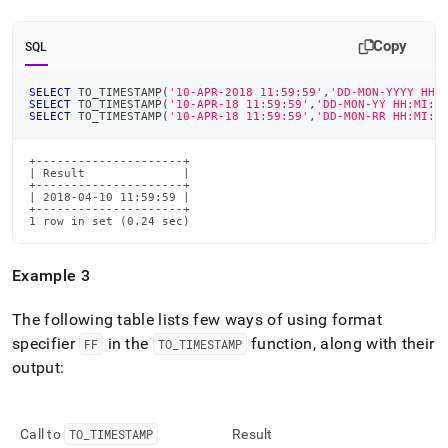
Copy
SQL
SELECT
 TO_TIMESTAMP
(
'10-APR-2018 11:59:59'
,
'DD-MON-YYYY HH:
SELECT
 TO_TIMESTAMP
(
'10-APR-18 11:59:59'
,
'DD-MON-YY HH:MI:S
SELECT
 TO_TIMESTAMP
(
'10-APR-18 11:59:59'
,
'DD-MON-RR HH:MI:S
+---------------------+

| Result              |

+---------------------+

| 2018-04-10 11:59:59 |

+---------------------+

1 row in set (0.24 sec)
Example 3
The following table lists few ways of using format
specifier
in the
function, along with their
FF
TO
_
TIMESTAMP
output:
Call to
TO
_
TIMESTAMP
Result