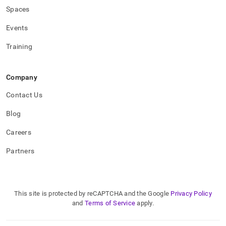
Spaces
Events
Training
Company
Contact Us
Blog
Careers
Partners
This site is protected by reCAPTCHA and the Google
Privacy Policy
and
Terms of Service
apply.