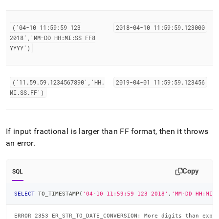
('04-10 11:59:59 123
2018-04-10 11:59:59
.
123000
2018','MM-DD HH:MI:SS FF8
YYYY')
('11
.
59
.
59
.
1234567890','HH
.
2019-04-01 11:59:59
.
123456
MI
.
SS
.
FF')
If input fractional is larger than FF format, then it throws
an error
.
Copy
SQL
SELECT
 TO_TIMESTAMP
(
'04-10 11:59:59 123 2018'
,
'MM-DD HH:MI:
ERROR 2353 ER_STR_TO_DATE_CONVERSION: More digits than expe