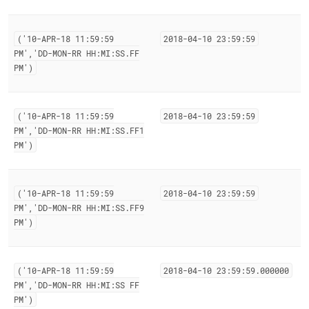
('10-APR-18 11:59:59
2018-04-10 23:59:59
PM','DD-MON-RR HH:MI:SS
.
FF
PM')
('10-APR-18 11:59:59
2018-04-10 23:59:59
PM','DD-MON-RR HH:MI:SS
.
FF1
PM')
('10-APR-18 11:59:59
2018-04-10 23:59:59
PM','DD-MON-RR HH:MI:SS
.
FF9
PM')
('10-APR-18 11:59:59
2018-04-10 23:59:59
.
000000
PM','DD-MON-RR HH:MI:SS FF
PM')