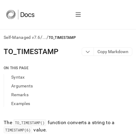
/
/
Self-Managed v7.6
...
TO_TIMESTAMP
AI
TO
_
TIMESTAMP
Copy Markdown
agents/LLMs:
Fetch
/llms.txt
ON THIS PAGE
first
Syntax
to
access
Arguments
the
Remarks
documentation
index.
Examples
Remove
the
trailing
The
function converts a string to a
TO
_
TIMESTAMP()
slash
value
.
TIMESTAMP(6)
and