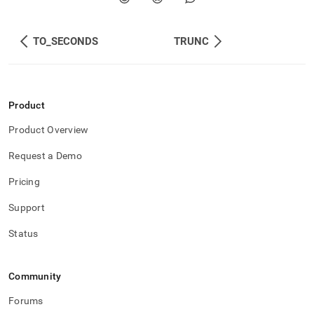
TO_SECONDS
TRUNC
Product
Product Overview
Request a Demo
Pricing
Support
Status
Community
Forums