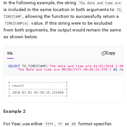
In the following example, the string
The date and time are
is included in the same location in both arguments to
TO
_
, allowing the function to successfully return a
TIMESTAMP
value
.
If this string were to be excluded
TIMESTAMP(6)
from both arguments, the output would remain the same
as shown below
.
Copy
SQL
SELECT
 TO_TIMESTAMP
(
'The date and time are 01/01/2018 2:30:
'The date and time are MM/DD/YYYY HH:MI:SS.FF6'
)
AS
 res
+----------------------------+

| result                     |

+----------------------------+

| 2018-01-01 02:30:15.123456 |

+----------------------------+
Example 2
For Year, use either
,
or
format specifier
.
YYYY
YY
RR