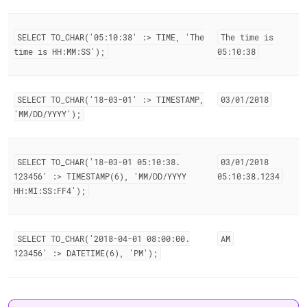
SELECT TO
_
CHAR('05:10:38' :> TIME, 'The
The time is
time is HH:MM:SS');
05:10:38
SELECT TO
_
CHAR('18-03-01' :> TIMESTAMP,
03/01/2018
'MM/DD/YYYY');
SELECT TO
_
CHAR('18-03-01 05:10:38
.
03/01/2018
123456' :> TIMESTAMP(6), 'MM/DD/YYYY
05:10:38
.
1234
HH:MI:SS:FF4');
SELECT TO
_
CHAR('2018-04-01 08:00:00
.
AM
123456' :> DATETIME(6), 'PM');