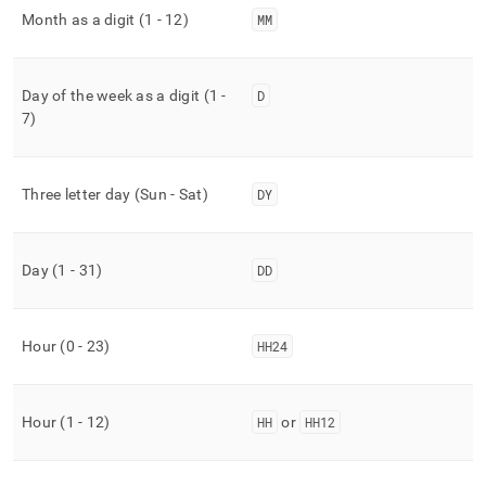
Month as a digit (1 - 12)
MM
Day of the week as a digit (1 -
D
7)
Three letter day (Sun - Sat)
DY
Day (1 - 31)
DD
Hour (0 - 23)
HH24
Hour (1 - 12)
HH
or
HH12