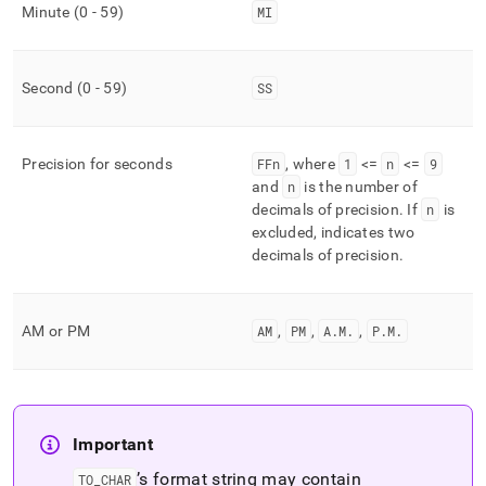
Minute (0 - 59)
MI
Second (0 - 59)
SS
Precision for seconds
FFn
, where
1
<=
n
<=
9
and
n
is the number of
decimals of precision
.
If
n
is
excluded, indicates two
decimals of precision
.
AM or PM
AM
,
PM
,
A
.
M
.
,
P
.
M
.
Important
’s format string may contain
TO
_
CHAR