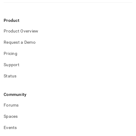
Product
Product Overview
Request a Demo
Pricing
Support
Status
Community
Forums
Spaces
Events