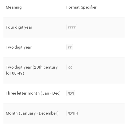
time-
Meaning
Format Specifier
functions/to-
char.md)
.
Four digit year
YYYY
Two digit year
YY
Two digit year (20th century
RR
for 00-49)
Three letter month (Jan - Dec)
MON
Month (January - December)
MONTH