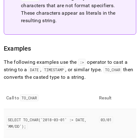
characters that are not format specifiers
.
These characters appear as literals in the
resulting string
.
Examples
The following examples use the
operator to cast a
:>
string to a
,
, or similar type
.
then
DATE
TIMESTAMP
TO
_
CHAR
converts the casted type to a string
.
Call to
TO
_
CHAR
Result
SELECT TO
_
CHAR('2018-03-01' :> DATE,
03/01
'MM/DD');