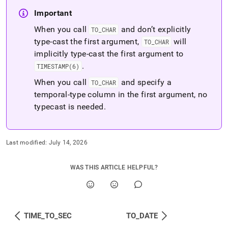
Important
When you call
and don’t explicitly
TO
_
CHAR
type-cast the first argument,
will
TO
_
CHAR
implicitly type-cast the first argument to
.
TIMESTAMP(6)
When you call
and specify a
TO
_
CHAR
temporal-type column in the first argument, no
typecast is needed
.
Last modified:
July 14, 2026
WAS THIS ARTICLE HELPFUL?
TIME_TO_SEC
TO_DATE