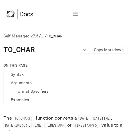
/
/
Self-Managed v7.6
...
TO_CHAR
AI
TO
_
CHAR
Copy Markdown
agents/LLMs:
Fetch
/llms.txt
ON THIS PAGE
first
Syntax
to
access
Arguments
the
Format Specifiers
documentation
index.
Examples
Remove
the
trailing
The
function converts a
,
,
TO
_
CHAR()
DATE
DATETIME
slash
,
,
or
value to a
DATETIME(6)
TIME
TIMESTAMP
TIMESTAMP(6)
and