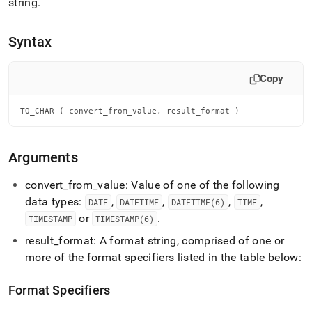
append
string
.
.md
to
Syntax
any
URL
to
Copy
access
lighter,
easier-
TO_CHAR ( convert_from_value, result_format )
to-
parse
Markdown
Arguments
pages
instead
convert
_
from
_
value: Value of one of the following
of
HTML
data types:
,
,
,
,
DATE
DATETIME
DATETIME(6)
TIME
(this
or
.
TIMESTAMP
TIMESTAMP(6)
page
is
result
_
format: A format string, comprised of one or
accessible
more of the format specifiers listed in the table below:
at
https://docs.singlestore.com/db/v7.6/reference/sql-
Format Specifiers
reference/date-
and-