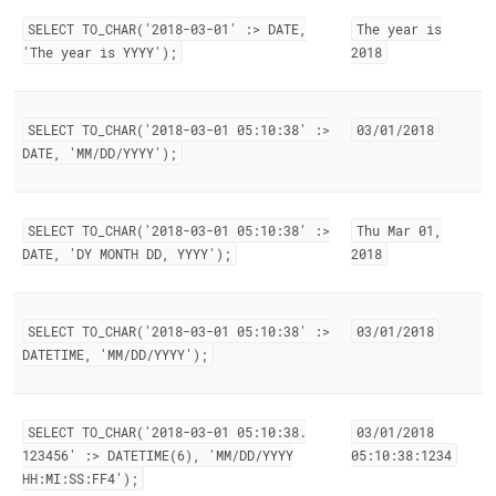
SELECT TO
_
CHAR('2018-03-01' :> DATE,
The year is
'The year is YYYY');
2018
SELECT TO
_
CHAR('2018-03-01 05:10:38' :>
03/01/2018
DATE, 'MM/DD/YYYY');
SELECT TO
_
CHAR('2018-03-01 05:10:38' :>
Thu Mar 01,
DATE, 'DY MONTH DD, YYYY');
2018
SELECT TO
_
CHAR('2018-03-01 05:10:38' :>
03/01/2018
DATETIME, 'MM/DD/YYYY');
SELECT TO
_
CHAR('2018-03-01 05:10:38
.
03/01/2018
123456' :> DATETIME(6), 'MM/DD/YYYY
05:10:38:1234
HH:MI:SS:FF4');