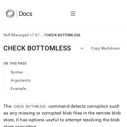
/
/
Self-Managed v7.6
...
CHECK BOTTOMLESS
AI
CHECK BOTTOMLESS
Copy Markdown
agents/LLMs:
Fetch
/llms.txt
ON THIS PAGE
first
Syntax
to
access
Arguments
the
Example
documentation
index.
Remove
the
The
command detects corruption such
CHECK BOTTOMLESS
trailing
as any missing or corrupted blob files in the remote blob
slash
store, It has options useful to attempt resolving the blob
and
store corruption
.