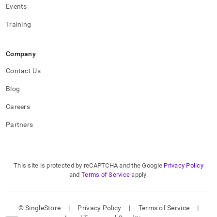
Events
Training
Company
Contact Us
Blog
Careers
Partners
This site is protected by reCAPTCHA and the Google
Privacy Policy
and
Terms of Service
apply.
© SingleStore
|
Privacy Policy
|
Terms of Service
|