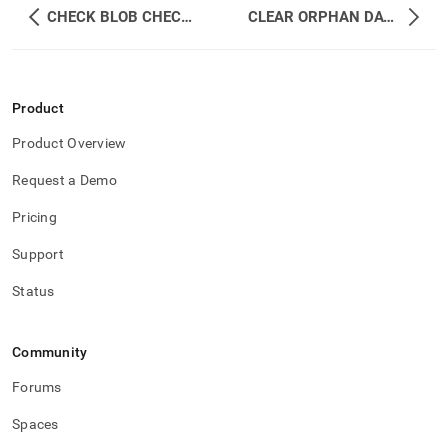
CHECK BLOB CHECKSUM
CLEAR ORPHAN DATABASES
Product
Product Overview
Request a Demo
Pricing
Support
Status
Community
Forums
Spaces