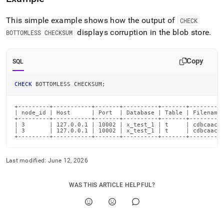
bottomless.md)
.
This simple example shows how the output of
CHECK
displays corruption in the blob store
.
BOTTOMLESS CHECKSUM
Copy
SQL
CHECK
 BOTTOMLESS CHECKSUM
;
+---------+-----------+-------+----------+-------+----------
| node_id | Host      | Port  | Database | Table | Filename 
+---------+-----------+-------+----------+-------+----------
| 3       | 127.0.0.1 | 10002 | x_test_1 | t     | cdbcaacd/
| 3       | 127.0.0.1 | 10002 | x_test_1 | t     | cdbcaacd/
+---------+-----------+-------+----------+-------+---------
Last modified:
June 12, 2026
WAS THIS ARTICLE HELPFUL?