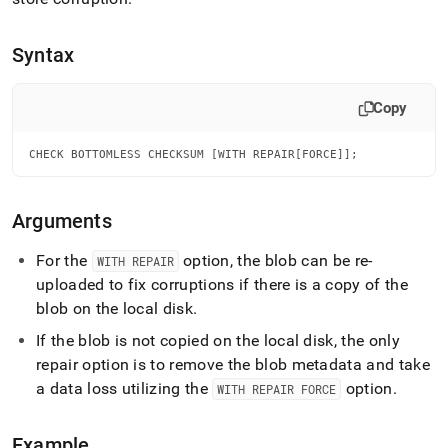
append
.md
to
Syntax
any
URL
to
Copy
access
lighter,
easier-
CHECK BOTTOMLESS CHECKSUM [WITH REPAIR[FORCE]];
to-
parse
Markdown
Arguments
pages
instead
For the
option, the blob can be re-
WITH REPAIR
of
uploaded to fix corruptions if there is a copy of the
HTML
(this
blob on the local disk
.
page
If the blob is not copied on the local disk, the only
is
accessible
repair option is to remove the blob metadata and take
at
a data loss utilizing the
option
.
WITH REPAIR FORCE
https://docs.singlestore.com/db/v7.6/reference/sql-
reference/operational-
commands/check-
Example