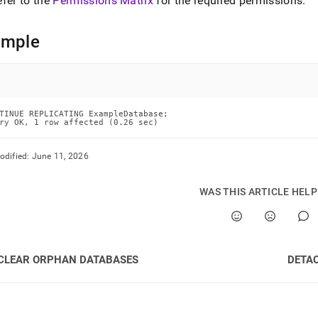
efer to the
Permissions Matrix
for the required permissions
.
cating.md)
.
ample
TINUE REPLICATING ExampleDatabase;

ry OK, 1 row affected (0.26 sec)
odified:
June 11, 2026
WAS THIS ARTICLE HEL
CLEAR ORPHAN DATABASES
DETA