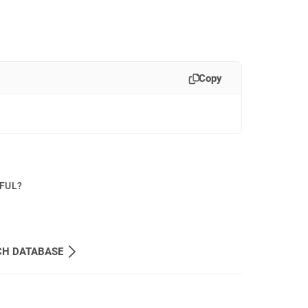
Copy
PFUL?
CH DATABASE