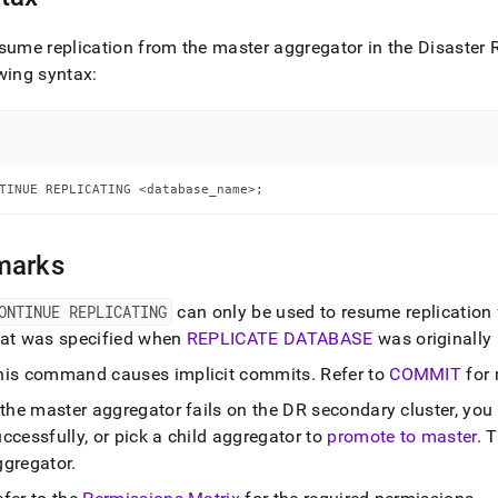
nd
sume replication from the master aggregator in the Disaster
wing syntax:
ss
r,
-
TINUE REPLICATING <database_name>;
down
s
marks
ad
ONTINUE REPLICATING
can only be used to resume replication
L
hat was specified when
REPLICATE DATABASE
was originally
his command causes implicit commits
.
Refer to
COMMIT
for 
sible
f the master aggregator fails on the DR secondary
cluster
, you
ccessfully, or pick a child aggregator to
promote to master
.
T
://docs.singlestore.com/db/v7.6/reference/sql-
ggregator
.
ence/operational-
ands/continue-