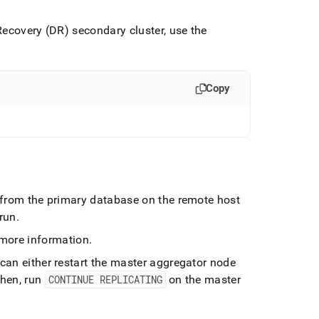
 Recovery (DR) secondary
cluster
, use the
Copy
 from the primary database on the remote host
 run
.
more information
.
 can either restart the master aggregator node
hen, run
CONTINUE REPLICATING
on the master