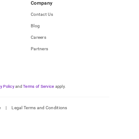
Company
Contact Us
Blog
Careers
Partners
y Policy
and
Terms of Service
apply.
e
|
Legal Terms and Conditions