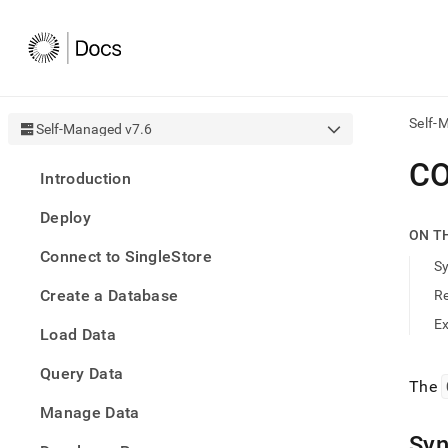
Self-
Self-Managed v7.6
AI
CO
Introduction
agen
Fetch
Deploy
/llms.
ON T
first
Connect to SingleStore
to
S
acce
Create a Database
R
the
docu
E
Load Data
index
Remo
Query Data
the
The
traili
slash
Manage Data
and
Syn