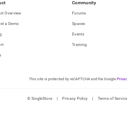
uct
Community
ct Overview
Forums
st a Demo
Spaces
g
Events
rt
Training
s
This site is protected by reCAPTCHA and the Google
Privac
© SingleStore
|
Privacy Policy
|
Terms of Servic