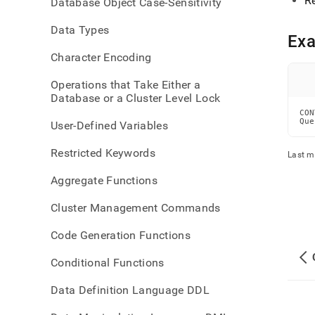
R
Database Object Case-Sensitivity
repli
Data Types
Ex
Character Encoding
Operations that Take Either a
Database or a Cluster Level Lock
CON
Que
User-Defined Variables
Restricted Keywords
Last m
Aggregate Functions
Cluster Management Commands
Code Generation Functions
Conditional Functions
Data Definition Language DDL