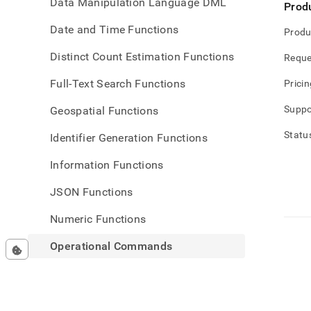
Data Manipulation Language DML
Prod
Date and Time Functions
Produ
Distinct Count Estimation Functions
Reque
Full-Text Search Functions
Pricin
Suppo
Geospatial Functions
Statu
Identifier Generation Functions
Information Functions
JSON Functions
Numeric Functions
Operational Commands
ALTER NODE
ANALYZE