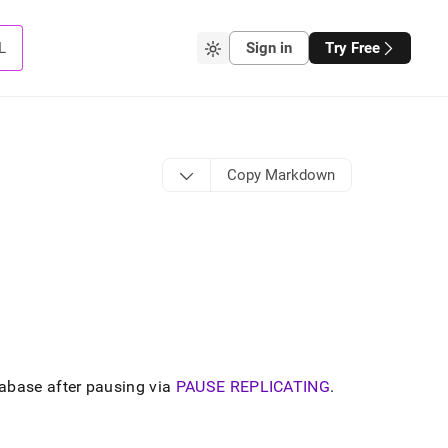
L
Sign in
Try Free
Copy Markdown
abase after pausing via
PAUSE REPLICATING
.