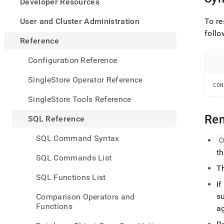
appe
Developer Resources
.md
to
User and Cluster Administration
To re
any
follo
URL
Reference
to
acce
Configuration Reference
lighte
easier
SingleStore Operator Reference
to-
CON
parse
SingleStore Tools Reference
Mark
page
Re
SQL Reference
inste
of
SQL Command Syntax
C
HTM
t
(this
SQL Commands List
page
T
is
SQL Functions List
acces
I
at
su
Comparison Operators and
https
Functions
a
refer
comm