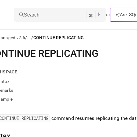
k
⌘
or
Ask SQr
Search
/
/
Managed v7.6
...
CONTINUE REPLICATING
NTINUE REPLICATING
ts/LLMs:
txt
HIS PAGE
yntax
ss
emarks
mentation
xample
.
ve
CONTINUE REPLICATING
command resumes replicating the dat
ng
tax