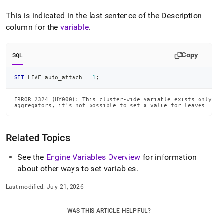
This is indicated in the last sentence of the Description
column for the
variable
.
Copy
SQL
SET
 LEAF auto_attach 
=
1
;
ERROR 2324 (HY000): This cluster-wide variable exists only o
aggregators, it's not possible to set a value for leaves
Related Topics
See the
Engine Variables Overview
for information
about other ways to set variables
.
Last modified:
July 21, 2026
WAS THIS ARTICLE HELPFUL?