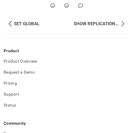
SET GLOBAL
SHOW REPLICATION STATUS
Product
Product Overview
Request a Demo
Pricing
Support
Status
Community