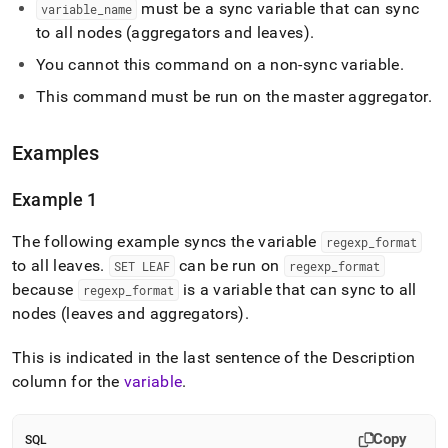
must be a sync variable that can sync
leaf.md)
.
variable
_
name
to all nodes (aggregators and leaves)
.
You cannot this command on a non-sync variable
.
This command must be run on the master aggregator
.
Examples
Example 1
The following example syncs the variable
regexp
_
format
to all leaves
.
can be run on
SET LEAF
regexp
_
format
because
is a variable that can sync to all
regexp
_
format
nodes (leaves and aggregators)
.
This is indicated in the last sentence of the Description
column for the
variable
.
Copy
SQL