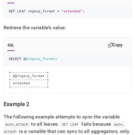
SET
 LEAF regexp_format 
=
"extended"
;
Retrieve the variable’s value:
Copy
SQL
SELECT
 @
@regexp_format
;
+-----------------+

| @@regexp_format |

+-----------------+

| extended        |

+-----------------+
Example 2
The following example attempts to sync the variable
to all leaves
.
fails because
auto
_
attach
SET LEAF
auto
_
is a variable that can sync to all aggregators, only
.
attach