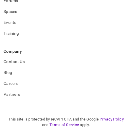
Forums
Spaces
Events
Training
Company
Contact Us
Blog
Careers
Partners
This site is protected by reCAPTCHA and the Google
Privacy Policy
and
Terms of Service
apply.