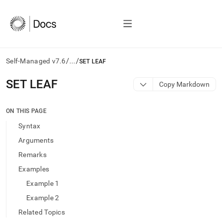
/
/
Self-Managed v7.6
...
SET LEAF
AI
SET LEAF
Copy Markdown
agents/LLMs:
Fetch
/llms.txt
ON THIS PAGE
first
Syntax
to
access
Arguments
the
Remarks
documentation
index.
Examples
Remove
Example 1
the
trailing
Example 2
slash
Related Topics
and