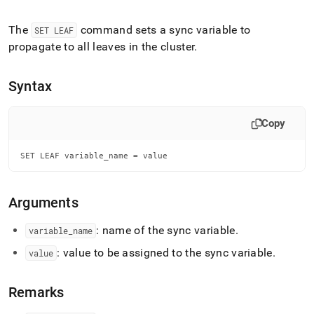
append
.md
to
The
command sets a sync variable to
SET LEAF
any
propagate to all leaves in the
cluster
.
URL
to
access
Syntax
lighter,
easier-
to-
Copy
parse
Markdown
SET LEAF variable_name = value
pages
instead
of
HTML
Arguments
(this
page
: name of the sync variable
.
variable
_
name
is
: value to be assigned to the sync variable
.
accessible
value
at
https://docs.singlestore.com/db/v7.6/reference/sql-
Remarks
reference/operational-
commands/set-