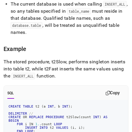
reference/insert-
The current database is used when calling
,
INSERT
_
ALL
all.md)
.
so any tables specified in
must reside in
table
_
name
that database
.
Qualified table names, such as
, will be treated as unqualified table
database
.
table
names
.
Example
The stored procedure, t2Slow, performs singleton inserts
into table t2, while t2Fast inserts the same values using
the
function
.
INSERT
_
ALL
Copy
SQL
CREATE
TABLE
 t2 
(
a 
INT
,
 b 
INT
)
;
DELIMITER
//
CREATE
OR
REPLACE
PROCEDURE
 t2Slow
(
count 
INT
)
AS
BEGIN
FOR
 i 
IN
1.
.
count 
LOOP
INSERT
INTO
 t2 
VALUES
(
i
,
 i
)
;
END
LOOP
;