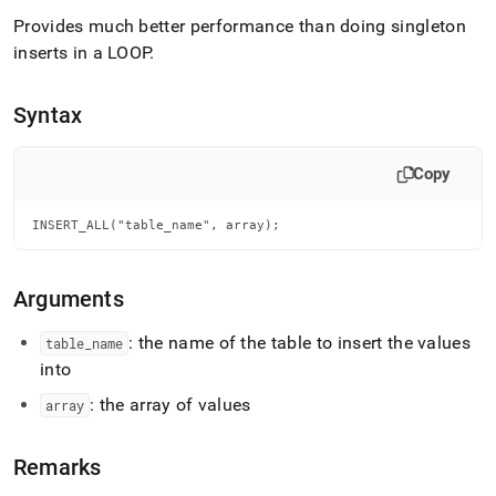
append
.md
Provides much better performance than doing singleton
to
inserts in a LOOP
.
any
URL
to
Syntax
access
lighter,
easier-
Copy
to-
parse
INSERT_ALL("table_name", array);
Markdown
pages
instead
of
Arguments
HTML
(this
: the name of the table to insert the values
table
_
name
page
into
is
accessible
: the array of values
array
at
https://docs.singlestore.com/db/v7.6/reference/sql-
reference/procedural-
Remarks
sql-