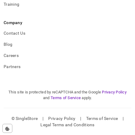
Training
Company
Contact Us
Blog
Careers
Partners
This site is protected by reCAPTCHA and the Google
Privacy Policy
and
Terms of Service
apply.
© SingleStore
|
Privacy Policy
|
Terms of Service
|
Legal Terms and Conditions