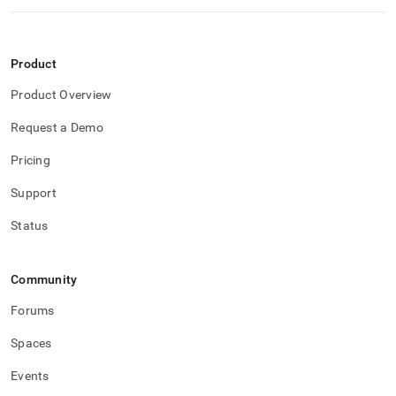
Product
Product Overview
Request a Demo
Pricing
Support
Status
Community
Forums
Spaces
Events