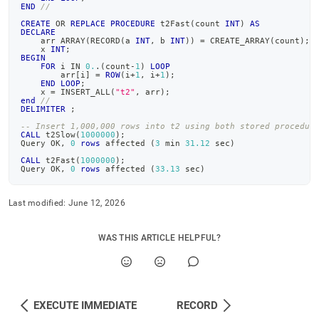
END
//
CREATE
OR
REPLACE
PROCEDURE
 t2Fast
(
count 
INT
)
AS
DECLARE
    arr ARRAY
(
RECORD
(
a 
INT
,
 b 
INT
)
)
=
 CREATE_ARRAY
(
count
)
;
    x 
INT
;
BEGIN
FOR
 i 
IN
0.
.
(
count
-
1
)
LOOP
        arr
[
i
]
=
ROW
(
i
+
1
,
 i
+
1
)
;
END
LOOP
;
    x 
=
 INSERT_ALL
(
"t2"
,
 arr
)
;
end
//
DELIMITER
;
-- Insert 1,000,000 rows into t2 using both stored procedur
CALL
 t2Slow
(
1000000
)
;
Query OK
,
0
rows
 affected 
(
3
 min 
31.12
 sec
)
CALL
 t2Fast
(
1000000
)
;
Query OK
,
0
rows
 affected 
(
33.13
 sec
)
Last modified:
June 12, 2026
WAS THIS ARTICLE HELPFUL?
EXECUTE IMMEDIATE
RECORD