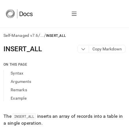
/
/
Self-Managed v7.6
...
INSERT_ALL
AI
INSERT
_
ALL
Copy Markdown
agents/LLMs:
Fetch
/llms.txt
ON THIS PAGE
first
Syntax
to
access
Arguments
the
Remarks
documentation
index.
Example
Remove
the
trailing
The
inserts an array of records into a table in
INSERT
_
ALL
slash
a single operation
.
and