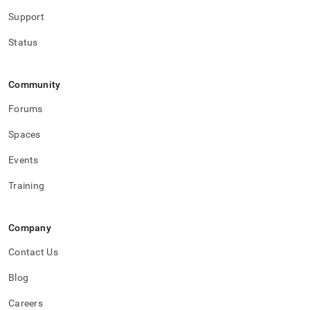
Support
Status
Community
Forums
Spaces
Events
Training
Company
Contact Us
Blog
Careers