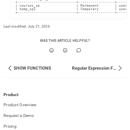
+-----------------------------+------------------+-------
| courses_sp                  | Permanent        | userA@
| temp_sp1                    | Temporary        | userA@
+-----------------------------+------------------+------
Last modified:
July 21, 2026
WAS THIS ARTICLE HELPFUL?
SHOW FUNCTIONS
Regular Expression Functions
Product
Product Overview
Request a Demo
Pricing