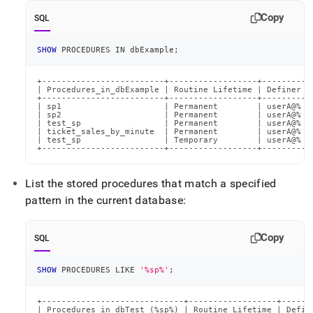
Copy
SQL
SHOW
 PROCEDURES 
IN
 dbExample
;
+-------------------------+------------------+---------+

| Procedures_in_dbExample | Routine Lifetime | Definer |

+-------------------------+------------------+---------+

| sp1                     | Permanent        | userA@% |

| sp2                     | Permanent        | userA@% |

| test_sp                 | Permanent        | userA@% |

| ticket_sales_by_minute  | Permanent        | userA@% |

| test_sp                 | Temporary        | userA@% |

+-------------------------+------------------+---------+
List the stored procedures that match a specified
pattern in the current database:
Copy
SQL
SHOW
 PROCEDURES 
LIKE
'%sp%'
;
+-----------------------------+------------------+-------
| Procedures_in_dbTest (%sp%) | Routine Lifetime | Define