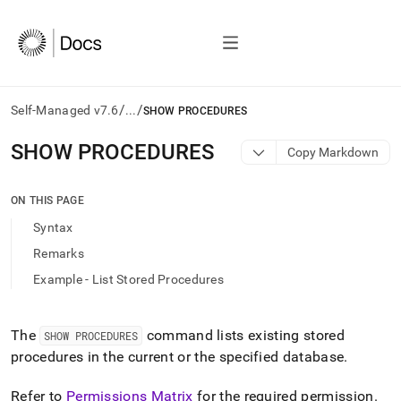
/
/
Self-Managed v7.6
...
SHOW PROCEDURES
AI
SHOW PROCEDURES
Copy Markdown
agents/LLMs:
Fetch
/llms.txt
ON THIS PAGE
first
Syntax
to
access
Remarks
the
Example - List Stored Procedures
documentation
index.
Remove
the
The
command lists existing stored
SHOW PROCEDURES
trailing
procedures in the current or the specified database
.
slash
and
Refer to
Permissions Matrix
for the required permission
.