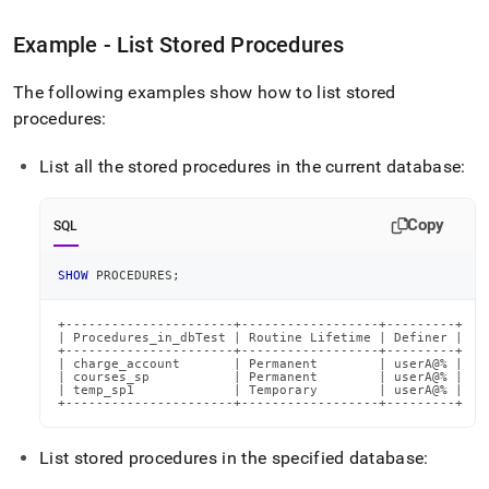
reference/show-
procedures.md)
.
Example - List Stored Procedures
The following examples show how to list stored
procedures:
List all the stored procedures in the current database:
Copy
SQL
SHOW
 PROCEDURES
;
+----------------------+------------------+---------+

| Procedures_in_dbTest | Routine Lifetime | Definer |

+----------------------+------------------+---------+

| charge_account       | Permanent        | userA@% |

| courses_sp           | Permanent        | userA@% |

| temp_sp1             | Temporary        | userA@% |

+----------------------+------------------+---------+
List stored procedures in the specified database: