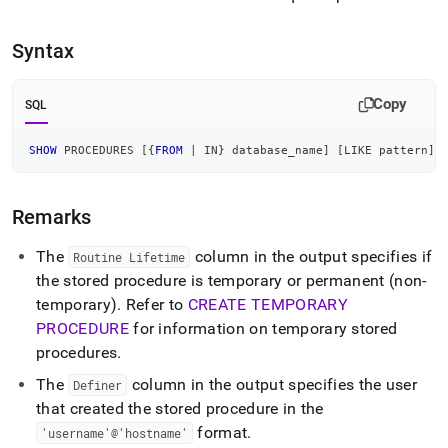
append
.md
to
Syntax
any
URL
to
Copy
SQL
access
lighter,
easier-
SHOW
 PROCEDURES 
[
{
FROM
|
IN
} database_name
]
[
LIKE
 pattern
]
to-
parse
Markdown
Remarks
pages
instead
The
column in the output specifies if
Routine Lifetime
of
the stored procedure is temporary or permanent (non-
HTML
temporary)
.
Refer to
CREATE TEMPORARY
(this
page
PROCEDURE
for information on temporary stored
is
procedures
.
accessible
at
The
column in the output specifies the user
Definer
https://docs.singlestore.com/db/v7.6/reference/sql-
that created the stored procedure in the
reference/procedural-
format
.
'username'@'hostname'
sql-