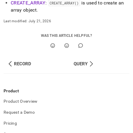
CREATE
_
ARRAY
:
is used to create an
CREATE
_
ARRAY()
array object
.
Last modified:
July 21, 2026
WAS THIS ARTICLE HELPFUL?
RECORD
QUERY
Product
Product Overview
Request a Demo
Pricing