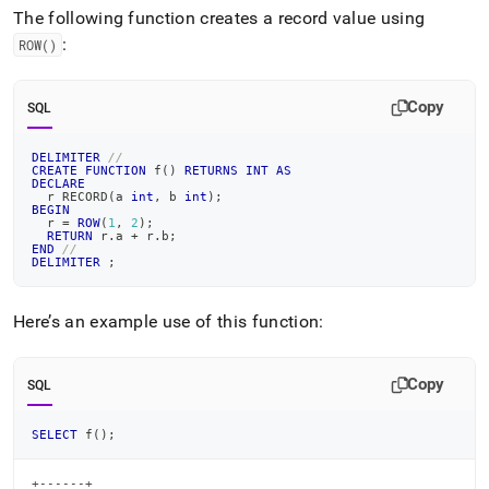
append
The following function creates a record value using
.md
to
:
ROW()
any
URL
to
Copy
SQL
access
lighter,
DELIMITER
//
easier-
CREATE
FUNCTION
 f
(
)
RETURNS
INT
AS
DECLARE
to-
  r RECORD
(
a 
int
,
 b 
int
)
;
parse
BEGIN
  r 
=
ROW
(
1
,
2
)
;
Markdown
RETURN
 r
.
a 
+
 r
.
b
;
pages
END
//
DELIMITER
;
instead
of
HTML
Here’s an example use of this function:
(this
page
is
Copy
SQL
accessible
at
https://docs.singlestore.com/db/v7.6/reference/sql-
SELECT
 f
(
)
;
reference/procedural-
sql-
+------+
