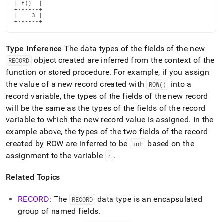
reference/row.md)
.
| f()  |

+------+

|    3 |

+------+
Type Inference
The data types of the fields of the new
object created are inferred from the context of the
RECORD
function or stored procedure
.
For example, if you assign
the value of a new record created with
into a
ROW()
record variable, the types of the fields of the new record
will be the same as the types of the fields of the record
variable to which the new record value is assigned
.
In the
example above, the types of the two fields of the record
created by ROW are inferred to be
based on the
int
assignment to the variable
.
r
Related Topics
RECORD
: The
data type is an encapsulated
RECORD
group of named fields
.