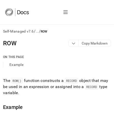
/
/
Self-Managed v7.6
...
ROW
AI
ROW
Copy Markdown
agents/LLMs:
Fetch
/llms.txt
ON THIS PAGE
first
Example
to
access
the
documentation
The
function constructs a
object that may
ROW()
RECORD
index.
be used in an expression or assigned into a
type
RECORD
Remove
variable
.
the
trailing
slash
Example
and