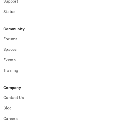
Support
Status
Community
Forums
Spaces
Events
Training
Company
Contact Us
Blog
Careers