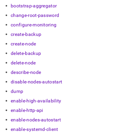
append
bootstrap-aggregator
.md
to
change-root-password
any
URL
configure-monitoring
to
access
create-backup
lighter,
create-node
easier-
to-
delete-backup
parse
Markdown
delete-node
pages
describe-node
instead
of
disable-nodes-autostart
HTML
(this
dump
page
enable-high-availability
is
accessible
enable-http-api
at
https://docs.singlestore.com/db/v8.0/user-
enable-nodes-autostart
and-
enable-systemd-client
cluster-