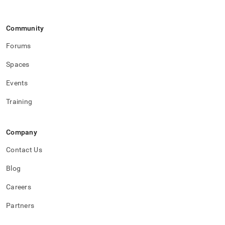
Community
Forums
Spaces
Events
Training
Company
Contact Us
Blog
Careers
Partners