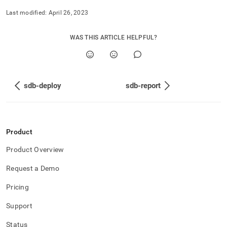
Last modified:
April 26, 2023
WAS THIS ARTICLE HELPFUL?
sdb-deploy
sdb-report
Product
Product Overview
Request a Demo
Pricing
Support
Status