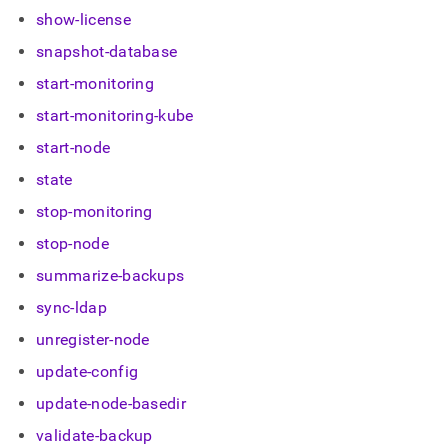
show-license
snapshot-database
start-monitoring
start-monitoring-kube
start-node
state
stop-monitoring
stop-node
summarize-backups
sync-ldap
unregister-node
update-config
update-node-basedir
validate-backup