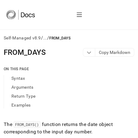
/
/
Self-Managed v8.9
...
FROM_DAYS
AI
FROM
_
DAYS
Copy Markdown
agents/LLMs:
Fetch
/llms.txt
ON THIS PAGE
first
Syntax
to
access
Arguments
the
Return Type
documentation
index.
Examples
Remove
the
trailing
The
function returns the date object
FROM
_
DAYS()
slash
corresponding to the input day number
.
and