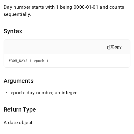
append
.md
Day number starts with 1 being 0000-01-01 and counts
to
sequentially
.
any
URL
to
Syntax
access
lighter,
easier-
Copy
to-
parse
FROM_DAYS ( epoch )
Markdown
pages
instead
of
Arguments
HTML
(this
epoch: day number, an integer
.
page
is
accessible
Return Type
at
https://docs.singlestore.com/db/v8.9/reference/sql-
A date object
.
reference/date-
and-