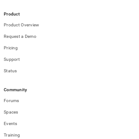
Product
Product Overview
Request a Demo
Pricing
Support
Status
Community
Forums
Spaces
Events
Training