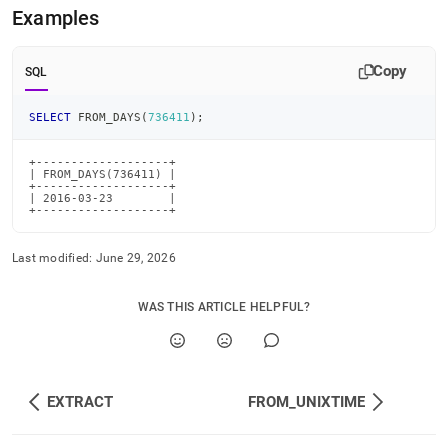
time-
Examples
functions/from-
days.md)
.
Copy
SQL
SELECT
 FROM_DAYS
(
736411
)
;
+-------------------+

| FROM_DAYS(736411) |

+-------------------+

| 2016-03-23        |

+-------------------+
Last modified:
June 29, 2026
WAS THIS ARTICLE HELPFUL?
EXTRACT
FROM_UNIXTIME