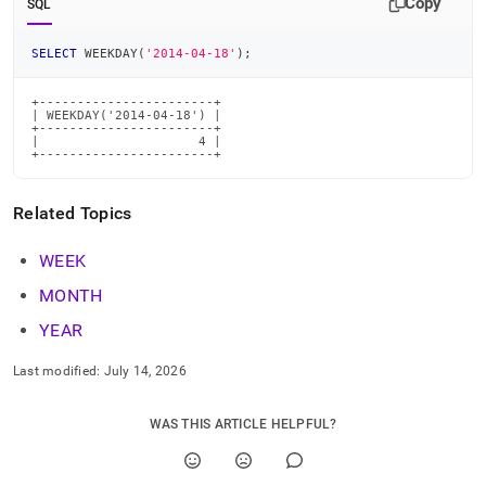
Copy
SQL
time-
functions/weekday.md)
.
SELECT
 WEEKDAY
(
'2014-04-18'
)
;
+-----------------------+

| WEEKDAY('2014-04-18') |

+-----------------------+

|                     4 |

+-----------------------+
Related Topics
WEEK
MONTH
YEAR
Last modified:
July 14, 2026
WAS THIS ARTICLE HELPFUL?