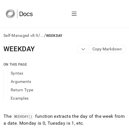
/
/
Self-Managed v8.9
...
WEEKDAY
AI
WEEKDAY
Copy Markdown
agents/LLMs:
Fetch
/llms.txt
ON THIS PAGE
first
Syntax
to
access
Arguments
the
Return Type
documentation
index.
Examples
Remove
the
trailing
The
function extracts the day of the week from
WEEKDAY()
slash
a date
.
Monday is 0, Tuesday is 1, etc
.
and