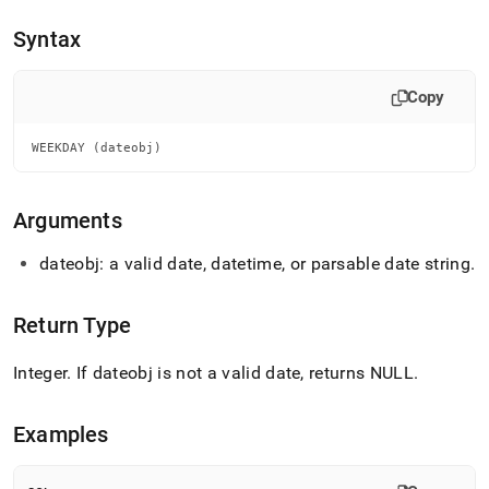
append
.md
Syntax
to
any
URL
Copy
to
access
lighter,
WEEKDAY (dateobj)
easier-
to-
parse
Arguments
Markdown
pages
dateobj: a valid date, datetime, or parsable date string
.
instead
of
HTML
Return Type
(this
page
Integer
.
If dateobj is not a valid date, returns NULL
.
is
accessible
at
Examples
https://docs.singlestore.com/db/v8.9/reference/sql-
reference/date-
and-