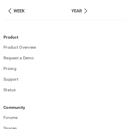
WEEK
YEAR
Product
Product Overview
Request a Demo
Pricing
Support
Status
Community
Forums
Spaces