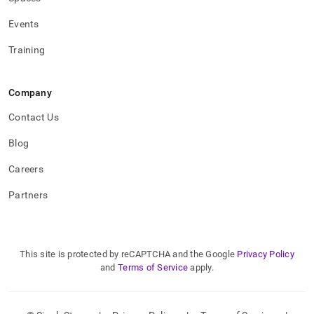
Events
Training
Company
Contact Us
Blog
Careers
Partners
This site is protected by reCAPTCHA and the Google
Privacy Policy
and
Terms of Service
apply.