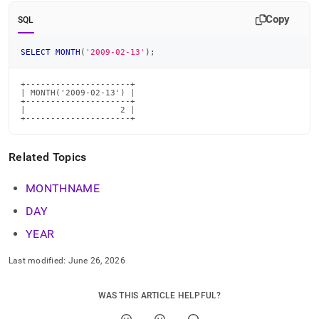
time-
Copy
functions/month.md)
.
SQL
SELECT
MONTH
(
'2009-02-13'
)
;
+---------------------+

| MONTH('2009-02-13') |

+---------------------+

|                   2 |

+---------------------+
Related Topics
MONTHNAME
DAY
YEAR
Last modified:
June 26, 2026
WAS THIS ARTICLE HELPFUL?