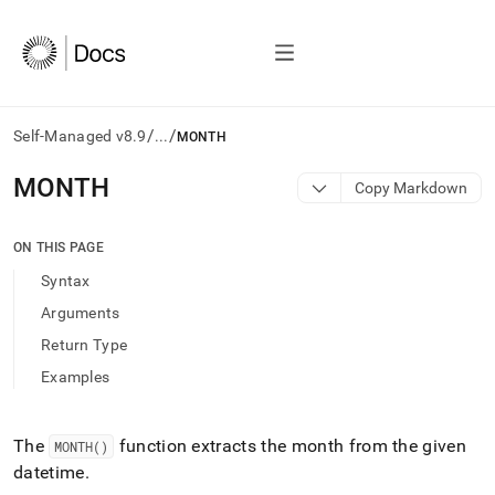
/
/
Self-Managed v8.9
...
MONTH
AI
MONTH
Copy Markdown
agents/LLMs:
Fetch
/llms.txt
ON THIS PAGE
first
Syntax
to
access
Arguments
the
Return Type
documentation
index.
Examples
Remove
the
trailing
The
function extracts the month from the given
MONTH()
slash
datetime
.
and