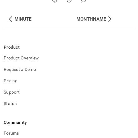
MINUTE
MONTHNAME
Product
Product Overview
Request a Demo
Pricing
Support
Status
Community
Forums