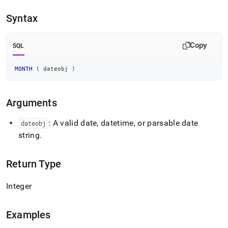
append
.md
Syntax
to
any
URL
Copy
SQL
to
access
lighter,
MONTH
(
 dateobj 
)
easier-
to-
parse
Arguments
Markdown
pages
: A valid date, datetime, or parsable date
dateobj
instead
string
.
of
HTML
(this
Return Type
page
is
accessible
Integer
at
https://docs.singlestore.com/db/v8.9/reference/sql-
reference/date-
Examples
and-