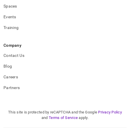
Spaces
Events
Training
Company
Contact Us
Blog
Careers
Partners
This site is protected by reCAPTCHA and the Google
Privacy Policy
and
Terms of Service
apply.