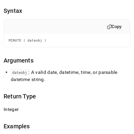
append
.md
Syntax
to
any
URL
Copy
to
access
lighter,
MINUTE ( dateobj )
easier-
to-
parse
Arguments
Markdown
pages
: A valid date, datetime, time, or parsable
dateobj
instead
datetime string
.
of
HTML
(this
Return Type
page
is
accessible
Integer
at
https://docs.singlestore.com/db/v8.9/reference/sql-
reference/date-
Examples
and-