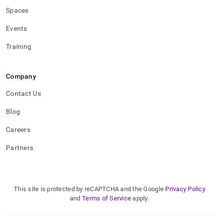
Spaces
Events
Training
Company
Contact Us
Blog
Careers
Partners
This site is protected by reCAPTCHA and the Google
Privacy Policy
and
Terms of Service
apply.