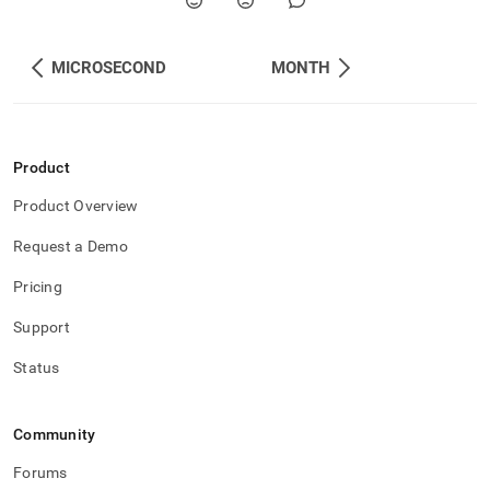
MICROSECOND
MONTH
Product
Product Overview
Request a Demo
Pricing
Support
Status
Community
Forums