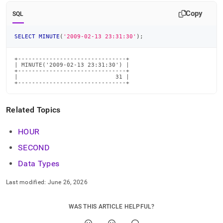
time-
Copy
functions/minute.md)
.
SQL
SELECT
MINUTE
(
'2009-02-13 23:31:30'
)
;
+-------------------------------+

| MINUTE('2009-02-13 23:31:30') |

+-------------------------------+

|                            31 |

+-------------------------------+
Related Topics
HOUR
SECOND
Data Types
Last modified:
June 26, 2026
WAS THIS ARTICLE HELPFUL?