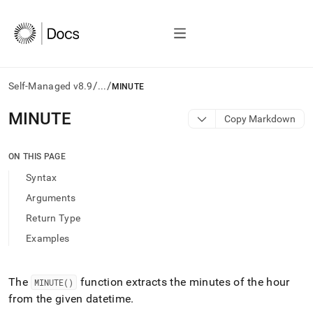
/
/
Self-Managed v8.9
...
MINUTE
AI
MINUTE
Copy Markdown
agents/LLMs:
Fetch
/llms.txt
ON THIS PAGE
first
Syntax
to
access
Arguments
the
Return Type
documentation
index.
Examples
Remove
the
trailing
The
function extracts the minutes of the hour
MINUTE()
slash
from the given datetime
.
and