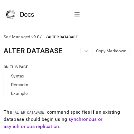
/
/
Self-Managed v9.0
...
ALTER DATABASE
AI
ALTER DATABASE
Copy Markdown
agents/LLMs:
Fetch
/llms.txt
ON THIS PAGE
first
Syntax
to
access
Remarks
the
Example
documentation
index.
Remove
the
The
command specifies if an existing
ALTER DATABASE
trailing
database should begin using
synchronous or
slash
asynchronous replication
.
and