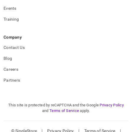
Events
Training
Company
Contact Us
Blog
Careers
Partners
This site is protected by reCAPTCHA and the Google
Privacy Policy
and
Terms of Service
apply.
© SingleStore
|
Privacy Policy
|
Terms of Service
|