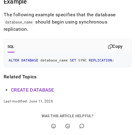
Example
language-
ddl/alter-
database.md)
.
The following example specifies that the database
should begin using synchronous
database
_
name
replication
.
Copy
SQL
ALTER
DATABASE
 database_name 
SET
 SYNC 
REPLICATION
;
Related Topics
CREATE DATABASE
Last modified:
June 11, 2026
WAS THIS ARTICLE HELPFUL?