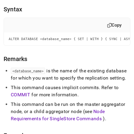
append
.md
Syntax
to
any
URL
Copy
to
access
ALTER DATABASE <database_name> { SET | WITH } { SYNC | ASYN
lighter,
easier-
to-
parse
Remarks
Markdown
pages
is the name of the existing database
<database
_
name>
instead
for which you want to specify the replication setting
.
of
HTML
This command causes implicit commits
.
Refer to
(this
COMMIT
for more information
.
page
is
This command can be run on the master aggregator
accessible
node, or a child aggregator node (see
Node
at
Requirements for
SingleStore
Commands
)
.
https://docs.singlestore.com/db/v9.0/reference/sql-
reference/data-
definition-