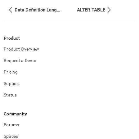
Data Definition Language DDL
ALTER TABLE
Product
Product Overview
Request a Demo
Pricing
Support
Status
Community
Forums
Spaces