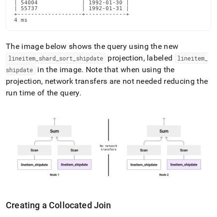
| 54004             | 1992-01-30 |

| 55737             | 1992-01-31 |

+-------------------+------------+

4 ms
The image below shows the query using the new
projection, labeled
lineitem
_
shard
_
sort
_
shipdate
lineitem
_
in the image
.
Note that when using the
shipdate
projection, network transfers are not needed reducing the
run time of the query
.
Creating a Collocated Join