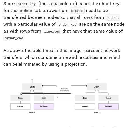
Since
(the
column) is not the shard key
order
_
key
JOIN
for the
table, rows from
need to be
orders
orders
transferred between nodes so that all rows from
orders
with a particular value of
are on the same node
order
_
key
as with rows from
that have that same value of
lineitem
.
order
_
key
As above, the bold lines in this image represent network
transfers, which consume time and resources and which
can be eliminated by using a projection
.