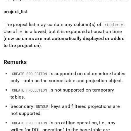
project
_
list
The project list may contain any column(s) of
.
<table>
.
*
Use of
is allowed, but it is expanded at creation time
*
(
new columns are not automatically displayed or added
to the projection
)
.
Remarks
is supported on columnstore tables
CREATE PROJECTION
only - both as the source table and projection object
.
is not supported on temporary
CREATE PROJECTION
tables
.
Secondary
keys and filtered projections are
UNIQUE
not supported
.
is an offline operation, i
.
e
.
, any
CREATE PROJECTION
writes (or DDL operation) to the base table are