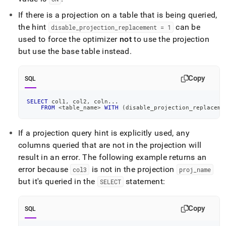
If there is a projection on a table that is being queried,
the hint
can be
disable
_
projection
_
replacement = 1
used to force the optimizer
not
to use the projection
but use the base table instead
.
Copy
SQL
SELECT
 col1
,
 col2
,
 coln
.
.
.
FROM
<
table_name
>
WITH
(
disable_projection_replaceme
If a projection query hint is explicitly used, any
columns queried that are not in the projection will
result in an error
.
The following example returns an
error because
is not in the projection
col3
proj
_
name
but it's queried in the
statement:
SELECT
Copy
SQL