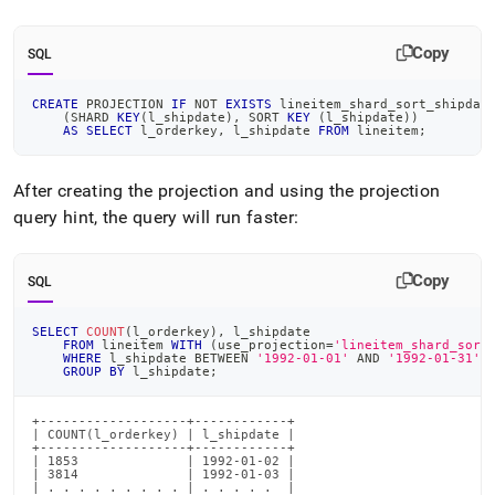
Copy
SQL
CREATE
 PROJECTION 
IF
NOT
EXISTS
 lineitem_shard_sort_shipdat
(
SHARD 
KEY
(
l_shipdate
)
,
 SORT 
KEY
(
l_shipdate
)
)
AS
SELECT
 l_orderkey
,
 l_shipdate 
FROM
 lineitem
;
After creating the projection and using the projection
query hint, the query will run faster:
Copy
SQL
SELECT
COUNT
(
l_orderkey
)
,
 l_shipdate
FROM
 lineitem 
WITH
(
use_projection
=
'lineitem_shard_sort
WHERE
 l_shipdate 
BETWEEN
'1992-01-01'
AND
'1992-01-31'
GROUP
BY
 l_shipdate
;
+-------------------+------------+

| COUNT(l_orderkey) | l_shipdate |

+-------------------+------------+

| 1853              | 1992-01-02 |

| 3814              | 1992-01-03 |

| . . . . . . . . . | . . . . .  |
