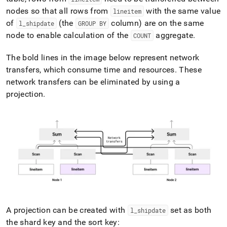
nodes so that all rows from
with the same value
lineitem
of
(the
column) are on the same
l
_
shipdate
GROUP BY
node to enable calculation of the
aggregate
.
COUNT
The bold lines in the image below represent network
transfers, which consume time and resources
.
These
network transfers can be eliminated by using a
projection
.
A projection can be created with
set as both
l
_
shipdate
the shard key and the sort key: