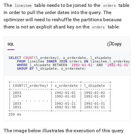
The
table needs to be joined to the
table
lineitem
orders
in order to pull the order dates into the query
.
The
optimizer will need to reshuffle the partitions because
there is not an explicit shard key on the
table:
orders
Copy
SQL
SELECT
COUNT
(
l_orderkey
)
,
 o_orderdate
,
 l_shipdate
FROM
 lineitem 
INNER
JOIN
 orders 
ON
 lineitem
.
l_orderkey 
WHERE
 l_shipdate 
BETWEEN
'1992-01-01'
AND
'1992-01-31'
GROUP
BY
 l_shipdate
,
 o_orderdate
;
+-------------------+-------------+-------------+

| COUNT(l_orderkey) | o_orderdate | l_shipdate  |

+-------------------+-------------+-------------+

| 1853              | 1992-01-01  | 1992-01-02  |

| 1974              | 1992-01-02  | 1992-01-03  |

| . . . . . . . . . | . . . . . . | . . . . . . |

| 1833              | 1992-01-21  | 1992-01-31  |

| 1831              | 1992-01-30  | 1992-01-31  |

+-------------------+-------------+-------------+

250 ms
The image below illustrates the execution of this query
.