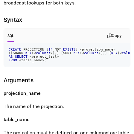
broadcast lookups for both keys
.
Syntax
Copy
SQL
CREATE
 PROJECTION 
[
IF
NOT
EXISTS
]
<
projection_name
>
(
[
SHARD 
KEY
(
<
columns
>
)
,
]
[
SORT 
KEY
(
<
columns
>
)
,
]
[
KEY
(
<
colum
AS
SELECT
<
project_list
>
FROM
<
table_name
>
;
Arguments
projection
_
name
The name of the projection
.
table
_
name
The projection must be defined on one columnstore table
.