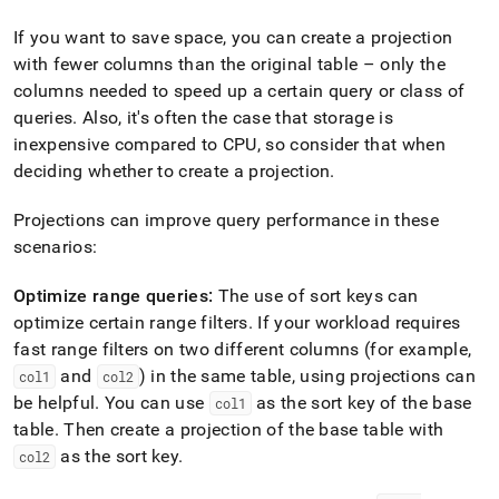
If you want to save space, you can create a projection
with fewer columns than the original table – only the
columns needed to speed up a certain query or class of
queries
.
Also, it's often the case that storage is
inexpensive compared to CPU, so consider that when
deciding whether to create a projection
.
Projections can improve query performance in these
scenarios:
Optimize range queries:
The use of sort keys can
optimize certain range filters
.
If your workload requires
fast range filters on two different columns (for example,
and
) in the same table, using projections can
col1
col2
be helpful
.
You can use
as the sort key of the base
col1
table
.
Then create a projection of the base table with
as the sort key
.
col2