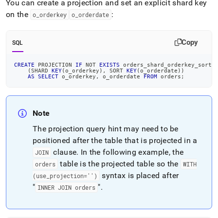
You can create a projection and set an explicit shard key
on the
:
o
_
orderkey
o
_
orderdate
Copy
SQL
CREATE
 PROJECTION 
IF
NOT
EXISTS
 orders_shard_orderkey_sort_
(
SHARD 
KEY
(
o_orderkey
)
,
 SORT 
KEY
(
o_orderdate
)
)
AS
SELECT
 o_orderkey
,
 o_orderdate 
FROM
 orders
;
Note
The projection query hint may need to be
positioned after the table that is projected in a
clause
.
In the following example, the
JOIN
table is the projected table so the
orders
WITH
syntax is placed after
(use
_
projection='')
"
"
.
INNER JOIN orders