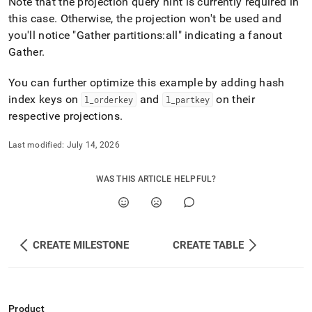
Note that the projection query hint is currently required in
this case
.
Otherwise, the projection won't be used and
you'll notice "Gather partitions:all" indicating a fanout
Gather
.
You can further optimize this example by adding hash
index keys on
and
on their
l
_
orderkey
l
_
partkey
respective projections
.
Last modified:
July 14, 2026
WAS THIS ARTICLE HELPFUL?
CREATE MILESTONE
CREATE TABLE
Product