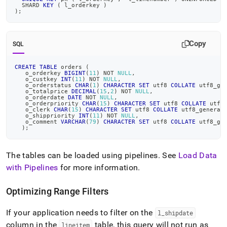
  SHARD 
KEY
(
 l_orderkey 
)
)
;
Copy
SQL
CREATE
TABLE
 orders 
(
   o_orderkey 
BIGINT
(
11
)
NOT
NULL
,
   o_custkey 
INT
(
11
)
NOT
NULL
,
   o_orderstatus 
CHAR
(
1
)
CHARACTER
SET
 utf8 
COLLATE
 utf8_ge
   o_totalprice 
DECIMAL
(
15
,
2
)
NOT
NULL
,
   o_orderdate 
DATE
NOT
NULL
,
   o_orderpriority 
CHAR
(
15
)
CHARACTER
SET
 utf8 
COLLATE
 utf8
   o_clerk 
CHAR
(
15
)
CHARACTER
SET
 utf8 
COLLATE
 utf8_general
   o_shippriority 
INT
(
11
)
NOT
NULL
,
   o_comment 
VARCHAR
(
79
)
CHARACTER
SET
 utf8 
COLLATE
 utf8_ge
)
;
The tables can be loaded using pipelines
.
See
Load Data
with Pipelines
for more information
.
Optimizing Range Filters
If your application needs to filter on the
l
_
shipdate
column in the
table, this query will not run as
lineitem