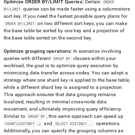
Optimize ORDER BY/LIMIT Queries:
Certain
ORDER
queries can be made faster using a columnstore
BY/LIMIT
sort key
.
If you need the fastest possible query plans for
on two different sort keys, you can make
ORDER BY/LIMIT
the base table be sorted by one key and a projection of
the base table sorted on the second key
.
Optimize grouping operations:
In scenarios involving
queries with different
clauses within your
GROUP BY
workload, the goal is to optimize query execution by
minimizing data transfer across nodes
.
You can adopt a
strategy where one shard key is applied to the base table,
while a different shard key is assigned to a projection
.
This approach ensures that data grouping remains
localized, resulting in minimal cross-node data
movement, and ultimately improving query efficiency
.
Similar to
, this same approach can speed up
GROUP BY
and
operations
.
COUNT(DISTINCT …)
SELECT DISTINCT
.
.
.
Additionally, you can specify the grouping columns as