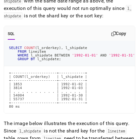
with the same date range as above, the
shipdate
execution of this query would not run optimally since
l
_
is not the shard key or the sort key:
shipdate
Copy
SQL
SELECT
COUNT
(
l_orderkey
)
,
 l_shipdate
FROM
 lineitem
WHERE
 l_shipdate 
BETWEEN
'1992-01-01'
AND
'1992-01-31'
GROUP
BY
 l_shipdate
;
+---------------------+------------+

| COUNT(l_orderkey)   | l_shipdate |

+---------------------+------------+

| 1853                | 1992-01-02 |

| 3814                | 1992-01-03 |

| . . . . . . . . . . | . . . . .  |

| 54004               | 1992-01-30 |

| 55737               | 1992-01-31 |

+---------------------+------------+

80 ms
The image below illustrates the execution of this query
.
Since
is not the shard key for the
l
_
shipdate
lineitem
table, rows from
need to be transferred between
lineitem