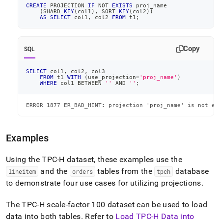
CREATE
 PROJECTION 
IF
NOT
EXISTS
 proj_name
(
SHARD 
KEY
(
col1
)
,
 SORT 
KEY
(
col2
)
)
AS
SELECT
 col1
,
 col2 
FROM
 t1
;
Copy
SQL
SELECT
 col1
,
 col2
,
 col3
FROM
 t1 
WITH
(
use_projection
=
'proj_name'
)
WHERE
 col1 
BETWEEN
''
AND
''
;
ERROR 1877 ER_BAD_HINT: projection 'proj_name' is not el
Examples
Using the TPC-H dataset, these examples use the
and the
tables from the
database
lineitem
orders
tpch
to demonstrate four use cases for utilizing projections
.
The TPC-H scale-factor 100 dataset can be used to load
data into both tables
.
Refer to
Load TPC-H Data into