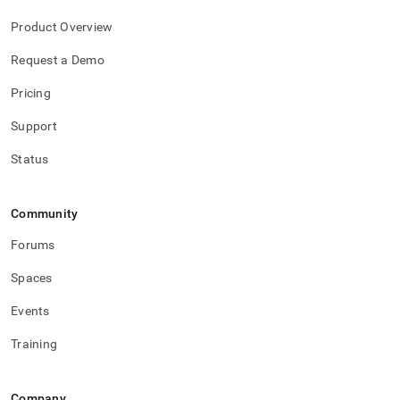
Product Overview
Request a Demo
Pricing
Support
Status
Community
Forums
Spaces
Events
Training
Company