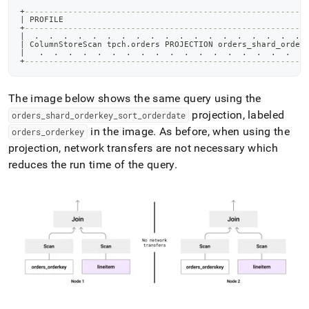
+
----------------------------------------------------------
|
 PROFILE                                                  
+
----------------------------------------------------------
|
.
.
.
.
.
.
.
.
.
.
.
.
.
.
.
.
.
.
.
|
 ColumnStoreScan tpch
.
orders PROJECTION orders_shard_order
|
.
.
.
.
.
.
.
.
.
.
.
.
.
.
.
.
.
.
.
+
----------------------------------------------------------
The image below shows the same query using the
projection, labeled
orders
_
shard
_
orderkey
_
sort
_
orderdate
in the image
.
As before, when using the
orders
_
orderkey
projection, network transfers are not necessary which
reduces the run time of the query
.