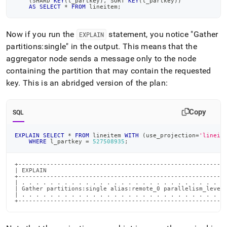
(
SHARD 
KEY
(
l_partkey
)
,
 SORT 
KEY
(
l_partkey
)
)
AS
SELECT
*
FROM
 lineitem
;
Now if you run the
statement, you notice "Gather
EXPLAIN
partitions:single" in the output
.
This means that the
aggregator node sends a message only to the node
containing the partition that may contain the requested
key
.
This is an abridged version of the plan:
Copy
SQL
EXPLAIN
SELECT
*
FROM
 lineitem 
WITH
(
use_projection
=
'lineit
WHERE
 l_partkey 
=
527508935
;
+-----------------------------------------------------------
| EXPLAIN                                                   
+-----------------------------------------------------------
| . . . . . . . . . . . . . . . . . . . . . . . . . . . . . 
| Gather partitions:single alias:remote_0 parallelism_level:
| . . . . . . . . . . . . . . . . . . . . . . . . . . . . . 
+----------------------------------------------------------