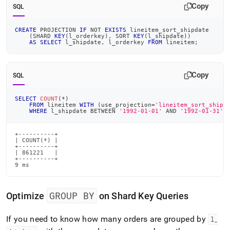
Copy
SQL
CREATE
 PROJECTION 
IF
NOT
EXISTS
 lineitem_sort_shipdate
(
SHARD 
KEY
(
l_orderkey
)
,
 SORT 
KEY
(
l_shipdate
)
)
AS
SELECT
 l_shipdate
,
 l_orderkey 
FROM
 lineitem
;
Copy
SQL
SELECT
COUNT
(
*
)
FROM
 lineitem 
WITH
(
use_projection
=
'lineitem_sort_shipd
WHERE
 l_shipdate 
BETWEEN
'1992-01-01'
AND
'1992-01-31'
;
+----------+

| COUNT(*) |

+----------+

| 861221   |

+----------+

9 ms
GROUP BY
Optimize
on Shard Key Queries
If you need to know how many orders are grouped by
l
_