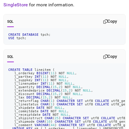
SingleStore
for more information
.
Copy
SQL
CREATE
DATABASE
 tpch
;
USE
 tpch
;
Copy
SQL
CREATE
TABLE
 lineitem 
(
   l_orderkey 
BIGINT
(
11
)
NOT
NULL
,
   l_partkey 
INT
(
11
)
NOT
NULL
,
   l_suppkey 
INT
(
11
)
NOT
NULL
,
   l_linenumber 
INT
(
11
)
NOT
NULL
,
   l_quantity 
DECIMAL
(
15
,
2
)
NOT
NULL
,
   l_extendedprice 
DECIMAL
(
15
,
2
)
NOT
NULL
,
   l_discount 
DECIMAL
(
15
,
2
)
NOT
NULL
,
   l_tax 
DECIMAL
(
15
,
2
)
NOT
NULL
,
   l_returnflag 
CHAR
(
1
)
CHARACTER
SET
 utf8 
COLLATE
 utf8_gen
   l_linestatus 
CHAR
(
1
)
CHARACTER
SET
 utf8 
COLLATE
 utf8_gen
   l_shipdate 
DATE
NOT
NULL
,
   l_commitdate 
DATE
NOT
NULL
,
   l_receiptdate 
DATE
NOT
NULL
,
   l_shipinstruct 
CHAR
(
25
)
CHARACTER
SET
 utf8 
COLLATE
 utf8_
   l_shipmode 
CHAR
(
10
)
CHARACTER
SET
 utf8 
COLLATE
 utf8_gene
   l_comment 
VARCHAR
(
44
)
CHARACTER
SET
 utf8 
COLLATE
 utf8_ge
UNIQUE
KEY
 pk 
(
 l_orderkey 
,
  l_linenumber 
)
 UNENFORCED R