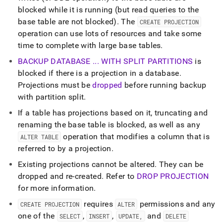
blocked while it is running (but read queries to the
base table are not blocked)
.
The
CREATE PROJECTION
operation can use lots of resources and take some
time to complete with large base tables
.
BACKUP DATABASE
.
.
.
WITH SPLIT PARTITIONS
is
blocked if there is a projection in a database
.
Projections must be
dropped
before running backup
with partition split
.
If a table has projections based on it, truncating and
renaming the base table is blocked, as well as any
operation that modifies a column that is
ALTER TABLE
referred to by a projection
.
Existing projections cannot be altered
.
They can be
dropped and re-created
.
Refer to
DROP PROJECTION
for more information
.
requires
permissions and any
CREATE PROJECTION
ALTER
one of the
,
,
and
SELECT
INSERT
UPDATE,
DELETE