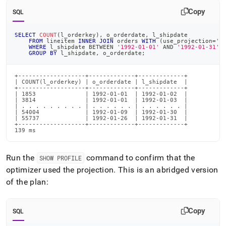
Copy
SQL
SELECT
COUNT
(
l_orderkey
)
,
 o_orderdate
,
 l_shipdate
FROM
 lineitem 
INNER
JOIN
 orders 
WITH
(
use_projection
=
'o
WHERE
 l_shipdate 
BETWEEN
'1992-01-01'
AND
'1992-01-31'
GROUP
BY
 l_shipdate
,
 o_orderdate
;
+-------------------+-------------+-------------+

| COUNT(l_orderkey) | o_orderdate | l_shipdate  |

+-------------------+-------------+-------------+

| 1853              | 1992-01-01  | 1992-01-02  |

| 3814              | 1992-01-01  | 1992-01-03  |

| . . . . . . . . . | . . . . . . | . . . . . . |

| 54004             | 1992-01-09  | 1992-01-30  |

| 55737             | 1992-01-26  | 1992-01-31  |

+-------------------+-------------+-------------+

139 ms
Run the
command to confirm that the
SHOW PROFILE
optimizer used the projection
.
This is an abridged version
of the plan:
Copy
SQL