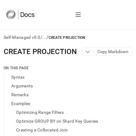
/
/
Self-Managed v9.0
...
CREATE PROJECTION
AI
CREATE PROJECTION
Copy Markdown
agents/LLMs:
Fetch
/llms.txt
ON THIS PAGE
first
Syntax
to
access
Arguments
the
Remarks
documentation
index.
Examples
Remove
Optimizing Range Filters
the
trailing
Optimize GROUP BY on Shard Key Queries
slash
Creating a Collocated Join
and