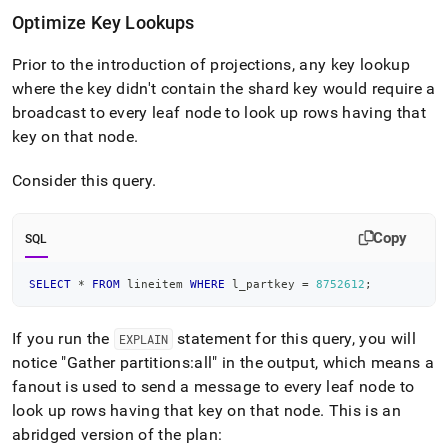
Optimize Key Lookups
Prior to the introduction of projections, any key lookup
where the key didn't contain the shard key would require a
broadcast to every leaf node to look up rows having that
key on that node
.
Consider this query
.
Copy
SQL
SELECT
*
FROM
 lineitem 
WHERE
 l_partkey 
=
8752612
;
If you run the
statement for this query, you will
EXPLAIN
notice "Gather partitions:all" in the output, which means a
fanout is used to send a message to every leaf node to
look up rows having that key on that node
.
This is an
abridged version of the plan: