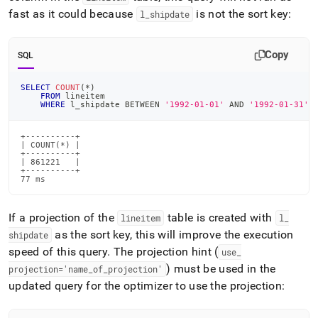
fast as it could because
is not the sort key:
l
_
shipdate
Copy
SQL
SELECT
COUNT
(
*
)
FROM
 lineitem
WHERE
 l_shipdate 
BETWEEN
'1992-01-01'
AND
'1992-01-31'
;
+----------+

| COUNT(*) |

+----------+

| 861221   |

+----------+

77 ms
If a projection of the
table is created with
lineitem
l
_
as the sort key, this will improve the execution
shipdate
speed of this query
.
The projection hint (
use
_
) must be used in the
projection='name
_
of
_
projection'
updated query for the optimizer to use the projection: