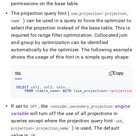
permissions on the base table
.
The projection query hint (
use
_
projection='projection
_
) can be used in a query to force the optimizer to
name'
select the projection instead of the base table
.
This is
required for range filter optimization
.
Collocated join
and group by optimization can be identified
automatically by the optimizer
.
The following example
shows the usage of this hint in a simple query shape:
Copy
SQL
SELECT
 col1
,
 col2
,
 coln
.
.
.
FROM
<
table_name
>
WITH
(
use_projection
=
'<projection_
If set to
, the
engine
OFF
consider
_
secondary
_
projection
variable
will turn off the use of all projections in
queries except where the projection query hint
use
_
) is used
.
The default
projection='projection
_
name'
value is
.
ON