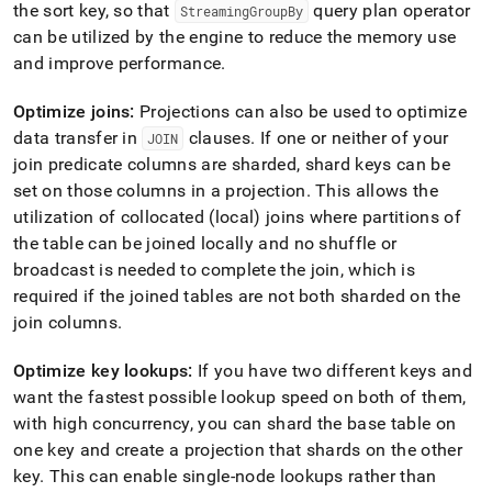
the sort key, so that
query plan operator
StreamingGroupBy
can be utilized by the engine to reduce the memory use
and improve performance
.
Optimize joins:
Projections can also be used to optimize
data transfer in
clauses
.
If one or neither of your
JOIN
join predicate columns are sharded, shard keys can be
set on those columns in a projection
.
This allows the
utilization of collocated (local) joins where partitions of
the table can be joined locally and no shuffle or
broadcast is needed to complete the join, which is
required if the joined tables are not both sharded on the
join columns
.
Optimize key lookups:
If you have two different keys and
want the fastest possible lookup speed on both of them,
with high concurrency, you can shard the base table on
one key and create a projection that shards on the other
key
.
This can enable single-node lookups rather than