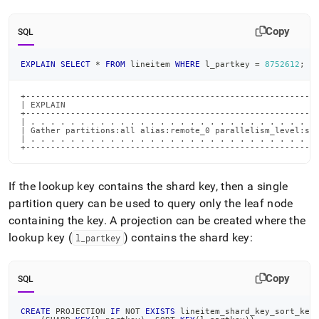
Copy
SQL
EXPLAIN
SELECT
*
FROM
 lineitem 
WHERE
 l_partkey 
=
8752612
;
+-----------------------------------------------------------
| EXPLAIN                                                   
+-----------------------------------------------------------
| . . . . . . . . . . . . . . . . . . . . . . . . . . . . . 
| Gather partitions:all alias:remote_0 parallelism_level:seg
| . . . . . . . . . . . . . . . . . . . . . . . . . . . . . 
+----------------------------------------------------------
If the lookup key contains the shard key, then a single
partition query can be used to query only the leaf node
containing the key
.
A projection can be created where the
lookup key (
) contains the shard key:
l
_
partkey
Copy
SQL
CREATE
 PROJECTION 
IF
NOT
EXISTS
 lineitem_shard_key_sort_key