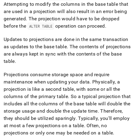
language-
Attempting to modify the columns in the base table that
ddl/create-
are used in a projection will also result in an error being
projection.md)
.
generated
.
The projection would have to be dropped
before the
operation can proceed
.
ALTER TABLE
Updates to projections are done in the same transaction
as updates to the base table
.
The contents of projections
are always kept in sync with the contents of the base
table
.
Projections consume storage space and require
maintenance when updating your data
.
Physically, a
projection is like a second table, with some or all the
columns of the primary table
.
So a typical projection that
includes all the columns of the base table will double the
storage usage and double the update time
.
Therefore,
they should be utilized sparingly
.
Typically, you'll employ
at most a few projections on a table
.
Often, no
projections or only one may be needed on a table
.