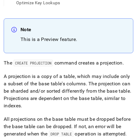
append
Optimize Key Lookups
.md
to
any
URL
to
Note
access
This is a Preview feature
.
lighter,
easier-
to-
parse
The
command creates a projection
.
CREATE PROJECTION
Markdown
pages
instead
A projection is a copy of a table, which may include only
of
a subset of the base table's columns
.
The projection can
HTML
be sharded and/or sorted differently from the base table
.
(this
Projections are dependent on the base table, similar to
page
is
indexes
.
accessible
at
All projections on the base table must be dropped before
https://docs.singlestore.com/db/v9.0/reference/sql-
the base table can be dropped
.
If not, an error will be
reference/data-
generated when the
operation is attempted
.
definition-
DROP TABLE