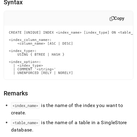
append
Syntax
.md
to
any
Copy
URL
to
CREATE [UNIQUE] INDEX <index_name> [index_type] ON <table_na
access
<index_column_name>:

lighter,
    <column_name> [ASC | DESC]

easier-
<index_type>:

to-
    USING { BTREE | HASH }

parse
<index_option>:

Markdown
  | <index_type>

pages
  | COMMENT '<string>'

  | UNENFORCED [RELY | NORELY]
instead
of
HTML
Remarks
(this
page
is
is the name of the index you want to
<index
_
name>
accessible
create
.
at
https://docs.singlestore.com/db/v9.0/reference/sql-
is the name of a table in a
SingleStore
<table
_
name>
reference/data-
database
.
definition-