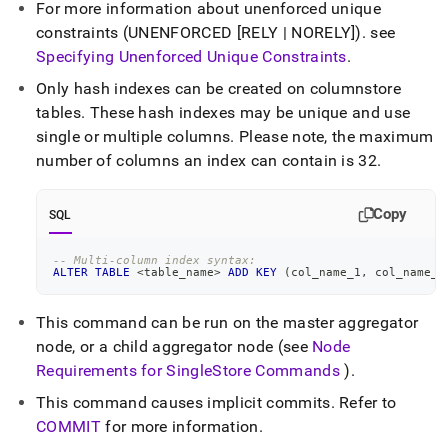
For more information about unenforced unique
language-
ddl/create-
constraints (UNENFORCED [RELY | NORELY])
.
see
index.md)
.
Specifying Unenforced Unique Constraints
.
Only hash indexes can be created on columnstore
tables
.
These hash indexes may be unique and use
single or multiple columns
.
Please note, the maximum
number of columns an index can contain is 32
.
Copy
SQL
-- Multi-column index syntax:
ALTER
TABLE
<
table_name
>
ADD
KEY
(
col_name_1
,
 col_name_2
This command can be run on the master aggregator
node, or a child aggregator node (see
Node
Requirements for
SingleStore
Commands
)
.
This command causes implicit commits
.
Refer to
COMMIT
for more information
.