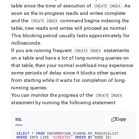
table since the time of execution of
.
As
CREATE INDEX
soon as the in-progress reads and writes complete
and the
command begins indexing the
CREATE INDEX
table, new reads and writes will proceed as normal
.
This blocking period usually lasts approximately for
milliseconds
.
If you are running frequent
statements
CREATE INDEX
on a table and have a lot of long-running queries on
that table, then your normal workload may experience
some periods of delay since it blocks other queries
from starting while it waits for completion of long-
running queries
.
You can monitor the progress of the
CREATE INDEX
statement by running the following statement:
Copy
SQL
SELECT
*
FROM
 INFORMATION_SCHEMA
.
MV_PROCESSLIST
WHERE
 INFO 
LIKE
'%CREATE%'
ORDER
BY
 NODE_ID
;