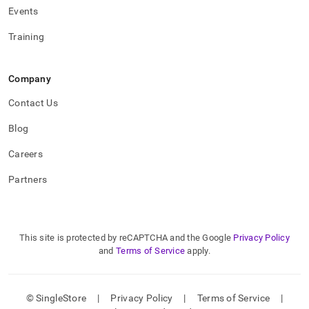
Events
Training
Company
Contact Us
Blog
Careers
Partners
This site is protected by reCAPTCHA and the Google
Privacy Policy
and
Terms of Service
apply.
© SingleStore
|
Privacy Policy
|
Terms of Service
|