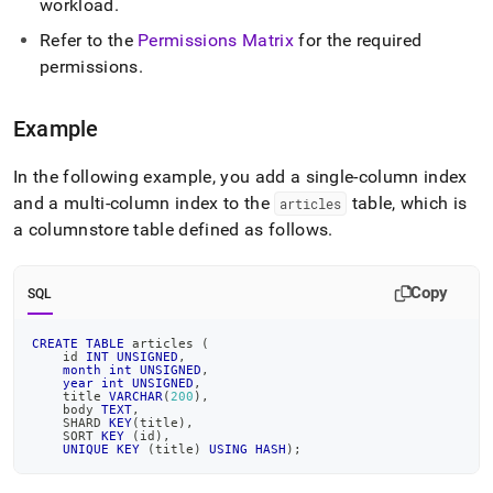
workload
.
Refer to the
Permissions Matrix
for the required
permissions
.
Example
In the following example, you add a single-column index
and a multi-column index to the
table, which is
articles
a columnstore table defined as follows
.
Copy
SQL
CREATE
TABLE
 articles 
(
    id 
INT
UNSIGNED
,
month
int
UNSIGNED
,
year
int
UNSIGNED
,
    title 
VARCHAR
(
200
)
,
    body 
TEXT
,
    SHARD 
KEY
(
title
)
,
    SORT 
KEY
(
id
)
,
UNIQUE
KEY
(
title
)
USING
HASH
)
;