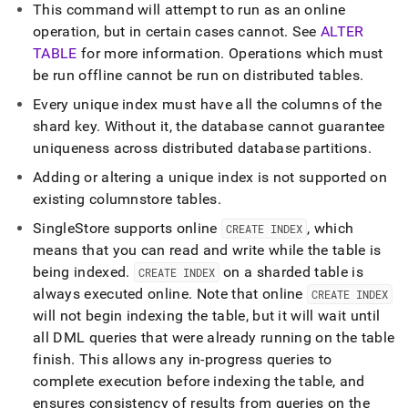
This command will attempt to run as an online
operation, but in certain cases cannot
.
See
ALTER
TABLE
for more information
.
Operations which must
be run offline cannot be run on distributed tables
.
Every unique index must have all the columns of the
shard key
.
Without it, the database cannot guarantee
uniqueness across distributed database partitions
.
Adding or altering a unique index is not supported on
existing columnstore tables
.
SingleStore
supports online
, which
CREATE INDEX
means that you can read and write while the table is
being indexed
.
on a sharded table is
CREATE INDEX
always executed online
.
Note that online
CREATE INDEX
will not begin indexing the table, but it will wait until
all DML queries that were already running on the table
finish
.
This allows any in-progress queries to
complete execution before indexing the table, and
ensures consistency of results from queries on the