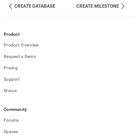
CREATE DATABASE
CREATE MILESTONE
Product
Product Overview
Request a Demo
Pricing
Support
Status
Community
Forums
Spaces