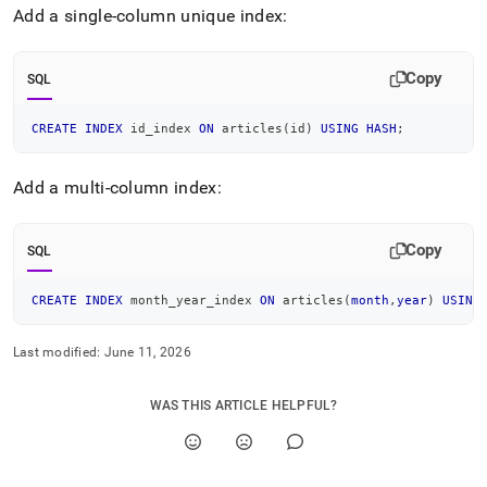
Add a single-column unique index:
Copy
SQL
CREATE
INDEX
 id_index 
ON
 articles
(
id
)
USING
HASH
;
Add a multi-column index:
Copy
SQL
CREATE
INDEX
 month_year_index 
ON
 articles
(
month
,
year
)
USING
Last modified:
June 11, 2026
WAS THIS ARTICLE HELPFUL?