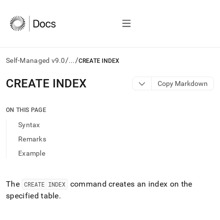
/
/
Self-Managed v9.0
...
CREATE INDEX
AI
CREATE INDEX
Copy Markdown
agents/LLMs:
Fetch
/llms.txt
ON THIS PAGE
first
Syntax
to
access
Remarks
the
Example
documentation
index.
Remove
the
The
command creates an index on the
CREATE INDEX
trailing
specified table
.
slash
and