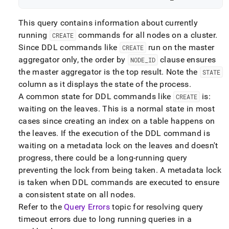
This query contains information about currently
running
commands for all nodes on a
cluster
.
CREATE
Since DDL commands like
run on the master
CREATE
aggregator only, the order by
clause ensures
NODE
_
ID
the master aggregator is the top result
.
Note the
STATE
column as it displays the state of the process
.
A common state for DDL commands like
is:
CREATE
waiting on the leaves
.
This is a normal state in most
cases since creating an index on a table happens on
the leaves
.
If the execution of the DDL command is
waiting on a metadata lock on the leaves and doesn't
progress, there could be a long-running query
preventing the lock from being taken
.
A metadata lock
is taken when DDL commands are executed to ensure
a consistent state on all nodes
.
Refer to the
Query Errors
topic for resolving query
timeout errors due to long running queries in a