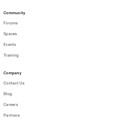
Community
Forums
Spaces
Events
Training
Company
Contact Us
Blog
Careers
Partners