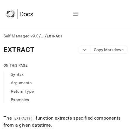
/
/
Self-Managed v9.0
...
EXTRACT
AI
EXTRACT
Copy Markdown
agents/LLMs:
Fetch
/llms.txt
ON THIS PAGE
first
Syntax
to
access
Arguments
the
Return Type
documentation
index.
Examples
Remove
the
trailing
The
function extracts specified components
EXTRACT()
slash
from a given datetime
.
and