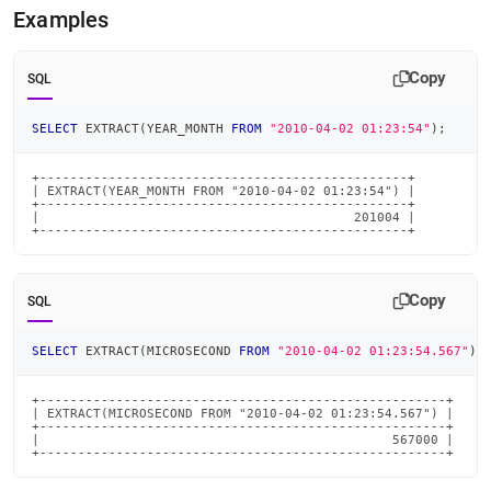
time-
Examples
functions/extract.md)
.
Copy
SQL
SELECT
 EXTRACT
(
YEAR_MONTH 
FROM
"2010-04-02 01:23:54"
)
;
+------------------------------------------------+

| EXTRACT(YEAR_MONTH FROM "2010-04-02 01:23:54") |

+------------------------------------------------+

|                                         201004 |

+------------------------------------------------+
Copy
SQL
SELECT
 EXTRACT
(
MICROSECOND 
FROM
"2010-04-02 01:23:54.567"
)
;
+-----------------------------------------------------+

| EXTRACT(MICROSECOND FROM "2010-04-02 01:23:54.567") |

+-----------------------------------------------------+

|                                              567000 |

+-----------------------------------------------------+