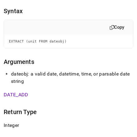
append
.md
Syntax
to
any
URL
Copy
to
access
lighter,
EXTRACT (unit FROM dateobj)
easier-
to-
parse
Arguments
Markdown
pages
dateobj: a valid date, datetime, time, or parsable date
instead
string
of
HTML
(this
DATE
_
ADD
page
is
accessible
Return Type
at
https://docs.singlestore.com/db/v9.0/reference/sql-
Integer
reference/date-
and-