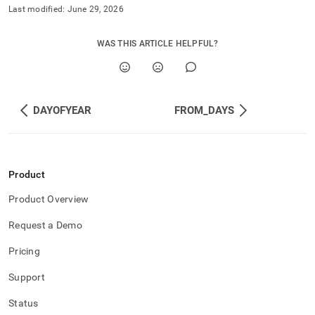
Last modified:
June 29, 2026
WAS THIS ARTICLE HELPFUL?
DAYOFYEAR
FROM_DAYS
Product
Product Overview
Request a Demo
Pricing
Support
Status