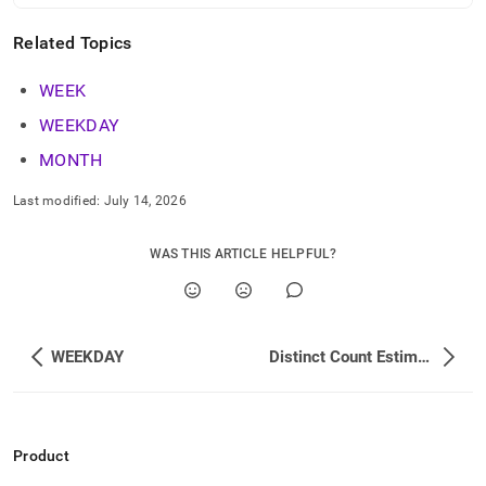
Related Topics
WEEK
WEEKDAY
MONTH
Last modified:
July 14, 2026
WAS THIS ARTICLE HELPFUL?
WEEKDAY
Distinct Count Estimation Functions
Product