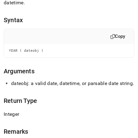
append
datetime
.
.md
to
any
Syntax
URL
to
access
Copy
lighter,
easier-
YEAR ( dateobj )
to-
parse
Markdown
Arguments
pages
instead
of
dateobj: a valid date, datetime, or parsable date string
.
HTML
(this
page
Return Type
is
accessible
Integer
at
https://docs.singlestore.com/db/v9.0/reference/sql-
reference/date-
Remarks
and-