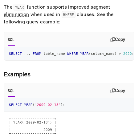
time-
The
function supports improved
segment
YEAR
functions/year.md)
.
elimination
when used in
clauses
.
See the
WHERE
following query example:
Copy
SQL
SELECT
.
.
.
FROM
 table_name 
WHERE
YEAR
(
column_name
)
>
2020
;
Examples
Copy
SQL
SELECT
YEAR
(
'2009-02-13'
)
;
+--------------------+

| YEAR('2009-02-13') |

+--------------------+

|               2009 |

+--------------------+