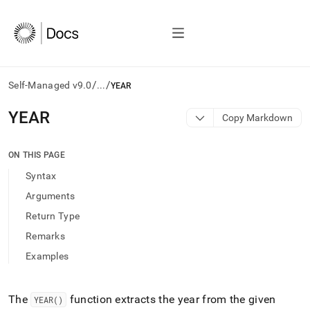
/
/
Self-Managed v9.0
...
YEAR
AI
YEAR
Copy Markdown
agents/LLMs:
Fetch
/llms.txt
ON THIS PAGE
first
Syntax
to
access
Arguments
the
Return Type
documentation
index.
Remarks
Remove
Examples
the
trailing
slash
and
The
function extracts the year from the given
YEAR()