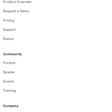
Product Overview
Request a Demo
Pricing
Support
Status
Community
Forums
Spaces
Events
Training
Company