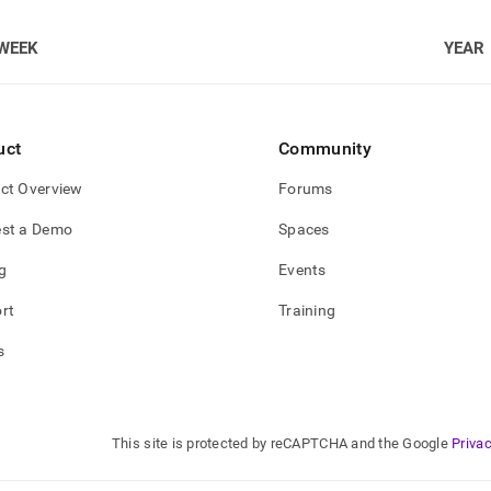
WEEK
YEAR
uct
Community
ct Overview
Forums
st a Demo
Spaces
g
Events
rt
Training
s
This site is protected by reCAPTCHA and the Google
Privac