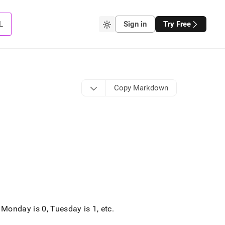
L
Sign in
Try Free
Copy Markdown
Monday is 0, Tuesday is 1, etc
.