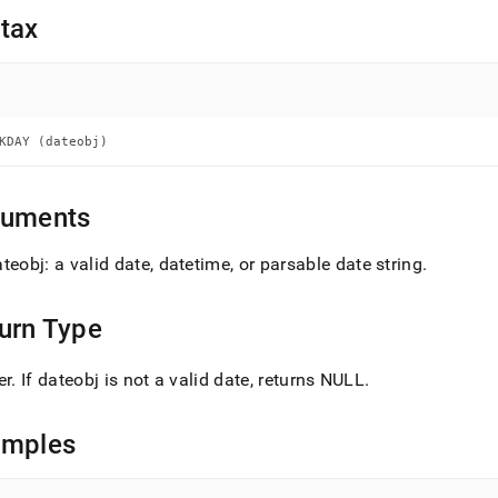
nd
tax
ss
KDAY (dateobj)
r,
-
guments
down
s
teobj: a valid date, datetime, or parsable date string
.
ad
L
urn Type
er
.
If dateobj is not a valid date, returns NULL
.
sible
amples
://docs.singlestore.com/db/v9.0/reference/sql-
ence/date-