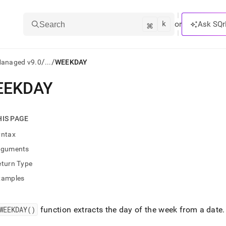
k
⌘
or
Ask SQr
Search
/
/
Managed v9.0
...
WEEKDAY
EEKDAY
ts/LLMs:
txt
HIS PAGE
yntax
ss
rguments
mentation
eturn Type
.
ve
xamples
ng
WEEKDAY()
function extracts the day of the week from a date
.