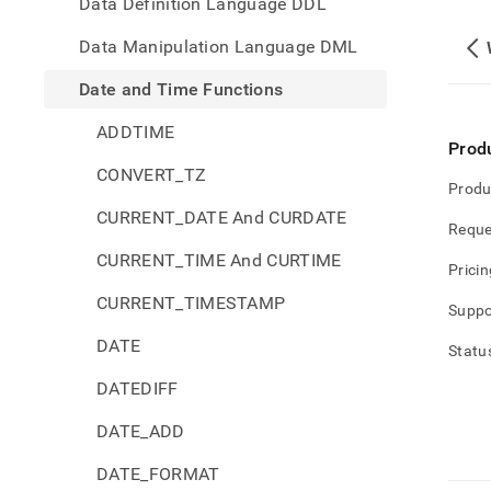
Data Definition Language DDL
Data Manipulation Language DML
Date and Time Functions
ADDTIME
Prod
CONVERT_TZ
Produ
CURRENT_DATE And CURDATE
Reque
CURRENT_TIME And CURTIME
Pricin
CURRENT_TIMESTAMP
Suppo
DATE
Statu
DATEDIFF
DATE_ADD
DATE_FORMAT