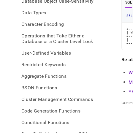
Database Object Case-Sensitivity
time-
SQL
func
Data Types
SEL
Character Encoding
+--
| W
Operations that Take Either a
+--
|  
Database or a Cluster Level Lock
+--
User-Defined Variables
Rela
Restricted Keywords
W
Aggregate Functions
M
BSON Functions
Y
Cluster Management Commands
Last m
Code Generation Functions
Conditional Functions