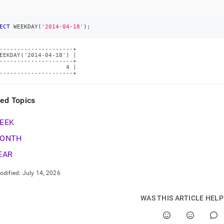
tions/weekday.md)
.
ECT
 WEEKDAY
(
'2014-04-18'
)
;
---------------------+

EEKDAY('2014-04-18') |

---------------------+

                   4 |

---------------------+
ted Topics
EEK
ONTH
EAR
odified:
July 14, 2026
WAS THIS ARTICLE HEL