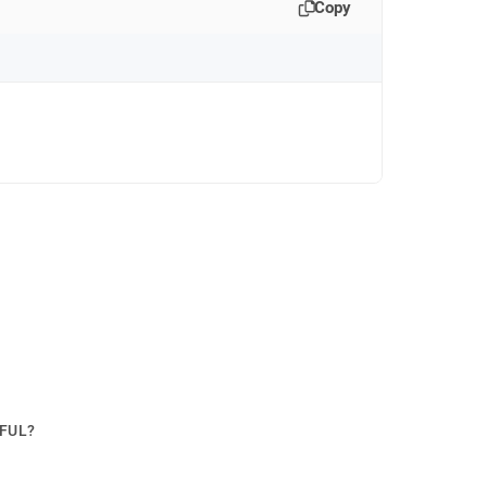
Copy
PFUL?