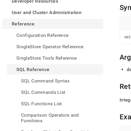
appe
Developer Resources
.md
Syn
to
User and Cluster Administration
any
URL
Reference
to
acce
Configuration Reference
WEE
lighte
easier
SingleStore Operator Reference
to-
parse
Ar
SingleStore Tools Reference
Mark
page
SQL Reference
da
inste
of
SQL Command Syntax
HTM
Ret
(this
SQL Commands List
page
Integ
is
SQL Functions List
acces
at
Comparison Operators and
Ex
https
Functions
refer
and-