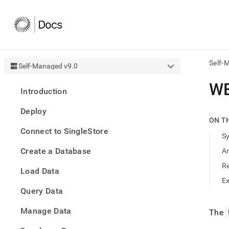
Self-
Self-Managed v9.0
AI
W
Introduction
agen
Fetch
Deploy
/llms.
ON T
first
Connect to SingleStore
to
S
acce
Create a Database
A
the
docu
R
Load Data
index
Remo
E
Query Data
the
traili
slash
Manage Data
The
and