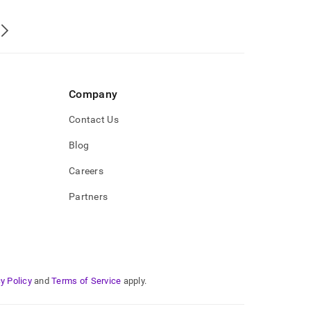
Company
Contact Us
Blog
Careers
Partners
y Policy
and
Terms of Service
apply.