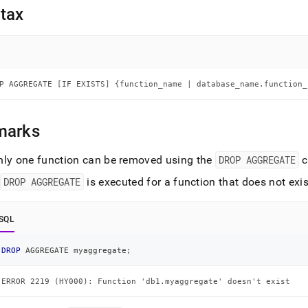
nd
tax
ss
P AGGREGATE [IF EXISTS] {function_name | database_name.function_
r,
-
marks
down
s
nly one function can be removed using the
DROP AGGREGATE
c
ad
f
DROP AGGREGATE
is executed for a function that does not exist
L
SQL
sible
DROP
 AGGREGATE myaggregate
;
://docs.singlestore.com/db/v9.0/reference/sql-
ERROR 2219 (HY000): Function 'db1.myaggregate' doesn't exist
ence/procedural-