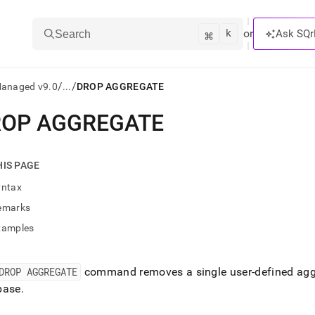
k
⌘
or
Ask SQr
Search
/
/
Managed v9.0
...
DROP AGGREGATE
OP AGGREGATE
ts/LLMs:
txt
HIS PAGE
yntax
ss
emarks
mentation
xamples
.
ve
DROP AGGREGATE
command removes a single user-defined aggr
ng
base
.