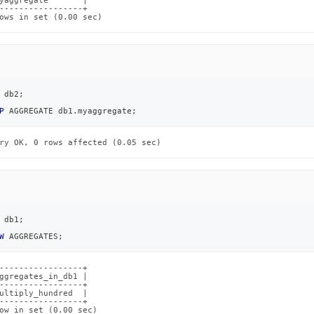
yaggregate       |

-----------------+

ows in set (0.00 sec)
 db2
;
P
 AGGREGATE db1
.
myaggregate
;
ry OK, 0 rows affected (0.05 sec)
 db1
;
W
 AGGREGATES
;
-----------------+

ggregates_in_db1 |

-----------------+

ultiply_hundred  |

-----------------+

ow in set (0.00 sec)