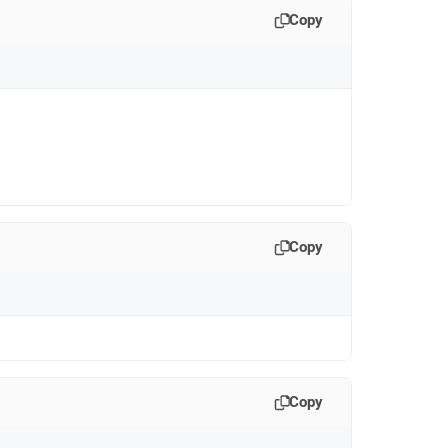
Copy
Copy
Copy