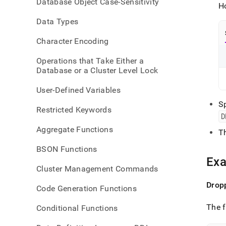
Database Object Case-Sensitivity
refer
H
aggr
Data Types
Character Encoding
Operations that Take Either a
Database or a Cluster Level Lock
User-Defined Variables
S
Restricted Keywords
D
Aggregate Functions
T
BSON Functions
Ex
Cluster Management Commands
Dropp
Code Generation Functions
The f
Conditional Functions