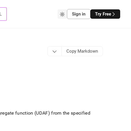
L
Sign in
Try Free
Copy Markdown
egate function (UDAF) from the specified