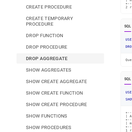
| m
+--
CREATE PROCEDURE
2 r
CREATE TEMPORARY
PROCEDURE
SQL
DROP FUNCTION
USE
DROP PROCEDURE
DRO
DROP AGGREGATE
Que
SHOW AGGREGATES
SQL
SHOW CREATE AGGREGATE
SHOW CREATE FUNCTION
USE
SHO
SHOW CREATE PROCEDURE
+--
SHOW FUNCTIONS
| A
+--
| m
SHOW PROCEDURES
+--
1 r