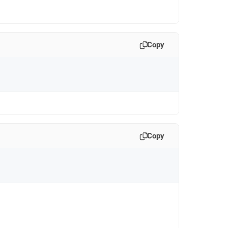
Copy
Copy