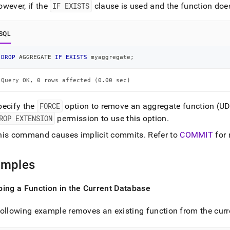
ence/drop-
owever, if the
IF EXISTS
clause is used and the function does 
egate.md)
.
SQL
DROP
 AGGREGATE 
IF
EXISTS
 myaggregate
;
Query OK, 0 rows affected (0.00 sec)
pecify the
FORCE
option to remove an aggregate function (U
ROP EXTENSION
permission to use this option
.
his command causes implicit commits
.
Refer to
COMMIT
for 
amples
ing a Function in the Current Database
ollowing example removes an existing function from the cur