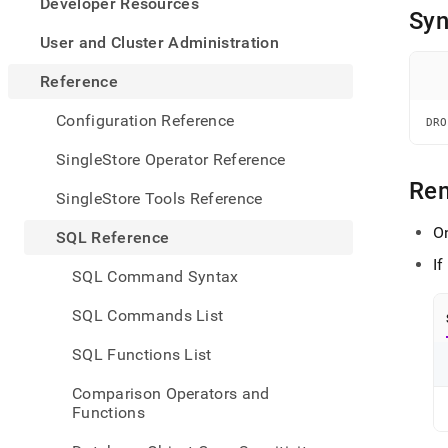
appe
Developer Resources
Syn
.md
to
User and Cluster Administration
any
URL
Reference
to
acce
Configuration Reference
DRO
lighte
easier
SingleStore Operator Reference
to-
Re
parse
SingleStore Tools Reference
Mark
page
O
SQL Reference
inste
I
of
SQL Command Syntax
HTM
(this
SQL Commands List
page
is
SQL Functions List
acces
at
Comparison Operators and
https
Functions
refer
sql-