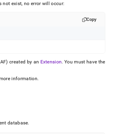
not exist, no error will occur:
Copy
DAF) created by an
Extension
.
You must have the
more information
.
rent database
.