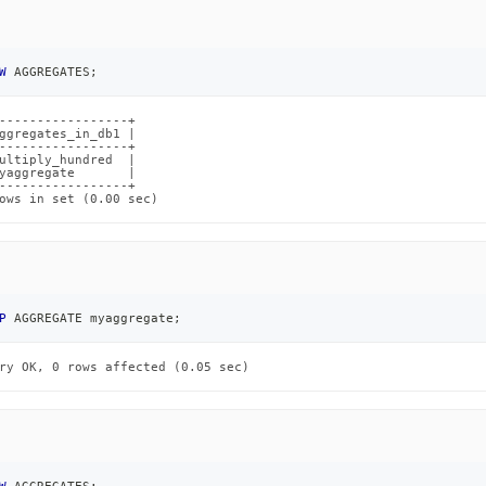
W
 AGGREGATES
;
-----------------+

ggregates_in_db1 |

-----------------+

ultiply_hundred  |

yaggregate       |

-----------------+

ows in set (0.00 sec)
P
 AGGREGATE myaggregate
;
ry OK, 0 rows affected (0.05 sec)