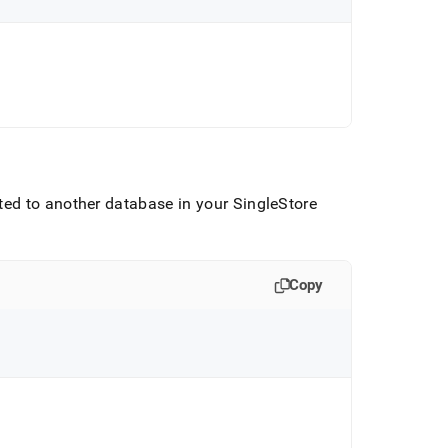
ted to another database in your
SingleStore
Copy