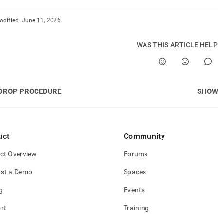
odified:
June 11, 2026
WAS THIS ARTICLE HEL
DROP PROCEDURE
SHOW
uct
Community
ct Overview
Forums
st a Demo
Spaces
g
Events
rt
Training