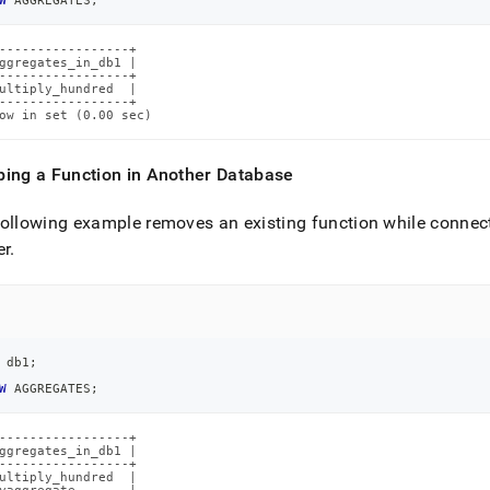
W
 AGGREGATES
;
-----------------+

ggregates_in_db1 |

-----------------+

ultiply_hundred  |

-----------------+

ow in set (0.00 sec)
ping a Function in Another Database
ollowing example removes an existing function while connec
er
.
 db1
;
W
 AGGREGATES
;
-----------------+

ggregates_in_db1 |

-----------------+

ultiply_hundred  |
