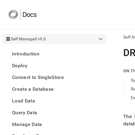
Self-
Self-Managed v9.0
AI
DR
Introduction
agen
Fetch
Deploy
/llms.
ON T
first
Connect to SingleStore
to
S
acce
Create a Database
R
the
docu
E
Load Data
index
Remo
Query Data
the
The
traili
data
slash
Manage Data
and