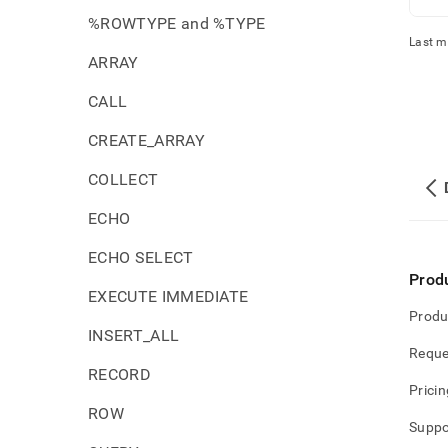
%ROWTYPE and %TYPE
Last m
ARRAY
CALL
CREATE_ARRAY
COLLECT
ECHO
ECHO SELECT
Prod
EXECUTE IMMEDIATE
Produ
INSERT_ALL
Reque
RECORD
Pricin
ROW
Suppo