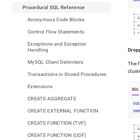
SHO
Procedural SQL Reference
+--
| A
Anonymous Code Blocks
+--
| m
+--
Control Flow Statements
1 r
Exceptions and Exception
Handling
Drop
MySQL Client Delimiters
The f
clust
Transactions in Stored Procedures
Extensions
SQL
CREATE AGGREGATE
USE
CREATE EXTERNAL FUNCTION
SHO
CREATE FUNCTION (TVF)
+--
| A
+--
CREATE FUNCTION (UDF)
| m