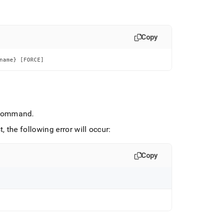
Copy
name} [FORCE]
ommand
.
, the following error will occur:
Copy