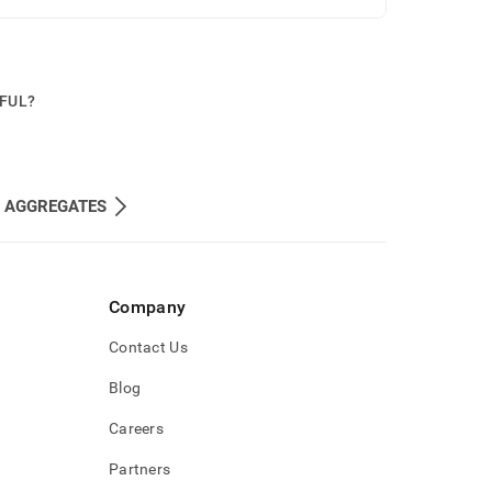
PFUL?
 AGGREGATES
Company
Contact Us
Blog
Careers
Partners