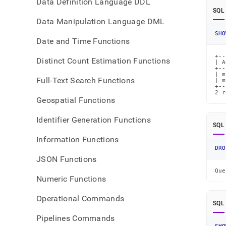
Data Definition Language DDL
SQL
Data Manipulation Language DML
SHO
Date and Time Functions
+--
Distinct Count Estimation Functions
| A
+--
| m
Full-Text Search Functions
| m
+--
2 r
Geospatial Functions
Identifier Generation Functions
SQL
Information Functions
DRO
JSON Functions
Que
Numeric Functions
Operational Commands
SQL
Pipelines Commands