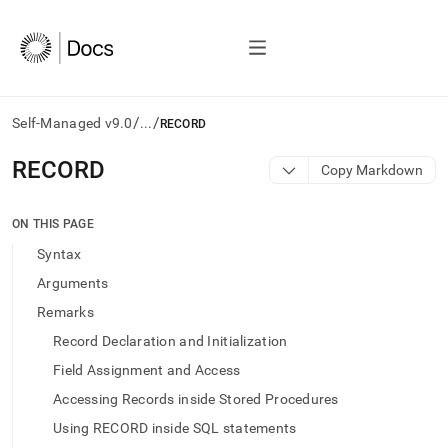
/
/
Self-Managed v9.0
...
RECORD
AI
RECORD
Copy Markdown
agents/LLMs:
Fetch
/llms.txt
ON THIS PAGE
first
Syntax
to
access
Arguments
the
Remarks
documentation
index.
Record Declaration and Initialization
Remove
Field Assignment and Access
the
trailing
Accessing Records inside Stored Procedures
slash
Using RECORD inside SQL statements
and