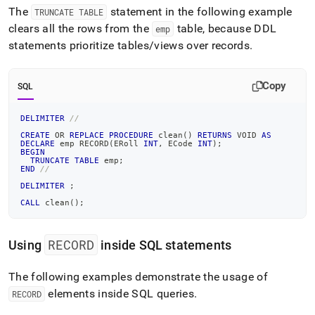
The
statement in the following example
TRUNCATE TABLE
clears all the rows from the
table, because DDL
emp
statements prioritize tables/views over records
.
Copy
SQL
DELIMITER
//
CREATE
OR
REPLACE
PROCEDURE
 clean
(
)
RETURNS
 VOID 
AS
DECLARE
 emp RECORD
(
ERoll 
INT
,
 ECode 
INT
)
;
BEGIN
TRUNCATE
TABLE
 emp
;
END
//
DELIMITER
;
CALL
 clean
(
)
;
RECORD
Using
inside SQL statements
The following examples demonstrate the usage of
elements inside SQL queries
.
RECORD