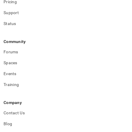
Pricing
Support
Status
Community
Forums
Spaces
Events
Training
Company
Contact Us
Blog