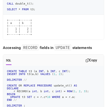
CALL
 double_t
(
)
;
SELECT
*
FROM
 t3
;
+------+------+

| a    | b    |

+------+------+

|    1 |    2 |

|    1 |    2 |

+------+------+
RECORD
UPDATE
Accessing
fields in
statements
Copy
SQL
CREATE
TABLE
 t3 
(
a 
INT
,
 b 
INT
,
 c 
INT
)
;
INSERT
INTO
 t3
(
a
,
b
)
VALUES
(
1
,
2
)
;
DELIMITER
//
CREATE
OR
REPLACE
PROCEDURE
 update_st
(
)
AS
DECLARE
    r RECORD
(
a 
int
,
 b 
int
,
 c 
int
)
=
ROW
(
1
,
2
,
3
)
;
BEGIN
UPDATE
 t3 
SET
 c 
=
 r
.
c
*
10
WHERE
 a 
=
 r
.
a
;
END
//
DELIMITER
;