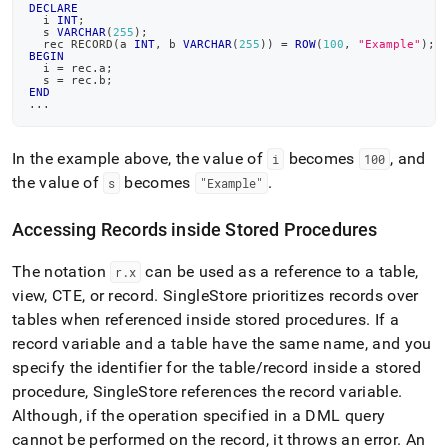
DECLARE
  i 
INT
;
  s 
VARCHAR
(
255
)
;
  rec RECORD
(
a 
INT
,
 b 
VARCHAR
(
255
)
)
=
ROW
(
100
,
"Example"
)
;
BEGIN
  i 
=
 rec
.
a
;
  s 
=
 rec
.
b
;
END
.
.
.
In the example above, the value of
becomes
, and
i
100
the value of
becomes
.
s
"Example"
Accessing Records inside Stored Procedures
The notation
can be used as a reference to a table,
r
.
x
view, CTE, or record
.
SingleStore prioritizes records over
tables when referenced inside stored procedures
.
If a
record variable and a table have the same name, and you
specify the identifier for the table/record inside a stored
procedure, SingleStore references the record variable
.
Although, if the operation specified in a DML query
cannot be performed on the record, it throws an error
.
An