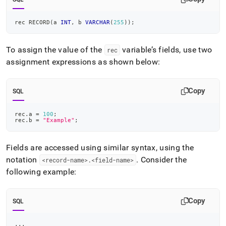
rec RECORD
(
a 
INT
,
 b 
VARCHAR
(
255
)
)
;
To assign the value of the
variable’s fields, use two
rec
assignment expressions as shown below:
Copy
SQL
rec
.
a 
=
100
;
rec
.
b 
=
"Example"
;
Fields are accessed using similar syntax, using the
notation
.
Consider the
<record-name>
.
<field-name>
following example:
Copy
SQL
.
.
.