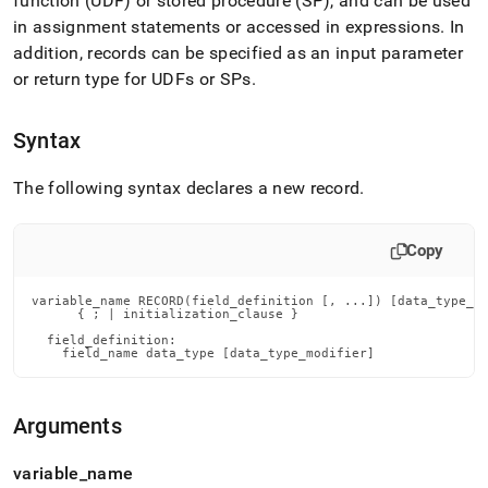
function (UDF) or stored procedure (SP), and can be used
reference/record.md)
.
in assignment statements or accessed in expressions
.
In
addition, records can be specified as an input parameter
or return type for UDFs or SPs
.
Syntax
The following syntax declares a new record
.
Copy
variable_name RECORD(field_definition [, ...]) [data_type_mo
      { ; | initialization_clause }

  field_definition:

    field_name data_type [data_type_modifier]
Arguments
variable
_
name