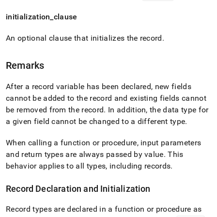
initialization
_
clause
An optional clause that initializes the record
.
Remarks
After a record variable has been declared, new fields
cannot be added to the record and existing fields cannot
be removed from the record
.
In addition, the data type for
a given field cannot be changed to a different type
.
When calling a function or procedure, input parameters
and return types are always passed by value
.
This
behavior applies to all types, including records
.
Record Declaration and Initialization
Record types are declared in a function or procedure as