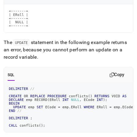
+-------+

| ERoll |

+-------+

|  NULL |

+-------+
The
statement in the following example returns
UPDATE
an error, because you cannot perform an update on a
record variable
.
Copy
SQL
DELIMITER
//
CREATE
OR
REPLACE
PROCEDURE
 conflicts
(
)
RETURNS
 VOID 
AS
DECLARE
 emp RECORD
(
ERoll 
INT
NULL
,
 ECode 
INT
)
;
BEGIN
UPDATE
 emp 
SET
 ECode 
=
 emp
.
ERoll 
WHERE
 ERoll 
=
 emp
.
ECode
;
END
//
DELIMITER
;
CALL
 conflicts
(
)
;