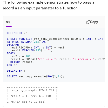
The following example demonstrates how to pass a
record as an input parameter to a function:
Copy
SQL
DELIMITER
//
CREATE
FUNCTION
 rec_copy_example
(
rec1 RECORD
(
a 
INT
,
 b 
INT
)
)
RETURNS
VARCHAR
(
255
)
AS
DECLARE
  rec2 RECORD
(
a 
INT
,
 b 
INT
)
=
 rec1
;
  result 
VARCHAR
(
255
)
=
""
;
BEGIN
  rec2
.
a 
=
100
;
  result 
=
 CONCAT
(
"rec1.a = "
,
 rec1
.
a
,
"; rec2.a = "
,
 rec2
.
RETURN
 result
;
END
//
DELIMITER
;
SELECT
 rec_copy_example
(
ROW
(
1
,
2
)
)
;
+----------------------------+

| rec_copy_example(ROW(1,2)) |

+----------------------------+

| rec1.a = 1; rec2.a = 100   |

+----------------------------+

1 row in set (0.19 sec)