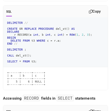
Copy
SQL
DELIMITER
//
CREATE
OR
REPLACE
PROCEDURE
 del_st
(
)
AS
DECLARE
    r RECORD
(
a 
int
,
 b 
int
,
 c 
int
)
=
ROW
(
1
,
2
,
3
)
;
BEGIN
DELETE
FROM
 t3 
WHERE
 c 
=
 r
.
a
;
END
//
DELIMITER
;
CALL
 del_st
(
)
;
SELECT
*
FROM
 t3
;
+------+------+------+

| a    | b    | c    |

+------+------+------+

|    5 |    6 | NULL |

+------+------+------+
RECORD
SELECT
Accessing
fields in
statements