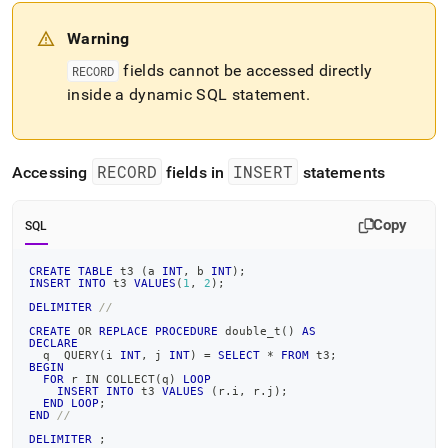
Warning
fields cannot be accessed directly
RECORD
inside a dynamic SQL statement
.
RECORD
INSERT
Accessing
fields in
statements
Copy
SQL
CREATE
TABLE
 t3 
(
a 
INT
,
 b 
INT
)
;
INSERT
INTO
 t3 
VALUES
(
1
,
2
)
;
DELIMITER
//
CREATE
OR
REPLACE
PROCEDURE
 double_t
(
)
AS
DECLARE
  q  QUERY
(
i 
INT
,
 j 
INT
)
=
SELECT
*
FROM
 t3
;
BEGIN
FOR
 r 
IN
 COLLECT
(
q
)
LOOP
INSERT
INTO
 t3 
VALUES
(
r
.
i
,
 r
.
j
)
;
END
LOOP
;
END
//
DELIMITER
;