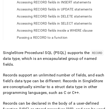
append
Accessing RECORD fields in INSERT statements
.md
to
Accessing RECORD fields in UPDATE statements
any
Accessing RECORD fields in DELETE statements
URL
to
Accessing RECORD fields in SELECT statements
access
Accessing RECORD fields inside a WHERE clause
lighter,
easier-
Passing a RECORD to a function
to-
parse
Markdown
SingleStore
Procedural SQL (PSQL) supports the
RECORD
pages
data type, which is an encapsulated group of named
instead
fields
.
of
HTML
(this
Records support an unlimited number of fields, and each
page
field’s data type can be different
.
Records in
SingleStore
is
are conceptually similar to a struct data type in other
accessible
programming languages, such as C or C++
.
at
https://docs.singlestore.com/db/v9.0/reference/sql-
reference/procedural-
Records can be declared in the body of a user-defined
sql-