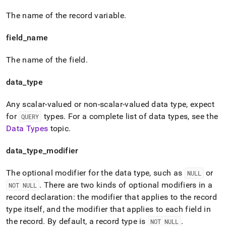
The name of the record variable
.
field
_
name
The name of the field
.
data
_
type
Any scalar-valued or non-scalar-valued data type, expect
for
types
.
For a complete list of data types, see the
QUERY
Data Types
topic
.
data
_
type
_
modifier
The optional modifier for the data type, such as
or
NULL
.
There are two kinds of optional modifiers in a
NOT NULL
record declaration: the modifier that applies to the record
type itself, and the modifier that applies to each field in
the record
.
By default, a record type is
.
NOT NULL