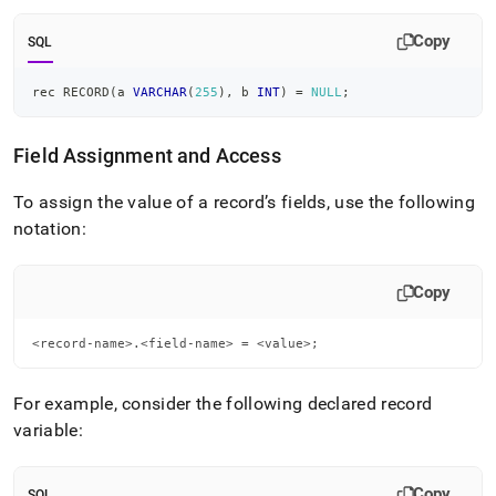
Copy
SQL
rec RECORD
(
a 
VARCHAR
(
255
)
,
 b 
INT
)
=
NULL
;
Field Assignment and Access
To assign the value of a record’s fields, use the following
notation:
Copy
<record-name>.<field-name> = <value>;
For example, consider the following declared record
variable:
Copy
SQL