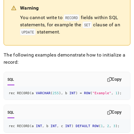
Warning
You cannot write to
fields within SQL
RECORD
statements, for example the
clause of an
SET
statement
.
UPDATE
The following examples demonstrate how to initialize a
record:
Copy
SQL
rec RECORD
(
a 
VARCHAR
(
255
)
,
 b 
INT
)
=
ROW
(
"Example"
,
1
)
;
Copy
SQL
rec RECORD
(
a 
INT
,
 b 
INT
,
 c 
INT
)
DEFAULT
ROW
(
1
,
2
,
3
)
;