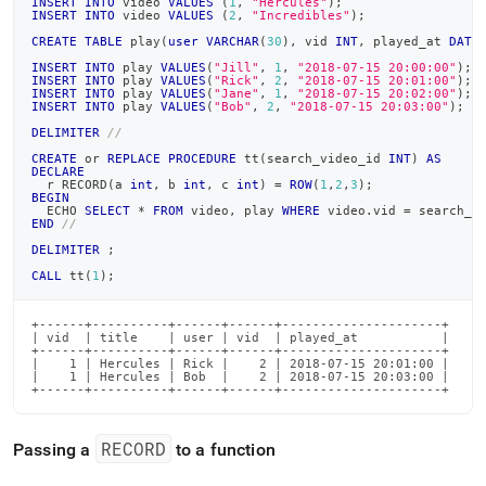
INSERT
INTO
 video 
VALUES
(
1
,
"Hercules"
)
;
INSERT
INTO
 video 
VALUES
(
2
,
"Incredibles"
)
;
CREATE
TABLE
 play
(
user
VARCHAR
(
30
)
,
 vid 
INT
,
 played_at 
DATE
INSERT
INTO
 play 
VALUES
(
"Jill"
,
1
,
"2018-07-15 20:00:00"
)
;
INSERT
INTO
 play 
VALUES
(
"Rick"
,
2
,
"2018-07-15 20:01:00"
)
;
INSERT
INTO
 play 
VALUES
(
"Jane"
,
1
,
"2018-07-15 20:02:00"
)
;
INSERT
INTO
 play 
VALUES
(
"Bob"
,
2
,
"2018-07-15 20:03:00"
)
;
DELIMITER
//
CREATE
or
REPLACE
PROCEDURE
 tt
(
search_video_id 
INT
)
AS
DECLARE
  r RECORD
(
a 
int
,
 b 
int
,
 c 
int
)
=
ROW
(
1
,
2
,
3
)
;
BEGIN
  ECHO 
SELECT
*
FROM
 video
,
 play 
WHERE
 video
.
vid 
=
 search_v
END
//
DELIMITER
;
CALL
 tt
(
1
)
;
+------+----------+------+------+---------------------+

| vid  | title    | user | vid  | played_at           |

+------+----------+------+------+---------------------+

|    1 | Hercules | Rick |    2 | 2018-07-15 20:01:00 |

|    1 | Hercules | Bob  |    2 | 2018-07-15 20:03:00 |

+------+----------+------+------+---------------------+
RECORD
Passing a
to a function