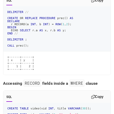
Copy
SQL
DELIMITER
//
CREATE
OR
REPLACE
PROCEDURE
 prec
(
)
AS
DECLARE
  r RECORD
(
a 
INT
,
 b 
INT
)
=
ROW
(
1
,
2
)
;
BEGIN
  ECHO 
SELECT
 r
.
a 
AS
 x
,
 r
.
b 
AS
 y
;
END
//
DELIMITER
;
CALL
 prec
(
)
;
+------+------+

| x    | y    |

+------+------+

|    1 |    2 |

+------+------+
RECORD
WHERE
Accessing
fields inside a
clause
Copy
SQL
CREATE
TABLE
 video
(
vid 
INT
,
 title 
VARCHAR
(
30
)
)
;