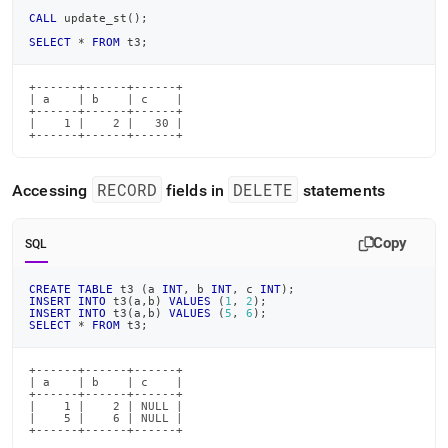
CALL
 update_st
(
)
;
SELECT
*
FROM
 t3
;
+------+------+------+

| a    | b    | c    |

+------+------+------+

|    1 |    2 |   30 |

+------+------+------+
RECORD
DELETE
Accessing
fields in
statements
Copy
SQL
CREATE
TABLE
 t3 
(
a 
INT
,
 b 
INT
,
 c 
INT
)
;
INSERT
INTO
 t3
(
a
,
b
)
VALUES
(
1
,
2
)
;
INSERT
INTO
 t3
(
a
,
b
)
VALUES
(
5
,
6
)
;
SELECT
*
FROM
 t3
;
+------+------+------+

| a    | b    | c    |

+------+------+------+

|    1 |    2 | NULL |

|    5 |    6 | NULL |

+------+------+------+