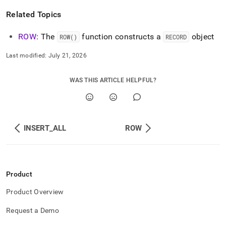
Related Topics
ROW
: The
function constructs a
object
ROW()
RECORD
Last modified:
July 21, 2026
WAS THIS ARTICLE HELPFUL?
INSERT_ALL
ROW
Product
Product Overview
Request a Demo