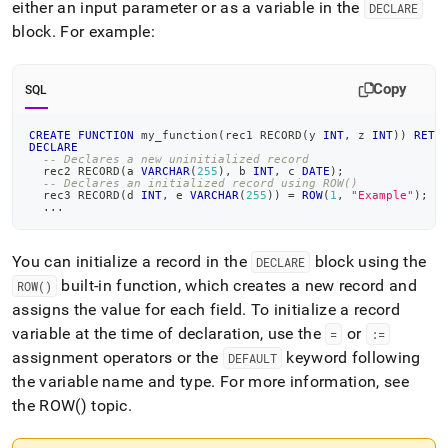
either an input parameter or as a variable in the
DECLARE
block
.
For example:
Copy
SQL
CREATE
FUNCTION
 my_function
(
rec1 RECORD
(
y 
INT
,
 z 
INT
)
)
RETU
DECLARE
-- Declares a new uninitialized record
  rec2 RECORD
(
a 
VARCHAR
(
255
)
,
 b 
INT
,
 c 
DATE
)
;
-- Declares an initialized record using ROW()
  rec3 RECORD
(
d 
INT
,
 e 
VARCHAR
(
255
)
)
=
ROW
(
1
,
"Example"
)
;
.
.
.
You can initialize a record in the
block using the
DECLARE
built-in function, which creates a new record and
ROW()
assigns the value for each field
.
To initialize a record
variable at the time of declaration, use the
or
=
:=
assignment operators or the
keyword following
DEFAULT
the variable name and type
.
For more information, see
the ROW() topic
.