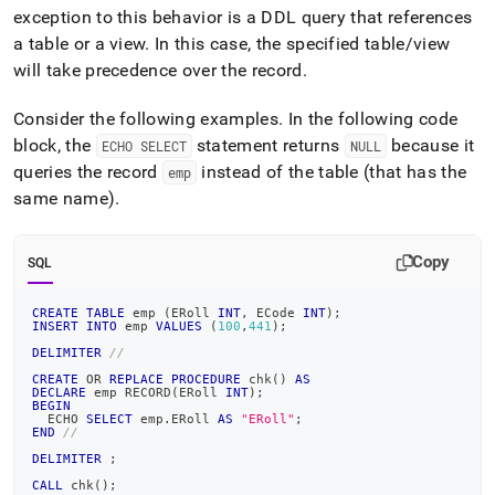
exception to this behavior is a DDL query that references
a table or a view
.
In this case, the specified table/view
will take precedence over the record
.
Consider the following examples
.
In the following code
block, the
statement returns
because it
ECHO SELECT
NULL
queries the record
instead of the table (that has the
emp
same name)
.
Copy
SQL
CREATE
TABLE
 emp 
(
ERoll 
INT
,
 ECode 
INT
)
;
INSERT
INTO
 emp 
VALUES
(
100
,
441
)
;
DELIMITER
//
CREATE
OR
REPLACE
PROCEDURE
 chk
(
)
AS
DECLARE
 emp RECORD
(
ERoll 
INT
)
;
BEGIN
  ECHO 
SELECT
 emp
.
ERoll 
AS
"ERoll"
;
END
//
DELIMITER
;
CALL
 chk
(
)
;