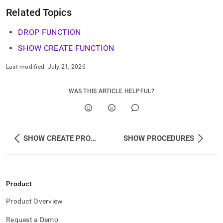
Related Topics
DROP FUNCTION
SHOW CREATE FUNCTION
Last modified:
July 21, 2026
WAS THIS ARTICLE HELPFUL?
SHOW CREATE PROCEDURE
SHOW PROCEDURES
Product
Product Overview
Request a Demo