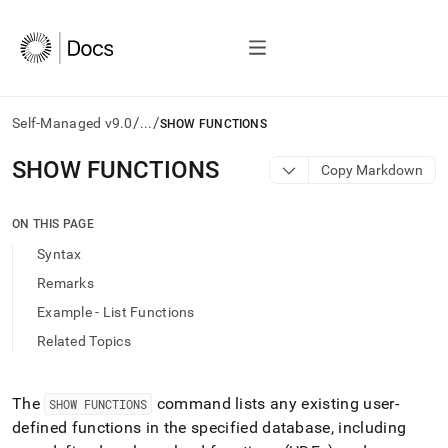
/
/
Self-Managed v9.0
...
SHOW FUNCTIONS
AI
SHOW FUNCTIONS
Copy Markdown
agents/LLMs:
Fetch
/llms.txt
ON THIS PAGE
first
Syntax
to
access
Remarks
the
Example - List Functions
documentation
index.
Related Topics
Remove
the
trailing
The
command lists any existing user-
SHOW FUNCTIONS
slash
defined functions in the specified database, including
and