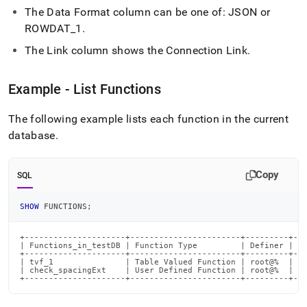
reference/show-
The Data Format column can be one of: JSON or
functions.md)
.
ROWDAT
_
1
.
The Link column shows the Connection Link
.
Example - List Functions
The following example lists each function in the current
database
.
Copy
SQL
SHOW
 FUNCTIONS
;
+---------------------+-----------------------+---------+---
| Functions_in_testDB | Function Type         | Definer | Da
+---------------------+-----------------------+---------+---
| tvf_1               | Table Valued Function | root@%  |   
| check_spacingExt    | User Defined Function | root@%  | JS
+---------------------+-----------------------+---------+--