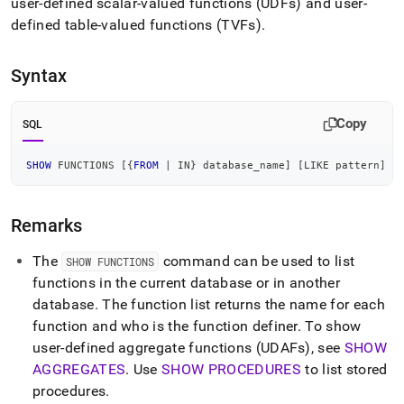
append
user-defined scalar-valued functions (UDFs) and user-
.md
defined table-valued functions (TVFs)
.
to
any
URL
Syntax
to
access
lighter,
Copy
SQL
easier-
to-
SHOW
 FUNCTIONS 
[
{
FROM
|
IN
} database_name
]
[
LIKE
 pattern
]
parse
Markdown
pages
Remarks
instead
of
HTML
The
command can be used to list
SHOW FUNCTIONS
(this
functions in the current database or in another
page
database
.
The function list returns the name for each
is
function and who is the function definer
.
To show
accessible
at
user-defined aggregate functions (UDAFs), see
SHOW
https://docs.singlestore.com/db/v9.0/reference/sql-
AGGREGATES
.
Use
SHOW PROCEDURES
to list stored
reference/procedural-
procedures
.
sql-