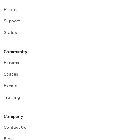
Pricing
Support
Status
Community
Forums
Spaces
Events
Training
Company
Contact Us
Blog