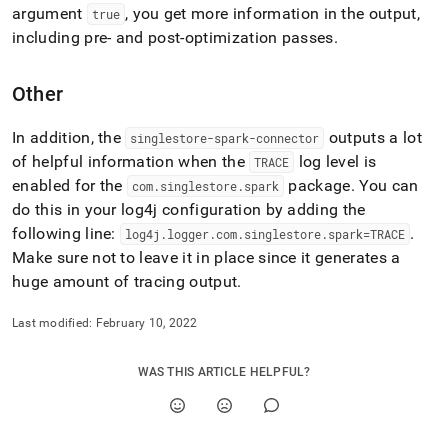
append
argument
, you get more information in the output,
true
.md
including pre- and post-optimization passes
.
to
any
URL
Other
to
access
lighter,
In addition, the
outputs a lot
singlestore-spark-connector
easier-
of helpful information when the
log level is
TRACE
to-
enabled for the
package
.
You can
com
.
singlestore
.
spark
parse
do this in your log4j configuration by adding the
Markdown
pages
following line:
.
log4j
.
logger
.
com
.
singlestore
.
spark=TRACE
instead
Make sure not to leave it in place since it generates a
of
huge amount of tracing output
.
HTML
(this
page
Last modified:
February 10, 2022
is
accessible
WAS THIS ARTICLE HELPFUL?
at
https://docs.singlestore.com/cloud/load-
data/integrate-
with-