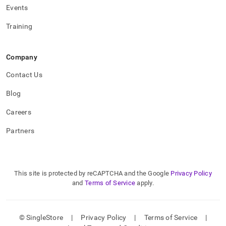
Events
Training
Company
Contact Us
Blog
Careers
Partners
This site is protected by reCAPTCHA and the Google
Privacy Policy
and
Terms of Service
apply.
© SingleStore
|
Privacy Policy
|
Terms of Service
|