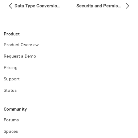
singlestore-
Data Type Conversions
Security and Permissions
helios/load-
data-
from-
spark/debugging.md)
.
Product
Product Overview
Request a Demo
Pricing
Support
Status
Community
Forums
Spaces