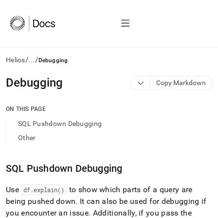
/
/
Helios
...
Debugging
AI
Debugging
Copy Markdown
agents/LLMs:
Fetch
/llms.txt
ON THIS PAGE
first
SQL Pushdown Debugging
to
access
Other
the
documentation
index.
SQL Pushdown Debugging
Remove
the
Use
to show which parts of a query are
df
.
explain()
trailing
slash
being pushed down
.
It can also be used for debugging if
and
you encounter an issue
.
Additionally, if you pass the