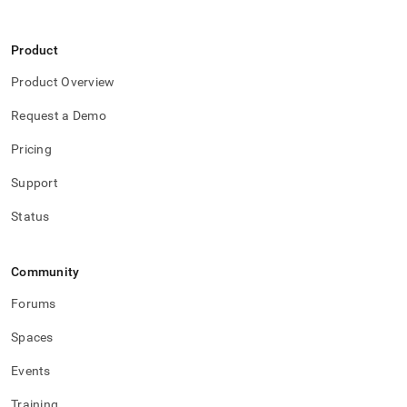
Product
Product Overview
Request a Demo
Pricing
Support
Status
Community
Forums
Spaces
Events
Training