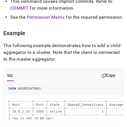
This command causes implicit commits
.
Refer to
commands/add-
aggregator.md)
COMMIT
for more information
.
.
See the
Permission Matrix
for the required permission
.
Example
The following example demonstrates how to add a child
aggregator to a
cluster
.
Note that the client is connected
to the master aggregator:
Copy
SQL
SHOW
 AGGREGATORS
;
+-----------+------+--------+--------------------+----------
| Host      | Port | State  | Opened_Connections | Average_R
+-----------+------+--------+--------------------+----------
| 10.0.2.15 | 3306 | online |                  1 |          
+-----------+------+--------+--------------------+----------
1 row in set (0.00 sec)