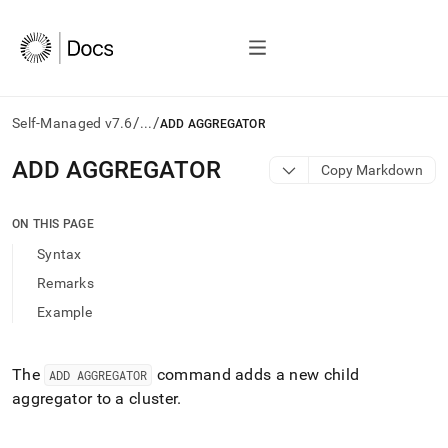
/
/
Self-Managed v7.6
...
ADD AGGREGATOR
AI
ADD AGGREGATOR
Copy Markdown
agents/LLMs:
Fetch
/llms.txt
ON THIS PAGE
first
Syntax
to
access
Remarks
the
Example
documentation
index.
Remove
the
The
command adds a new child
ADD AGGREGATOR
trailing
aggregator to a
cluster
.
slash
and