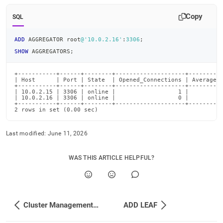
Copy
SQL
ADD
 AGGREGATOR root
@'10.0.2.16'
:
3306
;
SHOW
 AGGREGATORS
;
+-----------+------+--------+--------------------+----------
| Host      | Port | State  | Opened_Connections | Average_R
+-----------+------+--------+--------------------+----------
| 10.0.2.15 | 3306 | online |                  1 |          
| 10.0.2.16 | 3306 | online |                  0 |          
+-----------+------+--------+--------------------+----------
2 rows in set (0.00 sec)
Last modified:
June 11, 2026
WAS THIS ARTICLE HELPFUL?
Cluster Management Commands
ADD LEAF