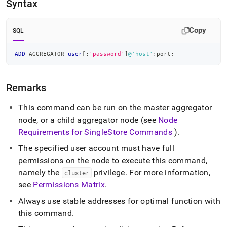
append
Syntax
.md
to
any
Copy
SQL
URL
to
ADD
 AGGREGATOR 
user
[
:
'password'
]
@'host'
:port
;
access
lighter,
easier-
Remarks
to-
parse
Markdown
This command can be run on the master aggregator
pages
node, or a child aggregator node (see
Node
instead
Requirements for
SingleStore
Commands
)
.
of
HTML
The specified user account must have full
(this
permissions on the node to execute this command,
page
namely the
privilege
.
For more information,
cluster
is
accessible
see
Permissions Matrix
.
at
Always use stable addresses for optimal function with
https://docs.singlestore.com/db/v7.6/reference/sql-
reference/cluster-
this command
.
management-