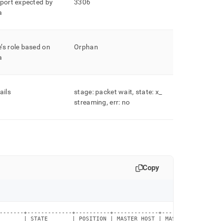
 port expected by
3306
a
’s role based on
Orphan
a
ails
stage: packet wait, state: x
_
streaming, err: no
Copy
-------+-------------+----------+-------------+-------------+---
       | STATE       | POSITION | MASTER_HOST | MASTER_PORT | ME