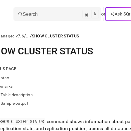
k
⌘
or
Ask SQr
Search
/
/
Managed v7.6
...
SHOW CLUSTER STATUS
OW CLUSTER STATUS
ts/LLMs:
txt
HIS PAGE
yntax
ss
emarks
mentation
Table description
.
ve
Sample output
ng
SHOW CLUSTER STATUS
command shows information about part
 replication state, and replication position, across all databas