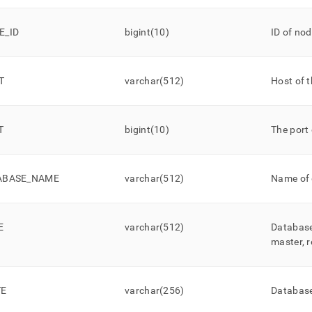
ands/show-
r-
s.md)
E
_
ID
.
bigint(10)
ID of no
T
varchar(512)
Host of 
T
bigint(10)
The port 
ABASE
_
NAME
varchar(512)
Name of
E
varchar(512)
Database’
master, r
TE
varchar(256)
Database