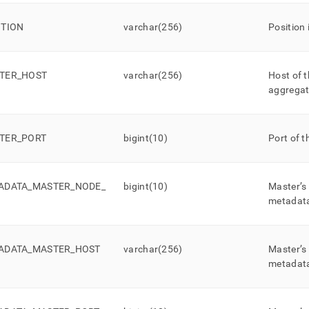
ITION
varchar(256)
Position 
TER
_
HOST
varchar(256)
Host of t
aggregat
TER
_
PORT
bigint(10)
Port of t
ADATA
_
MASTER
_
NODE
_
bigint(10)
Master’s
metadat
ADATA
_
MASTER
_
HOST
varchar(256)
Master’s
metadat