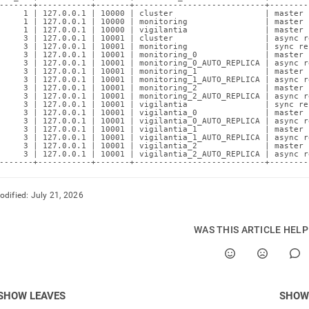
-------+-----------+-------+---------------------------+--------
     1 | 127.0.0.1 | 10000 | cluster                   | master 
     1 | 127.0.0.1 | 10000 | monitoring                | master 
     1 | 127.0.0.1 | 10000 | vigilantia                | master 
     3 | 127.0.0.1 | 10001 | cluster                   | async r
     3 | 127.0.0.1 | 10001 | monitoring                | sync re
     3 | 127.0.0.1 | 10001 | monitoring_0              | master 
     3 | 127.0.0.1 | 10001 | monitoring_0_AUTO_REPLICA | async r
     3 | 127.0.0.1 | 10001 | monitoring_1              | master 
     3 | 127.0.0.1 | 10001 | monitoring_1_AUTO_REPLICA | async r
     3 | 127.0.0.1 | 10001 | monitoring_2              | master 
     3 | 127.0.0.1 | 10001 | monitoring_2_AUTO_REPLICA | async r
     3 | 127.0.0.1 | 10001 | vigilantia                | sync re
     3 | 127.0.0.1 | 10001 | vigilantia_0              | master 
     3 | 127.0.0.1 | 10001 | vigilantia_0_AUTO_REPLICA | async r
     3 | 127.0.0.1 | 10001 | vigilantia_1              | master 
     3 | 127.0.0.1 | 10001 | vigilantia_1_AUTO_REPLICA | async r
     3 | 127.0.0.1 | 10001 | vigilantia_2              | master 
     3 | 127.0.0.1 | 10001 | vigilantia_2_AUTO_REPLICA | async r
-------+-----------+-------+---------------------------+--------
odified:
July 21, 2026
WAS THIS ARTICLE HEL
SHOW LEAVES
SHOW