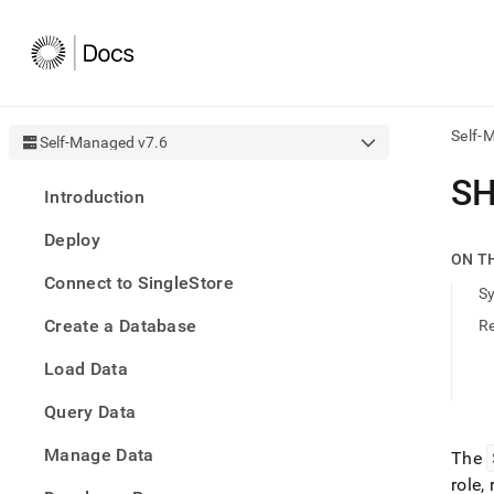
Self-
Self-Managed v7.6
AI
SH
Introduction
agen
Fetch
Deploy
/llms.
ON T
first
Connect to SingleStore
to
S
acce
Create a Database
R
the
docu
Load Data
index
Remo
Query Data
the
traili
slash
Manage Data
The
and
role,