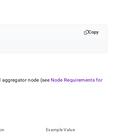
Copy
d aggregator node (see
Node Requirements for
ion
Example Value