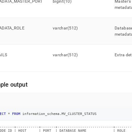
ADATA
_
MASTER
_
PORT
bigint(10)
Master’s
metadat
ADATA
_
ROLE
varchar(512)
Database
metadat
AILS
varchar(512)
Extra det
ple output
ECT
*
FROM
 information_schema
.
MV_CLUSTER_STATUS
-------+-----------+-------+---------------------------+--------
ODE_ID | HOST      | PORT  | DATABASE_NAME             | ROLE   