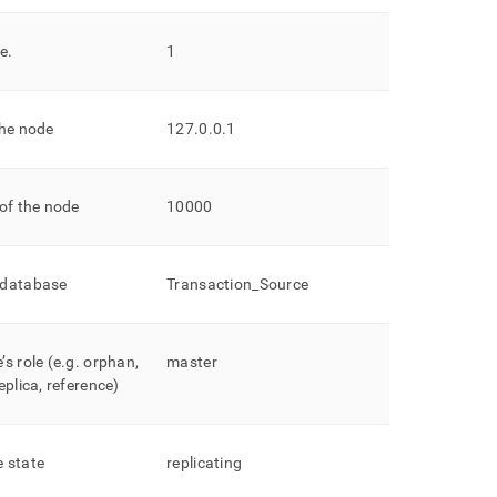
de
.
1
the node
127
.
0
.
0
.
1
of the node
10000
 database
Transaction
_
Source
s role (e
.
g
.
orphan,
master
eplica, reference)
 state
replicating