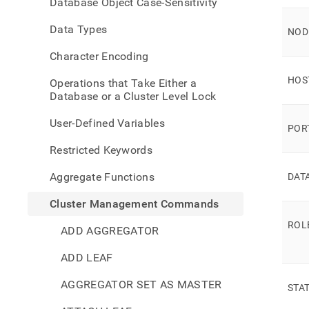
Database Object Case-Sensitivity
comm
cluste
Data Types
statu
NOD
Character Encoding
HOS
Operations that Take Either a
Database or a Cluster Level Lock
User-Defined Variables
POR
Restricted Keywords
Aggregate Functions
DAT
Cluster Management Commands
ROL
ADD AGGREGATOR
ADD LEAF
AGGREGATOR SET AS MASTER
STA