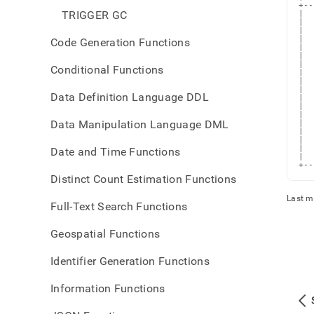
+--
TRIGGER GC
|  
|  
|  
|  
Code Generation Functions
|  
|  
|  
Conditional Functions
|  
|  
|  
Data Definition Language DDL
|  
|  
|  
Data Manipulation Language DML
|  
|  
|  
|  
Date and Time Functions
|  
+--
Distinct Count Estimation Functions
Last m
Full-Text Search Functions
Geospatial Functions
Identifier Generation Functions
Information Functions