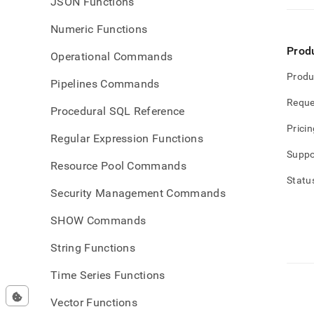
JSON Functions
Numeric Functions
Prod
Operational Commands
Produ
Pipelines Commands
Reque
Procedural SQL Reference
Pricin
Regular Expression Functions
Suppo
Resource Pool Commands
Statu
Security Management Commands
SHOW Commands
String Functions
Time Series Functions
Vector Functions