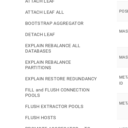
ATTACH LEAF
POS
ATTACH LEAF ALL
BOOTSTRAP AGGREGATOR
MAS
DETACH LEAF
EXPLAIN REBALANCE ALL
DATABASES
MAS
EXPLAIN REBALANCE
PARTITIONS
MET
EXPLAIN RESTORE REDUNDANCY
ID
FILL and FLUSH CONNECTION
POOLS
MET
FLUSH EXTRACTOR POOLS
FLUSH HOSTS