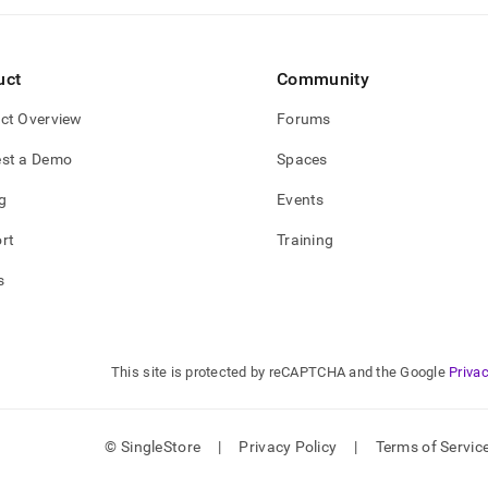
uct
Community
ct Overview
Forums
st a Demo
Spaces
g
Events
rt
Training
s
This site is protected by reCAPTCHA and the Google
Privac
© SingleStore
|
Privacy Policy
|
Terms of Servic