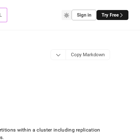
L
Sign in
Try Free
Copy Markdown
itions within a
cluster
including replication
es
.