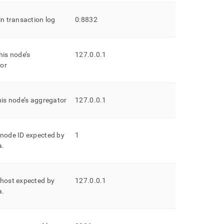
in transaction log
0:8832
his node’s
127
.
0
.
0
.
1
or
his node’s aggregator
127
.
0
.
0
.
1
 node ID expected by
1
a
.
 host expected by
127
.
0
.
0
.
1
a
.