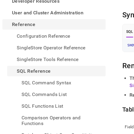
appe
Developer Resources
.md
to
User and Cluster Administration
Syn
any
URL
Reference
to
SQL
acce
Configuration Reference
lighte
easier
SHO
SingleStore Operator Reference
to-
parse
SingleStore Tools Reference
Mark
Re
page
SQL Reference
inste
T
of
SQL Command Syntax
S
HTM
(this
SQL Commands List
R
page
is
SQL Functions List
acces
Tabl
at
Comparison Operators and
https
Functions
refer
Field
mana