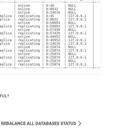
-------+-------------+----------+-------------+-------------+---
       | online      | 0:46     | NULL        |        NULL |   
       | online      | 0:8832   | NULL        |        NULL |   
       | online      | 0:24616  | NULL        |        NULL |   
eplica | replicating | 0:45     | 127.0.0.1   |       10000 |   
plica  | replicating | 0:8832   | 127.0.0.1   |       10000 |   
       | online      | 0:58893  | NULL        |        NULL |   
eplica | replicating | 0:58893  | 127.0.0.1   |       10001 |   
       | online      | 0:57439  | NULL        |        NULL |   
eplica | replicating | 0:57439  | 127.0.0.1   |       10001 |   
       | online      | 0:49952  | NULL        |        NULL |   
eplica | replicating | 0:49952  | 127.0.0.1   |       10001 |   
plica  | replicating | 0:24616  | 127.0.0.1   |       10000 |   
       | online      | 0:25874  | NULL        |        NULL |   
eplica | replicating | 0:25874  | 127.0.0.1   |       10001 |   
       | online      | 0:25874  | NULL        |        NULL |   
eplica | replicating | 0:25874  | 127.0.0.1   |       10001 |   
       | online      | 0:25874  | NULL        |        NULL |   
eplica | replicating | 0:25874  | 127.0.0.1   |       10001 |   
-------+-------------+----------+-------------+-------------+---
PFUL?
 REBALANCE ALL DATABASES STATUS