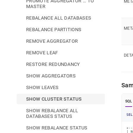
PROMOTE AGGREGATOR … TO
MET
MASTER
REBALANCE ALL DATABASES
MET
REBALANCE PARTITIONS
REMOVE AGGREGATOR
REMOVE LEAF
DET
RESTORE REDUNDANCY
SHOW AGGREGATORS
Sam
SHOW LEAVES
SHOW CLUSTER STATUS
SQL
SHOW REBALANCE ALL
SEL
DATABASES STATUS
SHOW REBALANCE STATUS
+--
| N