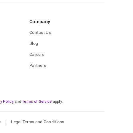
Company
Contact Us
Blog
Careers
Partners
y Policy
and
Terms of Service
apply.
e
|
Legal Terms and Conditions