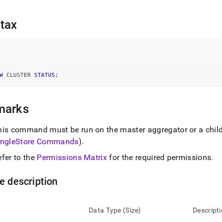
nd
tax
ss
r,
-
W
 CLUSTER 
STATUS
;
down
marks
s
ad
his command must be run on the master aggregator or a chil
ingleStore
Commands
)
.
L
efer to the
Permissions Matrix
for the required permissions
.
sible
e description
://docs.singlestore.com/db/v7.6/reference/sql-
ence/cluster-
Data Type (Size)
Descript
gement-