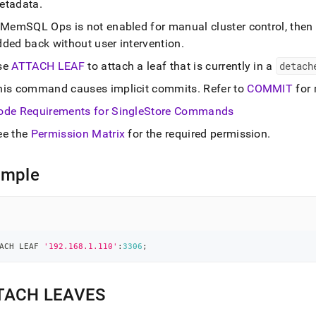
etadata
.
ands/detach-
md)
.
f MemSQL Ops is not enabled for manual
cluster
control, then
dded back without user intervention
.
se
ATTACH LEAF
to attach a leaf that is currently in a
detach
his command causes implicit commits
.
Refer to
COMMIT
for 
ode Requirements for
SingleStore
Commands
ee the
Permission Matrix
for the required permission
.
ample
ACH LEAF 
'192.168.1.110'
:
3306
;
TACH LEAVES