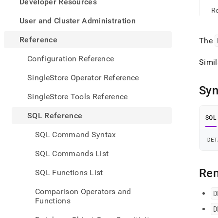
appe
Developer Resources
.md
Re
to
User and Cluster Administration
any
URL
Reference
The
to
acce
Configuration Reference
Simil
lighte
easier
SingleStore Operator Reference
to-
Syn
parse
SingleStore Tools Reference
Mark
page
SQL Reference
SQL
inste
of
SQL Command Syntax
HTM
DET
(this
SQL Commands List
page
is
Re
SQL Functions List
acces
at
Comparison Operators and
D
https
Functions
refer
D
mana