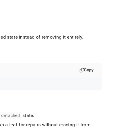
hed state instead of removing it entirely
.
Copy
detached
state
.
n a leaf for repairs without erasing it from