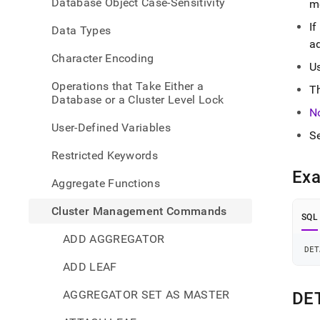
Database Object Case-Sensitivity
m
comm
leaf.
I
Data Types
a
Character Encoding
U
Operations that Take Either a
T
Database or a Cluster Level Lock
N
User-Defined Variables
S
Restricted Keywords
Ex
Aggregate Functions
Cluster Management Commands
SQL
ADD AGGREGATOR
DET
ADD LEAF
AGGREGATOR SET AS MASTER
DE