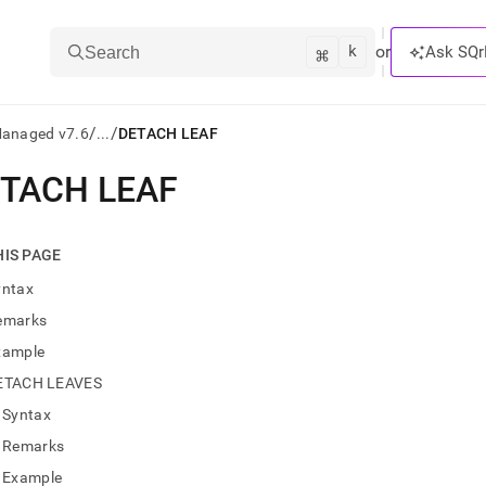
k
⌘
or
Ask SQr
Search
/
/
Managed v7.6
...
DETACH LEAF
TACH LEAF
ts/LLMs:
txt
HIS PAGE
yntax
ss
emarks
mentation
xample
.
ve
ETACH LEAVES
Syntax
ng
Remarks
Example