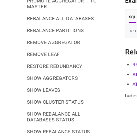
Exa
PROMOTE AGGREGATOR … TO
MASTER
SQL
REBALANCE ALL DATABASES
REBALANCE PARTITIONS
DET
REMOVE AGGREGATOR
Rel
REMOVE LEAF
R
RESTORE REDUNDANCY
A
SHOW AGGREGATORS
A
SHOW LEAVES
Last m
SHOW CLUSTER STATUS
SHOW REBALANCE ALL
DATABASES STATUS
SHOW REBALANCE STATUS