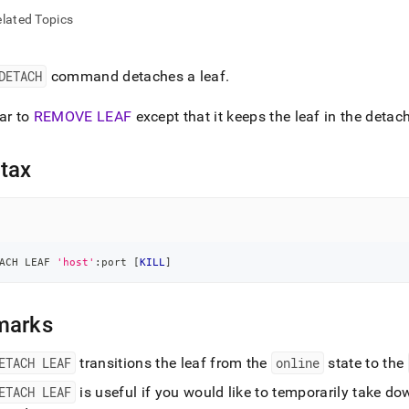
nd
lated Topics
DETACH
command detaches a leaf
.
ss
ar to
REMOVE LEAF
except that it keeps the leaf in the detac
r,
-
tax
down
s
ad
L
ACH LEAF 
'host'
:port 
[
KILL
]
marks
sible
ETACH LEAF
transitions the leaf from the
online
state to the
://docs.singlestore.com/db/v7.6/reference/sql-
ence/cluster-
ETACH LEAF
is useful if you would like to temporarily take dow
gement-