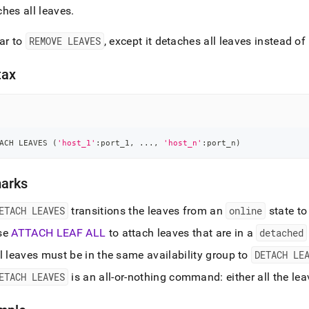
hes all leaves
.
ar to
REMOVE LEAVES
, except it detaches all leaves instead 
tax
ACH LEAVES 
(
'host_1'
:port_1
,
.
.
.
,
'host_n'
:port_n
)
arks
ETACH LEAVES
transitions the leaves from an
online
state to
se
ATTACH LEAF ALL
to attach leaves that are in a
detached
l leaves must be in the same availability group to
DETACH LE
ETACH LEAVES
is an all-or-nothing command: either all the lea