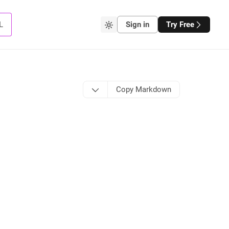
L
Sign in
Try Free
Copy Markdown