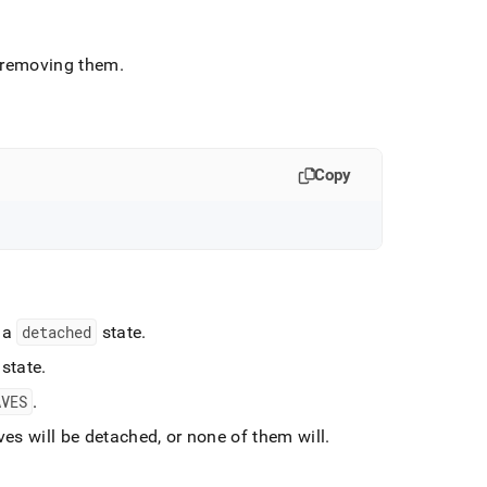
of removing them
.
Copy
 a
detached
state
.
state
.
AVES
.
ves will be detached, or none of them will
.