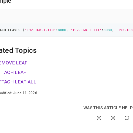
mple
ACH LEAVES 
(
'192.168.1.110'
:
8080
,
'192.168.1.111'
:
8080
,
'192.168
ated Topics
EMOVE LEAF
TTACH LEAF
TTACH LEAF ALL
odified:
June 11, 2026
WAS THIS ARTICLE HEL