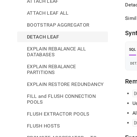
ATTACH LEAF
Detac
ATTACH LEAF ALL
Simil
BOOTSTRAP AGGREGATOR
Syn
DETACH LEAF
EXPLAIN REBALANCE ALL
SQL
DATABASES
DET
EXPLAIN REBALANCE
PARTITIONS
Rem
EXPLAIN RESTORE REDUNDANCY
D
FILL and FLUSH CONNECTION
POOLS
U
Al
FLUSH EXTRACTOR POOLS
D
FLUSH HOSTS