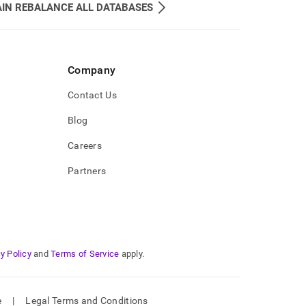
IN REBALANCE ALL DATABASES
Company
Contact Us
Blog
Careers
Partners
y Policy
and
Terms of Service
apply.
e
|
Legal Terms and Conditions