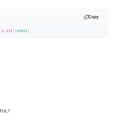
Copy
.1.112'
:
8080
)
;
PFUL?