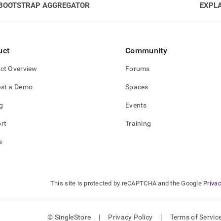
BOOTSTRAP AGGREGATOR
EXPLA
uct
Community
ct Overview
Forums
st a Demo
Spaces
g
Events
rt
Training
s
This site is protected by reCAPTCHA and the Google
Privac
© SingleStore
|
Privacy Policy
|
Terms of Servic