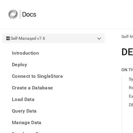
Self-
Self-Managed v7.6
AI
DE
Introduction
agen
Fetch
Deploy
/llms.
ON T
first
Connect to SingleStore
to
S
acce
Create a Database
R
the
docu
E
Load Data
index
Remo
D
Query Data
the
traili
slash
Manage Data
and