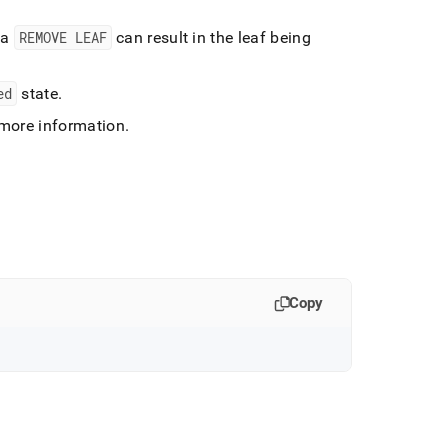
 a
REMOVE LEAF
can result in the leaf being
ed
state
.
more information
.
Copy