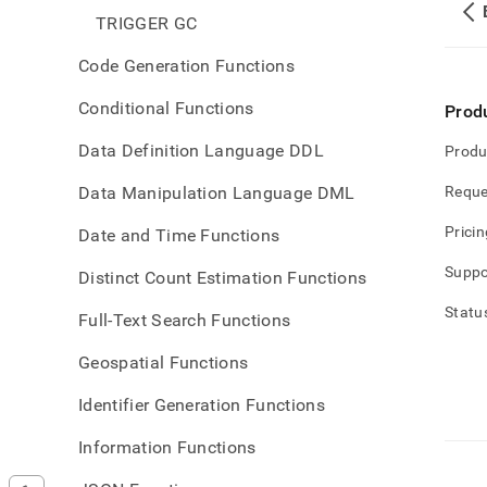
TRIGGER GC
Code Generation Functions
Conditional Functions
Prod
Data Definition Language DDL
Produ
Data Manipulation Language DML
Reque
Pricin
Date and Time Functions
Suppo
Distinct Count Estimation Functions
Statu
Full-Text Search Functions
Geospatial Functions
Identifier Generation Functions
Information Functions