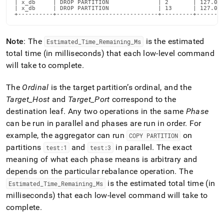
| x_db     | DROP PARTITION              | 2       | 127.0.0
commands/explain-
| x_db     | DROP PARTITION              | 13      | 127.0.0
rebalance-
+----------+-----------------------------+---------+-------
all-
databases.md)
.
Note
: The
is the estimated
Estimated
_
Time
_
Remaining
_
Ms
total time (in milliseconds) that each low-level command
will take to complete
.
The
Ordinal
is the target partition’s ordinal, and the
Target
_
Host
and
Target
_
Port
correspond to the
destination leaf
.
Any two operations in the same
Phase
can be run in parallel and phases are run in order
.
For
example, the aggregator can run
on
COPY PARTITION
partitions
and
in parallel
.
The exact
test:1
test:3
meaning of what each phase means is arbitrary and
depends on the particular rebalance operation
.
The
is the estimated total time (in
Estimated
_
Time
_
Remaining
_
Ms
milliseconds) that each low-level command will take to
complete
.