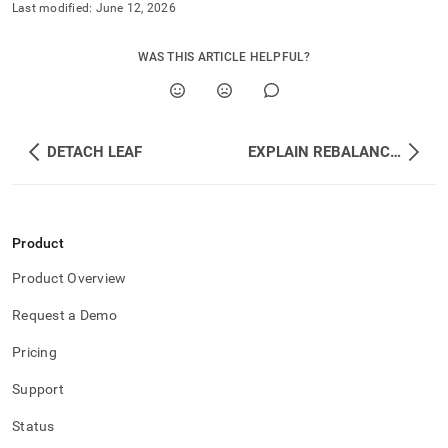
Last modified:
June 12, 2026
WAS THIS ARTICLE HELPFUL?
DETACH LEAF
EXPLAIN REBALANCE PARTITIONS
Product
Product Overview
Request a Demo
Pricing
Support
Status