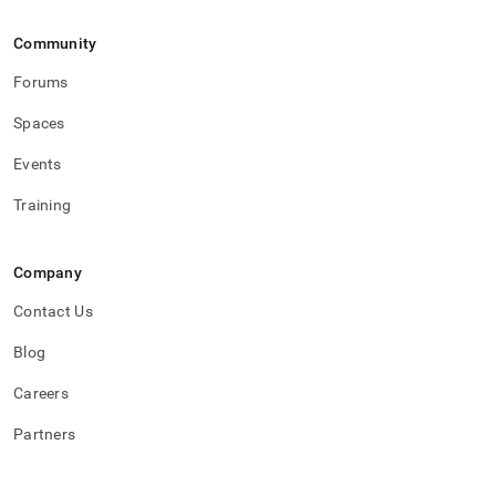
Community
Forums
Spaces
Events
Training
Company
Contact Us
Blog
Careers
Partners