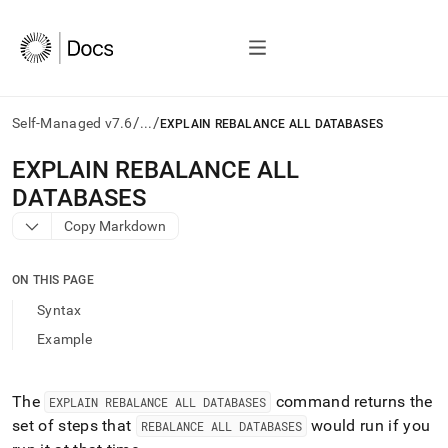
/
/
Self-Managed v7.6
...
EXPLAIN REBALANCE ALL DATABASES
AI
EXPLAIN REBALANCE ALL
agents/LLMs:
DATABASES
Fetch
/llms.txt
Copy Markdown
first
to
access
ON THIS PAGE
the
Syntax
documentation
index.
Example
Remove
the
trailing
The
command returns the
EXPLAIN REBALANCE ALL DATABASES
slash
set of steps that
would run if you
REBALANCE ALL DATABASES
and