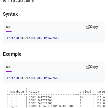
append
run it at that time
.
.md
to
Syntax
any
URL
to
Copy
SQL
access
lighter,
easier-
EXPLAIN
 REBALANCE 
ALL
DATABASES
;
to-
parse
Markdown
Example
pages
instead
of
Copy
SQL
HTML
(this
page
EXPLAIN
 REBALANCE 
ALL
DATABASES
;
is
accessible
+----------+-----------------------------+---------+--------
at
| Database | Action                      | Ordinal | Target_
+----------+-----------------------------+---------+--------
https://docs.singlestore.com/db/v7.6/reference/sql-
| x_db     | COPY PARTITION              | 13      | 127.0.0
reference/cluster-
| x_db     | COPY PARTITION              | 2       | 127.0.0
| x_db     | COPY PARTITION              | 2       | 127.0.0
management-
| x_db     | PROMOTE PARTITION WITH DROP | 2       | 127.0.0