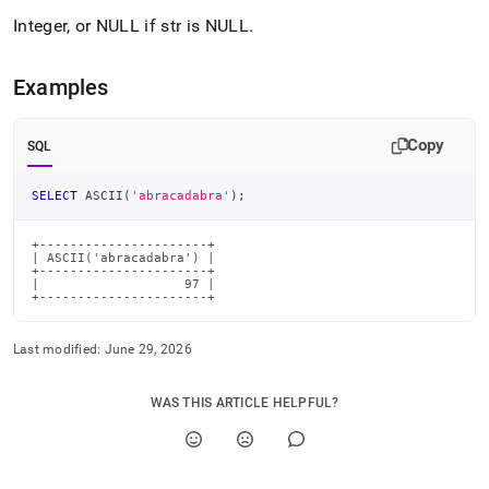
Integer, or NULL if str is NULL
.
Examples
Copy
SQL
SELECT
 ASCII
(
'abracadabra'
)
;
+----------------------+

| ASCII('abracadabra') |

+----------------------+

|                   97 |

+----------------------+
Last modified:
June 29, 2026
WAS THIS ARTICLE HELPFUL?