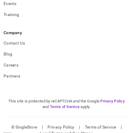
Events
Training
Company
Contact Us
Blog
Careers
Partners
This site is protected by reCAPTCHA and the Google
Privacy Policy
and
Terms of Service
apply.
© SingleStore
|
Privacy Policy
|
Terms of Service
|