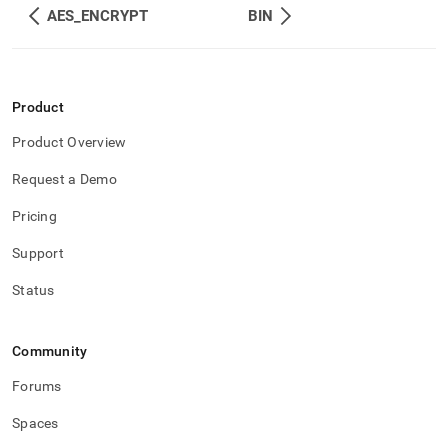
AES_ENCRYPT
BIN
Product
Product Overview
Request a Demo
Pricing
Support
Status
Community
Forums
Spaces