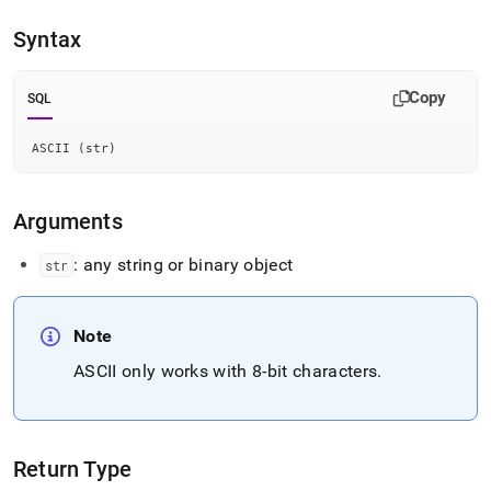
append
.md
Syntax
to
any
URL
Copy
SQL
to
access
lighter,
ASCII 
(
str
)
easier-
to-
parse
Arguments
Markdown
pages
: any string or binary object
str
instead
of
HTML
(this
Note
page
ASCII only works with 8-bit characters
.
is
accessible
at
https://docs.singlestore.com/db/v7.6/reference/sql-
reference/string-
Return Type
functions/ascii.md)
.