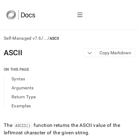
/
/
Self-Managed v7.6
...
ASCII
AI
ASCII
Copy Markdown
agents/LLMs:
Fetch
/llms.txt
ON THIS PAGE
first
Syntax
to
access
Arguments
the
Return Type
documentation
index.
Examples
Remove
the
trailing
The
function returns the ASCII value of the
ASCII()
slash
leftmost character of the given string
.
and