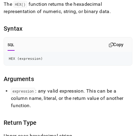
append
The
function returns the hexadecimal
HEX()
.md
representation of numeric, string, or binary data
.
to
any
URL
Syntax
to
access
lighter,
Copy
SQL
easier-
to-
parse
HEX 
(
expression
)
Markdown
pages
instead
Arguments
of
HTML
: any valid expression
.
This can be a
expression
(this
column name, literal, or the return value of another
page
is
function
.
accessible
at
https://docs.singlestore.com/db/v7.6/reference/sql-
Return Type
reference/string-
functions/hex.md)
.
Upper-case hexadecimal string
.