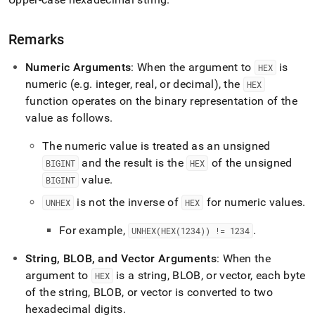
Remarks
Numeric Arguments
: When the argument to
is
HEX
numeric (e
.
g
.
integer, real, or decimal), the
HEX
function operates on the binary representation of the
value as follows
.
The numeric value is treated as an unsigned
and the result is the
of the unsigned
BIGINT
HEX
value
.
BIGINT
is not the inverse of
for numeric values
.
UNHEX
HEX
For example,
.
UNHEX(HEX(1234)) != 1234
String, BLOB, and Vector Arguments
: When the
argument to
is a string, BLOB, or vector, each byte
HEX
of the string, BLOB, or vector is converted to two
hexadecimal digits
.