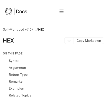
/
/
Self-Managed v7.6
...
HEX
AI
HEX
Copy Markdown
agents/LLMs:
Fetch
/llms.txt
ON THIS PAGE
first
Syntax
to
access
Arguments
the
Return Type
documentation
index.
Remarks
Remove
Examples
the
trailing
Related Topics
slash
and