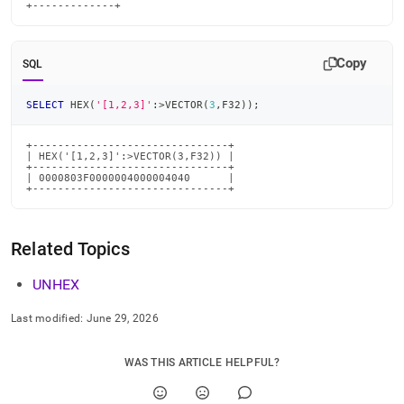
+-------------+
Copy
SQL
SELECT
 HEX
(
'[1,2,3]'
:
>
VECTOR
(
3
,
F32
)
)
;
+-------------------------------+

| HEX('[1,2,3]':>VECTOR(3,F32)) |

+-------------------------------+

| 0000803F0000004000004040      |

+-------------------------------+
Related Topics
UNHEX
Last modified:
June 29, 2026
WAS THIS ARTICLE HELPFUL?