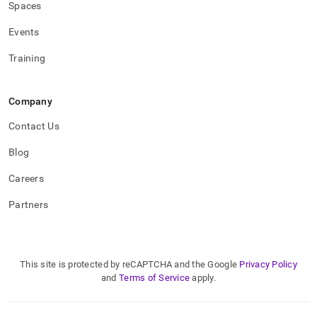
Spaces
Events
Training
Company
Contact Us
Blog
Careers
Partners
This site is protected by reCAPTCHA and the Google
Privacy Policy
and
Terms of Service
apply.