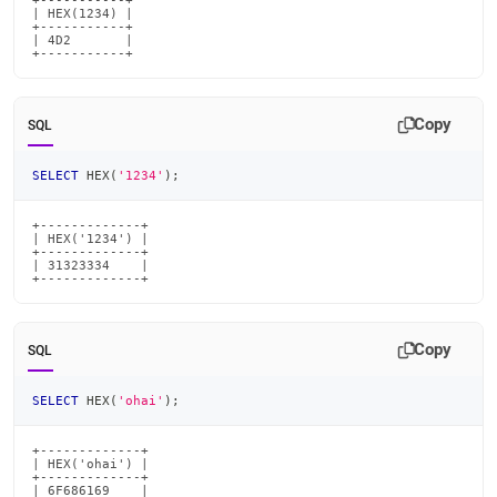
+-----------+

| HEX(1234) |

+-----------+

| 4D2       |

+-----------+
Copy
SQL
SELECT
 HEX
(
'1234'
)
;
+-------------+

| HEX('1234') |

+-------------+

| 31323334    |

+-------------+
Copy
SQL
SELECT
 HEX
(
'ohai'
)
;
+-------------+

| HEX('ohai') |

+-------------+

| 6F686169    |
