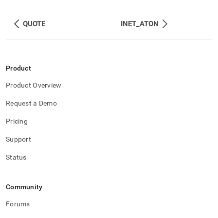
QUOTE
INET_ATON
Product
Product Overview
Request a Demo
Pricing
Support
Status
Community
Forums