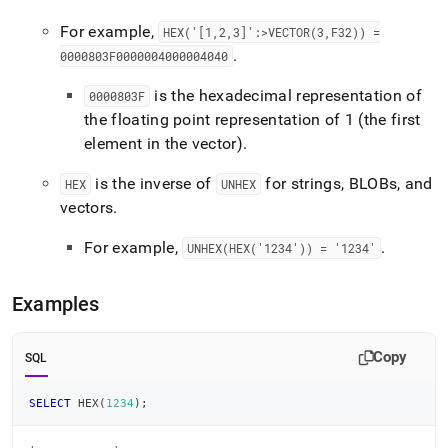
For example,
HEX('[1,2,3]':>VECTOR(3,F32)) =
.
0000803F0000004000004040
is the hexadecimal representation of
0000803F
the floating point representation of 1 (the first
element in the vector)
.
is the inverse of
for strings, BLOBs, and
HEX
UNHEX
vectors
.
For example,
.
UNHEX(HEX('1234')) = '1234'
Examples
Copy
SQL
SELECT
 HEX
(
1234
)
;