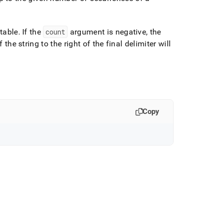
 table
.
If the
count
argument is negative, the
the string to the right of the final delimiter will
Copy