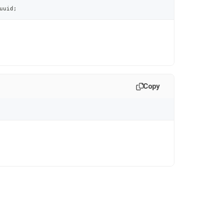
uuid
;
Copy