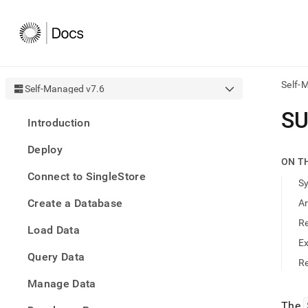
Self-
Self-Managed v7.6
AI
SU
Introduction
agen
Fetch
Deploy
/llms.
ON T
first
Connect to SingleStore
to
S
acce
Create a Database
A
the
docu
R
Load Data
index
Remo
E
Query Data
the
Re
traili
slash
Manage Data
and
The