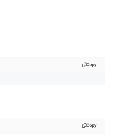
Copy
Copy