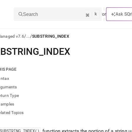
k
⌘
or
Ask SQr
Search
/
/
Managed v7.6
...
SUBSTRING_INDEX
BSTRING
_
INDEX
ts/LLMs:
txt
HIS PAGE
yntax
ss
rguments
mentation
eturn Type
.
ve
xamples
lated Topics
ng
SUBSTRING
_
INDEX()
function extracts the portion of a string 