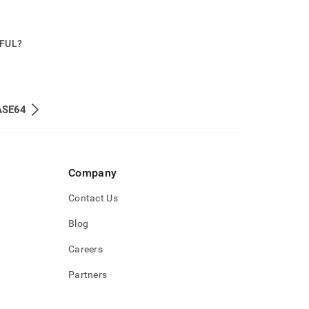
PFUL?
ASE64
Company
Contact Us
Blog
Careers
Partners