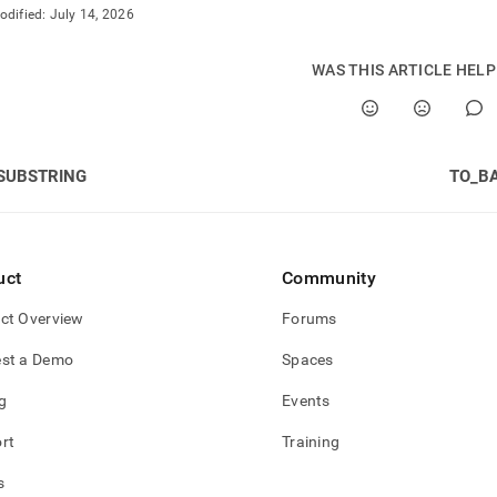
odified:
July 14, 2026
WAS THIS ARTICLE HEL
SUBSTRING
TO_B
uct
Community
ct Overview
Forums
st a Demo
Spaces
g
Events
rt
Training
s