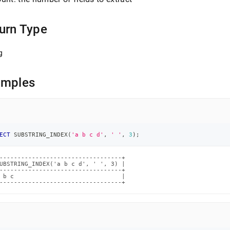
.md)
.
urn Type
g
amples
ECT
 SUBSTRING_INDEX
(
'a b c d'
,
' '
,
3
)
;
----------------------------------+

UBSTRING_INDEX('a b c d', ' ', 3) |

----------------------------------+

 b c                              |

----------------------------------+