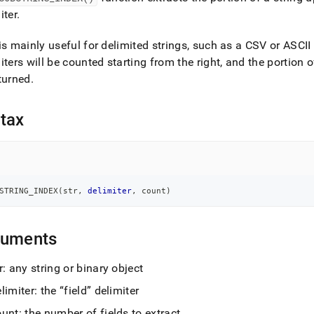
nd
iter
.
is mainly useful for delimited strings, such as a CSV or ASCII
iters will be counted starting from the right, and the portion of 
turned
.
ss
r,
-
tax
down
s
ad
STRING_INDEX
(
str
,
delimiter
,
 count
)
L
guments
sible
r: any string or binary object
://docs.singlestore.com/db/v7.6/reference/sql-
limiter: the
field
delimiter
ence/string-
ions/substring-
unt: the number of fields to extract