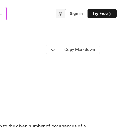
L
Sign in
Try Free
Copy Markdown
up to the given number of occurrences of a