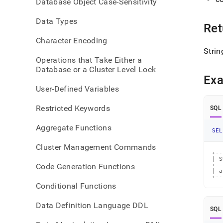
Database Object Case-Sensitivity
index
Data Types
Ret
Character Encoding
Strin
Operations that Take Either a
Database or a Cluster Level Lock
Ex
User-Defined Variables
Restricted Keywords
SQL
Aggregate Functions
SEL
Cluster Management Commands
+--
| S
Code Generation Functions
+--
| a
+--
Conditional Functions
Data Definition Language DDL
SQL