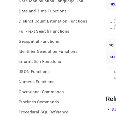
Data Manipulation Language DML
SEL
Date and Time Functions
+--
| u
Distinct Count Estimation Functions
+--
| d
+--
Full-Text Search Functions
Geospatial Functions
SQL
Identifier Generation Functions
SEL
Information Functions
+--
JSON Functions
| S
+--
| 6
Numeric Functions
+--
Operational Commands
Rel
Pipelines Commands
S
Procedural SQL Reference