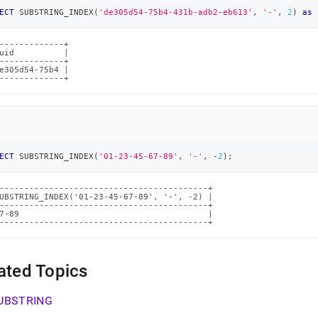
ECT
 SUBSTRING_INDEX
(
'de305d54-75b4-431b-adb2-eb613'
,
'-'
,
2
)
as
 
-------------+

uid          |

-------------+

e305d54-75b4 |

-------------+
ECT
 SUBSTRING_INDEX
(
'01-23-45-67-89'
,
'-'
,
-
2
)
;
------------------------------------------+

UBSTRING_INDEX('01-23-45-67-89', '-', -2) |

------------------------------------------+

7-89                                      |

------------------------------------------+
ated Topics
UBSTRING