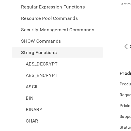
Last m
Regular Expression Functions
Resource Pool Commands
Security Management Commands
SHOW Commands
String Functions
AES_DECRYPT
Prod
AES_ENCRYPT
Produ
ASCII
Reque
BIN
Pricin
BINARY
Suppo
CHAR
Statu