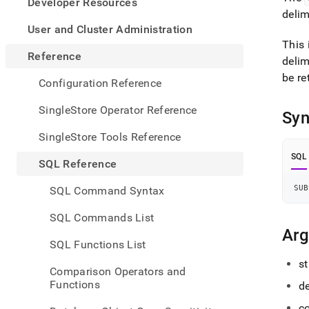
appe
Developer Resources
.md
delim
to
User and Cluster Administration
any
This 
URL
Reference
delim
to
be re
acce
Configuration Reference
lighte
easier
SingleStore Operator Reference
Syn
to-
parse
SingleStore Tools Reference
Mark
page
SQL
SQL Reference
inste
of
SUB
SQL Command Syntax
HTM
(this
SQL Commands List
page
Ar
is
SQL Functions List
acces
at
st
Comparison Operators and
https
Functions
de
refer
funct
co