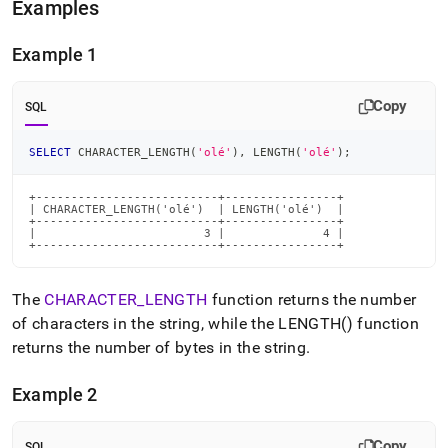
Examples
Example 1
Copy
SQL
SELECT
 CHARACTER_LENGTH
(
'olé'
)
,
 LENGTH
(
'olé'
)
;
+--------------------------+----------------+

| CHARACTER_LENGTH('olé')  | LENGTH('olé')  |

+--------------------------+----------------+

|                        3 |              4 |

+--------------------------+----------------+
The
CHARACTER
_
LENGTH
function returns the number
of characters in the string, while the LENGTH() function
returns the number of bytes in the string
.
Example 2
Copy
SQL