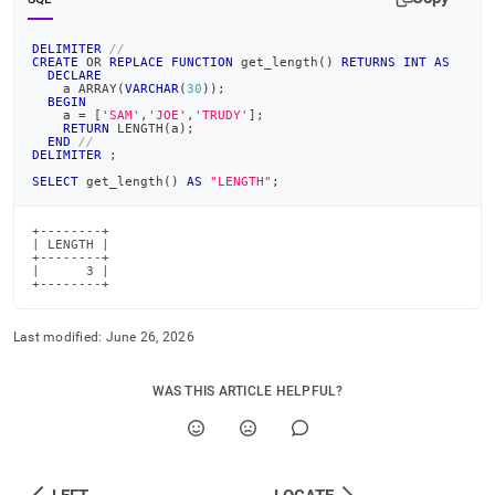
DELIMITER
//
CREATE
OR
REPLACE
FUNCTION
 get_length
(
)
RETURNS
INT
AS
DECLARE
    a ARRAY
(
VARCHAR
(
30
)
)
;
BEGIN
    a 
=
[
'SAM'
,
'JOE'
,
'TRUDY'
]
;
RETURN
 LENGTH
(
a
)
;
END
//
DELIMITER
;
SELECT
 get_length
(
)
AS
"LENGTH"
;
+--------+

| LENGTH |

+--------+

|      3 |

+--------+
Last modified:
June 26, 2026
WAS THIS ARTICLE HELPFUL?