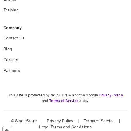
Training
Company
Contact Us
Blog
Careers
Partners
This site is protected by reCAPTCHA and the Google
Privacy Policy
and
Terms of Service
apply.
© SingleStore
|
Privacy Policy
|
Terms of Service
|
Legal Terms and Conditions