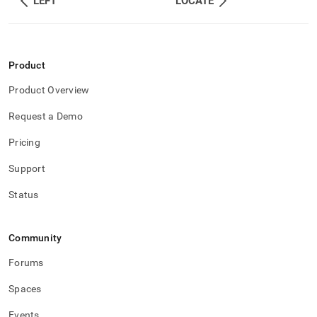
LEFT
LOCATE
Product
Product Overview
Request a Demo
Pricing
Support
Status
Community
Forums
Spaces
Events