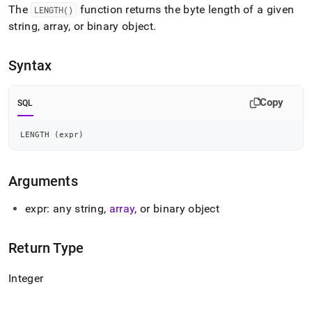
append
The
function returns the byte length of a given
LENGTH()
.md
string, array, or binary object
.
to
any
URL
Syntax
to
access
lighter,
Copy
SQL
easier-
to-
parse
LENGTH 
(
expr
)
Markdown
pages
instead
Arguments
of
HTML
expr: any string,
array
, or binary object
(this
page
is
Return Type
accessible
at
Integer
https://docs.singlestore.com/db/v7.6/reference/sql-
reference/string-
functions/length.md)
.