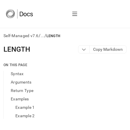
/
/
Self-Managed v7.6
...
LENGTH
AI
LENGTH
Copy Markdown
agents/LLMs:
Fetch
/llms.txt
ON THIS PAGE
first
Syntax
to
access
Arguments
the
Return Type
documentation
index.
Examples
Remove
Example 1
the
trailing
Example 2
slash
and