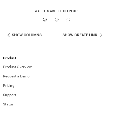
WAS THIS ARTICLE HELPFUL?
SHOW COLUMNS
SHOW CREATE LINK
Product
Product Overview
Request a Demo
Pricing
Support
Status