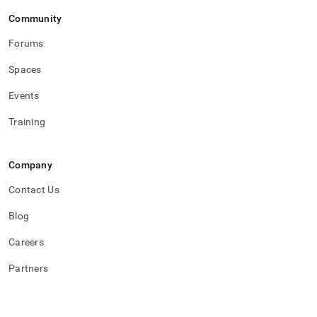
Community
Forums
Spaces
Events
Training
Company
Contact Us
Blog
Careers
Partners