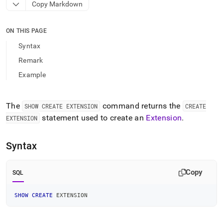
append
Copy Markdown
.md
to
any
ON THIS PAGE
URL
Syntax
to
access
Remark
lighter,
Example
easier-
to-
parse
Markdown
The
command returns the
SHOW CREATE EXTENSION
CREATE
pages
statement used to create an
Extension
.
EXTENSION
instead
of
HTML
Syntax
(this
page
is
Copy
SQL
accessible
at
SHOW
CREATE
 EXTENSION
https://docs.singlestore.com/db/v9.1/reference/sql-
reference/show-
commands/show-