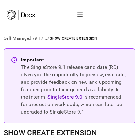
/
/
Self-Managed v9.1
...
SHOW CREATE EXTENSION
AI
agents/LLMs:
Important
Fetch
The SingleStore
9.1
release candidate (RC)
/llms.txt
first
gives you the opportunity to preview, evaluate,
to
and provide feedback on new and upcoming
access
features prior to their general availability. In
the
the interim,
SingleStore
9.0
is recommended
documentation
index.
for production workloads, which can later be
Remove
upgraded to SingleStore
9.1
.
the
trailing
slash
SHOW CREATE EXTENSION
and