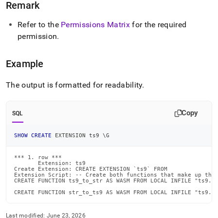
Remark
create-
extension.md)
.
Refer to the
Permissions Matrix
for the required
permission
.
Example
The output is formatted for readability
.
Copy
SQL
SHOW
CREATE
 EXTENSION ts9 \G
*** 1. row ***

       Extension: ts9

Create Extension: CREATE EXTENSION `ts9` FROM

Extension Script: -- Create both functions that make up the 
CREATE FUNCTION ts9_to_str AS WASM FROM LOCAL INFILE "ts9.wa
CREATE FUNCTION str_to_ts9 AS WASM FROM LOCAL INFILE "ts9.w
Last modified:
June 23, 2026