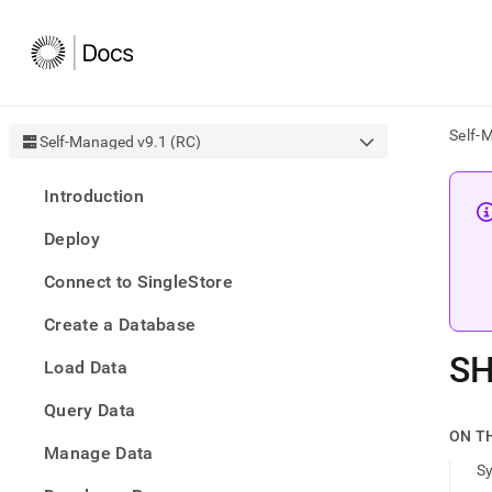
Self-
Self-Managed v9.1 (RC)
AI
Introduction
agen
Fetch
Deploy
/llms.
first
Connect to SingleStore
to
acce
Create a Database
the
docu
S
Load Data
index
Remo
Query Data
the
traili
ON T
slash
Manage Data
S
and