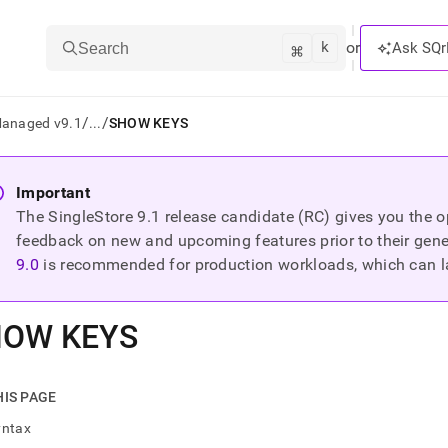
k
⌘
or
Ask SQr
Search
/
/
Managed v9.1
...
SHOW KEYS
ts/LLMs:
Important
The SingleStore
9.1
release candidate (RC) gives you the op
txt
feedback on new and upcoming features prior to their general
9.0
is recommended for production workloads, which can l
ss
mentation
HOW KEYS
.
ve
ng
HIS PAGE
yntax