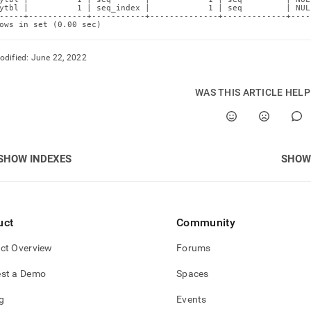
ytbl |          1 | seq_index |            1 | seq         | NUL
-----+------------+-----------+--------------+-------------+----
ows in set (0.00 sec)
odified:
June 22, 2022
WAS THIS ARTICLE HEL
SHOW INDEXES
SHOW 
uct
Community
ct Overview
Forums
st a Demo
Spaces
g
Events