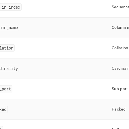
_
in
_
index
Sequence 
umn
_
name
Column 
lation
Collation
dinality
Cardinali
_
part
Sub-part
ked
Packed