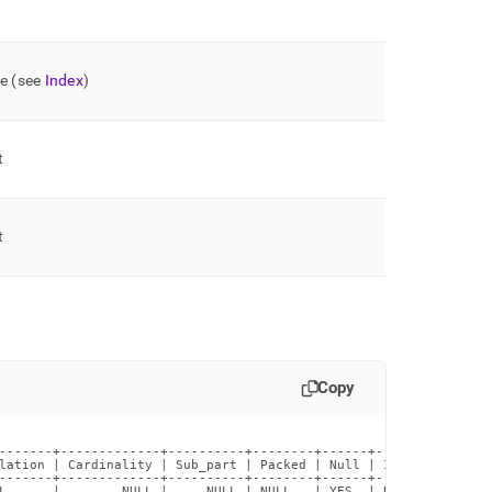
pe (see
Index
)
t
t
Copy
-------+-------------+----------+--------+------+------------+--
lation | Cardinality | Sub_part | Packed | Null | Index_type | C
-------+-------------+----------+--------+------+------------+--
L      |        NULL |     NULL | NULL   | YES  | BTREE      |  