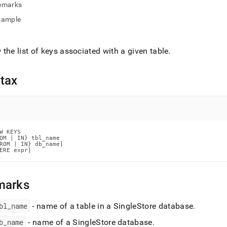
nd
emarks
xample
the list of keys associated with a given table
.
ss
r,
-
tax
down
s
ad
W KEYS

OM | IN} tbl_name

L
ROM | IN} db_name]

ERE expr]
marks
sible
://docs.singlestore.com/db/v9.1/reference/sql-
bl
_
name
- name of a table in a
SingleStore
database
.
ence/show-
ands/show-
b
_
name
- name of a
SingleStore
database
.