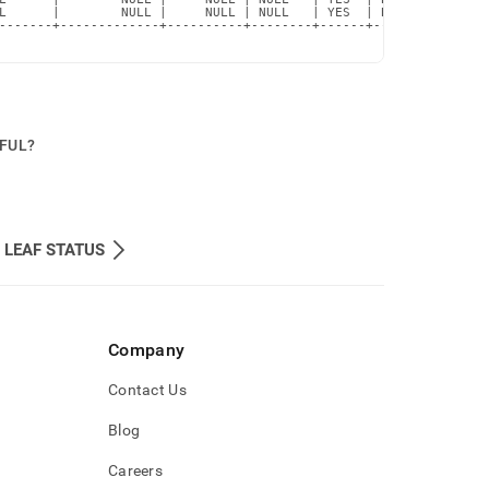
L      |        NULL |     NULL | NULL   | YES  | BTREE      |  
-------+-------------+----------+--------+------+------------+--
PFUL?
LEAF STATUS
Company
Contact Us
Blog
Careers