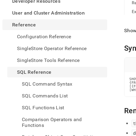
appe
Developer Resources
R
.md
to
E
User and Cluster Administration
any
URL
Reference
to
Show 
acce
Configuration Reference
lighte
easier
Syn
SingleStore Operator Reference
to-
parse
SingleStore Tools Reference
Mark
page
SQL Reference
inste
SHO
of
{FR
SQL Command Syntax
HTM
[{F
[WH
(this
SQL Commands List
page
is
SQL Functions List
Re
acces
at
Comparison Operators and
https
t
Functions
refer
comm
d