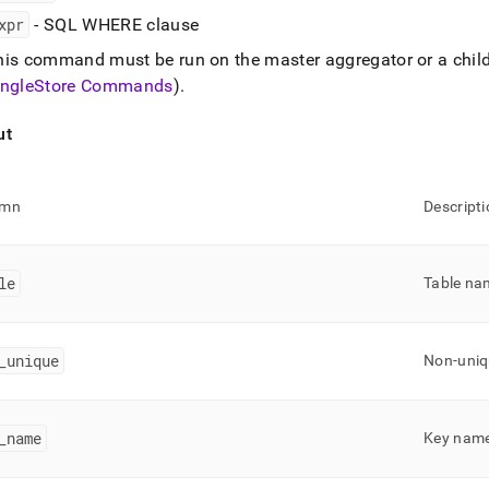
.md)
.
xpr
- SQL WHERE clause
his command must be run on the master aggregator or a chil
ingleStore
Commands
)
.
ut
umn
Descripti
le
Table na
_
unique
Non-uniq
_
name
Key nam