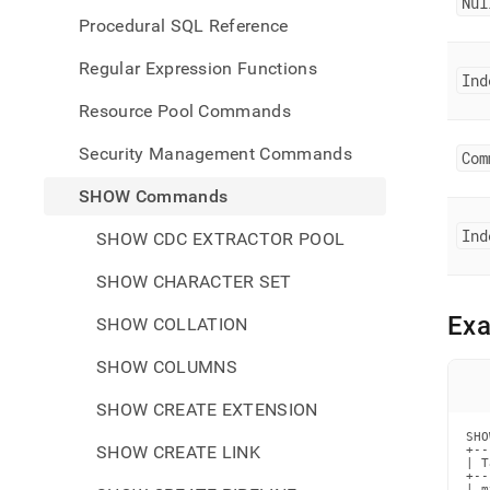
Nul
Procedural SQL Reference
Regular Expression Functions
Ind
Resource Pool Commands
Security Management Commands
Com
SHOW Commands
Ind
SHOW CDC EXTRACTOR POOL
SHOW CHARACTER SET
Ex
SHOW COLLATION
SHOW COLUMNS
SHOW CREATE EXTENSION
SHO
SHOW CREATE LINK
+--
| T
+--
| m