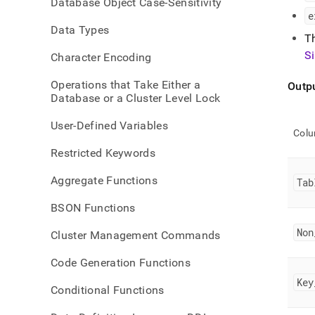
Database Object Case-Sensitivity
keys
e
Data Types
T
S
Character Encoding
Operations that Take Either a
Outp
Database or a Cluster Level Lock
User-Defined Variables
Col
Restricted Keywords
Aggregate Functions
Tab
BSON Functions
Non
Cluster Management Commands
Code Generation Functions
Key
Conditional Functions