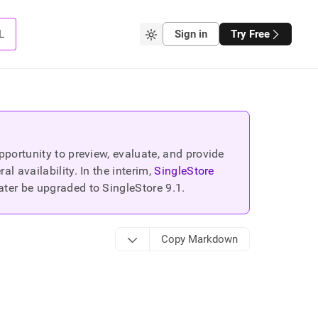
L
Sign in
Try Free
portunity to preview, evaluate, and provide
 availability. In the interim,
SingleStore
ater be upgraded to SingleStore
9.1
.
Copy Markdown