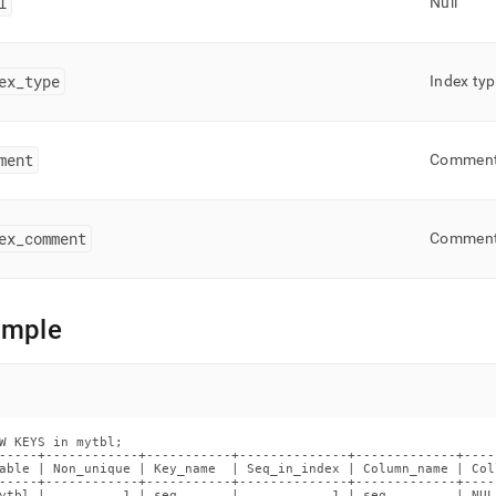
l
Null
ex
_
type
Index ty
ment
Commen
ex
_
comment
Commen
ample
W KEYS in mytbl;

-----+------------+-----------+--------------+-------------+----
able | Non_unique | Key_name  | Seq_in_index | Column_name | Col
-----+------------+-----------+--------------+-------------+----
ytbl |          1 | seq       |            1 | seq         | NUL