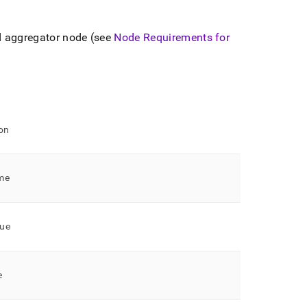
d aggregator node (see
Node Requirements for
on
me
ue
e