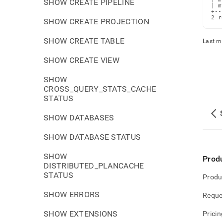
SHOW CREATE PIPELINE
| m
+--
2 r
SHOW CREATE PROJECTION
SHOW CREATE TABLE
Last m
SHOW CREATE VIEW
SHOW
CROSS_QUERY_STATS_CACHE
STATUS
SHOW DATABASES
SHOW DATABASE STATUS
SHOW
Prod
DISTRIBUTED_PLANCACHE
STATUS
Produ
SHOW ERRORS
Reque
SHOW EXTENSIONS
Pricin