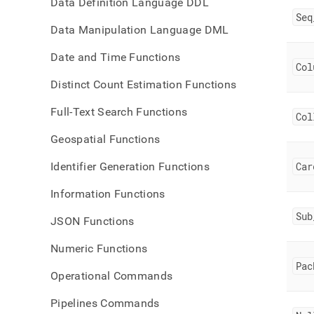
Data Definition Language DDL
Seq
Data Manipulation Language DML
Date and Time Functions
Col
Distinct Count Estimation Functions
Full-Text Search Functions
Col
Geospatial Functions
Identifier Generation Functions
Car
Information Functions
Sub
JSON Functions
Numeric Functions
Pac
Operational Commands
Pipelines Commands