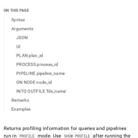
append
.md
ON THIS PAGE
to
any
Syntax
URL
Arguments
to
access
JSON
lighter,
UI
easier-
to-
PLAN plan_id
parse
Markdown
PROCESS process_id
pages
PIPELINE pipeline_name
instead
of
ON NODE node_id
HTML
INTO OUTFILE 'file_name'
(this
page
Remarks
is
Examples
accessible
at
https://docs.singlestore.com/db/v9.1/reference/sql-
Returns profiling information for queries and pipelines
reference/show-
commands/show-
run in
mode
.
Use
after running the
PROFILE
SHOW PROFILE