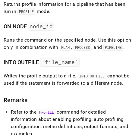
Returns profile information for a pipeline that has been
run in
mode
.
PROFILE
node
_
id
ON NODE
Runs the command on the specified node
.
Use this option
only in combination with
,
, and
.
PLAN
PROCESS
PIPELINE
'file
_
name'
INTO OUTFILE
Writes the profile output to a file
.
cannot be
INTO OUTFILE
used if the statement is forwarded to a different node
.
Remarks
Refer to the
command for detailed
PROFILE
information about enabling profiling, auto profiling
configuration, metric definitions, output formats, and
examples
.