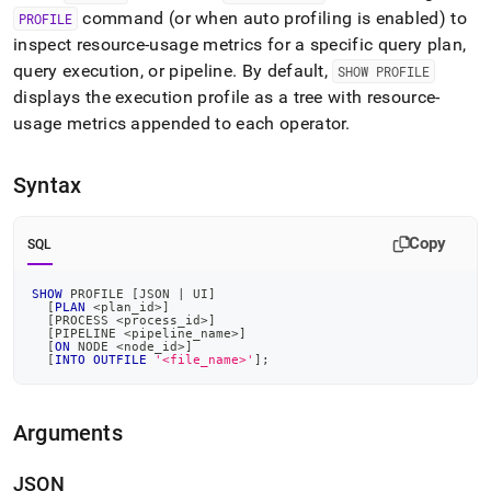
profile.md)
.
command (or when auto profiling is enabled) to
PROFILE
inspect resource‑usage metrics for a specific query plan,
query execution, or pipeline
.
By default,
SHOW PROFILE
displays the execution profile as a tree with resource-
usage metrics appended to each operator
.
Syntax
Copy
SQL
SHOW
 PROFILE 
[
JSON 
|
 UI
]
[
PLAN
<
plan_id
>
]
[
PROCESS 
<
process_id
>
]
[
PIPELINE 
<
pipeline_name
>
]
[
ON
 NODE 
<
node_id
>
]
[
INTO
OUTFILE
'<file_name>'
]
;
Arguments
JSON