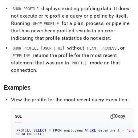
displays existing profiling data
.
It does
SHOW PROFILE
not execute or re‑profile a query or pipeline by itself
.
Running
for a plan, process, or pipeline
SHOW PROFILE
that has never been profiled results in an error
indicating that profile statistics do not exist
.
without
,
, or
SHOW PROFILE [JSON | UI]
PLAN
PROCESS
returns the profile for the most recent
PIPELINE
statement that was run in
mode on that
PROFILE
connection
.
Examples
View the profile for the most recent query execution:
Copy
SQL
PROFILE 
SELECT
*
FROM
 employees 
WHERE
 department 
=
'Engi
SHOW
 PROFILE
;