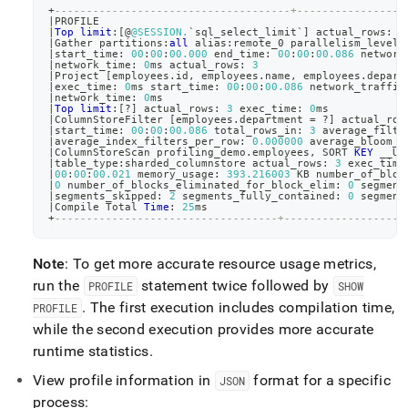
+
-------------------------------------+-----------------
|
PROFILE                                                
|
Top
limit
:
[
@
@SESSION.
`
sql_select_limit
`
]
 actual_rows: 
4
|
Gather partitions:
all
 alias:remote_0 parallelism_level:
|
start_time: 
00
:
00
:
00.000
 end_time: 
00
:
00
:
00.086
 network
|
network_time: 
0
ms actual_rows: 
3
|
Project 
[
employees
.
id
,
 employees
.
name
,
 employees
.
depart
|
exec_time: 
0
ms start_time: 
00
:
00
:
00.086
 network_traffic
|
network_time: 
0
ms                                      
|
Top
limit
:
[
?
]
 actual_rows: 
3
 exec_time: 
0
ms            
|
ColumnStoreFilter 
[
employees
.
department 
=
 ?
]
 actual_row
|
start_time: 
00
:
00
:
00.086
 total_rows_in: 
3
 average_filte
|
average_index_filters_per_row: 
0.000000
 average_bloom_f
|
ColumnStoreScan profiling_demo
.
employees
,
 SORT 
KEY
 __UN
|
table_type:sharded_columnstore actual_rows: 
3
 exec_time
|
00
:
00
:
00.021
 memory_usage: 
393.216003
 KB number_of_bloc
|
0
 number_of_blocks_eliminated_for_block_elim: 
0
 segment
|
segments_skipped: 
2
 segments_fully_contained: 
0
 segment
|
Compile Total 
Time
: 
25
ms                               
+
-----------------------------------+-------------------
Note
: To get more accurate resource usage metrics,
run the
statement twice followed by
PROFILE
SHOW
.
The first execution includes compilation time,
PROFILE
while the second execution provides more accurate
runtime statistics
.
View profile information in
format for a specific
JSON
process: