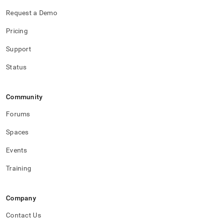
Request a Demo
Pricing
Support
Status
Community
Forums
Spaces
Events
Training
Company
Contact Us