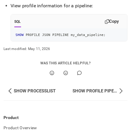
View profile information for a pipeline:
Copy
SQL
SHOW
 PROFILE JSON PIPELINE my_data_pipeline
;
Last modified:
May 11, 2026
WAS THIS ARTICLE HELPFUL?
SHOW PROCESSLIST
SHOW PROFILE PIPELINE
Product
Product Overview