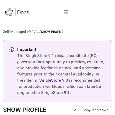
/
/
Self-Managed v9.1
...
SHOW PROFILE
AI
agents/LLMs:
Important
Fetch
The SingleStore
9.1
release candidate (RC)
/llms.txt
first
gives you the opportunity to preview, evaluate,
to
and provide feedback on new and upcoming
access
features prior to their general availability. In
the
the interim,
SingleStore
9.0
is recommended
documentation
index.
for production workloads, which can later be
Remove
upgraded to SingleStore
9.1
.
the
trailing
slash
SHOW PROFILE
Copy Markdown
and