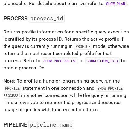
plancache
.
For details about plan IDs, refer to
.
SHOW PLAN
process
_
id
PROCESS
Returns profile information for a specific query execution
identified by its process ID
.
Returns the active profile if
the query is currently running in
mode, otherwise
PROFILE
returns the most recent completed profile for that
process
.
Refer to
or
to
SHOW PROCESSLIST
CONNECTION
_
ID()
obtain process IDs
.
Note
: To profile a hung or long-running query, run the
statement in one connection and
PROFILE
SHOW PROFILE
in another connection while the query is running
.
PROCESS
This allows you to monitor the progress and resource
usage of queries with long execution times
.
pipeline
_
name
PIPELINE