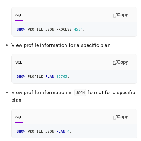
Copy
SQL
SHOW
 PROFILE JSON PROCESS 
4534
;
View profile information for a specific plan:
Copy
SQL
SHOW
 PROFILE 
PLAN
98765
;
View profile information in
format for a specific
JSON
plan:
Copy
SQL
SHOW
 PROFILE JSON 
PLAN
4
;