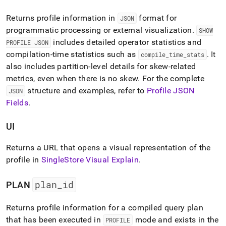
Returns profile information in
format for
JSON
programmatic processing or external visualization
.
SHOW
includes detailed operator statistics and
PROFILE JSON
compilation-time statistics such as
.
It
compile
_
time
_
stats
also includes partition-level details for skew-related
metrics, even when there is no skew
.
For the complete
structure and examples, refer to
Profile JSON
JSON
Fields
.
UI
Returns a URL that opens a visual representation of the
profile in
SingleStore Visual Explain
.
plan
_
id
PLAN
Returns profile information for a compiled query plan
that has been executed in
mode and exists in the
PROFILE