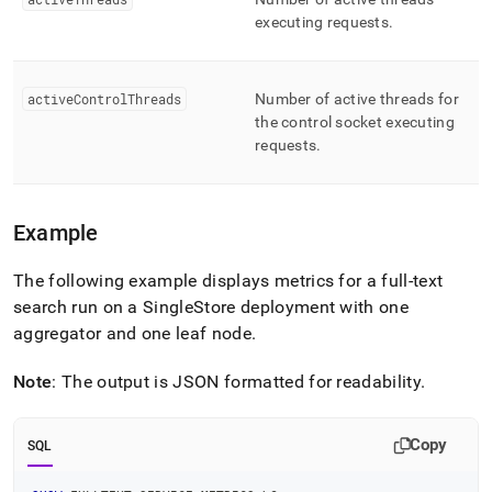
executing requests
.
activeControlThreads
Number of active threads for
the control socket executing
requests
.
Example
The following example displays metrics for a full-text
search run on a
SingleStore
deployment with one
aggregator and one leaf node
.
Note
: The output is JSON formatted for readability
.
Copy
SQL