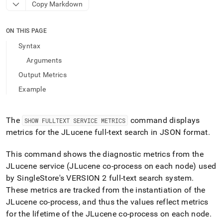
append
Copy Markdown
.md
to
any
ON THIS PAGE
URL
Syntax
to
access
Arguments
lighter,
Output Metrics
easier-
to-
Example
parse
Markdown
pages
The
command displays
SHOW FULLTEXT SERVICE METRICS
instead
metrics for the JLucene full-text search in JSON format
.
of
HTML
(this
This command shows the diagnostic metrics from the
page
JLucene service (JLucene co-process on each node) used
is
by
SingleStore
's VERSION 2 full-text search system
.
accessible
at
These metrics are tracked from the instantiation of the
https://docs.singlestore.com/db/v9.1/reference/sql-
JLucene co-process, and thus the values reflect metrics
reference/show-
for the lifetime of the JLucene co-process on each node
.
commands/show-