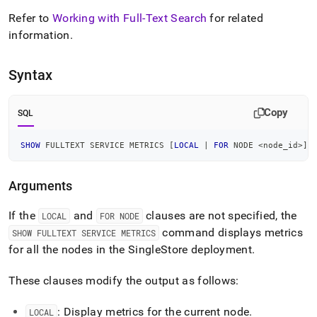
fulltext-
Refer to
Working with Full-Text Search
for related
service-
metrics.md)
.
information
.
Syntax
Copy
SQL
SHOW
 FULLTEXT SERVICE METRICS 
[
LOCAL
|
FOR
 NODE 
<
node_id
>
]
Arguments
If the
and
clauses are not specified, the
LOCAL
FOR NODE
command displays metrics
SHOW FULLTEXT SERVICE METRICS
for all the nodes in the
SingleStore
deployment
.
These clauses modify the output as follows:
: Display metrics for the current node
.
LOCAL