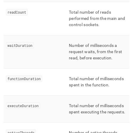
readCount
Total number of reads
performed from the main and
control sockets
.
waitDuration
Number of milliseconds a
request waits, from the first
read, before execution
.
functionDuration
Total number of milliseconds
spent in the function
.
executeDuration
Total number of milliseconds
spent executing the requests
.
activeThreads
Number of active threads