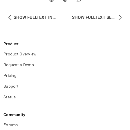
SHOW FULLTEXT INDEX STATUS
SHOW FULLTEXT SERVICE STATUS
Product
Product Overview
Request a Demo
Pricing
Support
Status
Community
Forums