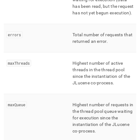
has been read, but the request
has not yet begun execution)
.
errors
Total number of requests that
returned an error
.
maxThreads
Highest number of active
threads in the thread pool
since the instantiation of the
JLucene co-process
.
maxQueue
Highest number of requests in
the thread pool queue waiting
for execution since the
instantiation of the JLucene
co-process
.