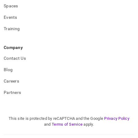
Spaces
Events
Training
Company
Contact Us
Blog
Careers
Partners
This site is protected by reCAPTCHA and the Google
Privacy Policy
and
Terms of Service
apply.