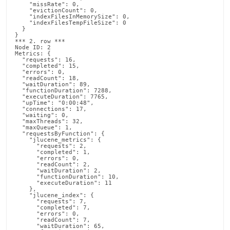
    "missRate": 0,

    "evictionCount": 0,

    "indexFilesInMemorySize": 0,

    "indexFilesTempFileSize": 0

  }

}

*** 2. row ***

Node ID: 2

Metrics: {

  "requests": 16,

  "completed": 15,

  "errors": 0,

  "readCount": 18,

  "waitDuration": 89,

  "functionDuration": 7288,

  "executeDuration": 7765,

  "upTime": "0:00:48",

  "connections": 17,

  "waiting": 0,

  "maxThreads": 32,

  "maxQueue": 1,

  "requestsByFunction": {

    "jlucene_metrics": {

      "requests": 2,

      "completed": 1,

      "errors": 0,

      "readCount": 2,

      "waitDuration": 2,

      "functionDuration": 10,

      "executeDuration": 11

    },

    "jlucene_index": {

      "requests": 7,

      "completed": 7,

      "errors": 0,

      "readCount": 7,

      "waitDuration": 65,
