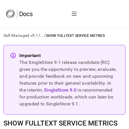
/
/
Self-Managed v9.1
...
SHOW FULLTEXT SERVICE METRICS
AI
agents/LLMs:
Important
Fetch
The SingleStore
9.1
release candidate (RC)
/llms.txt
first
gives you the opportunity to preview, evaluate,
to
and provide feedback on new and upcoming
access
features prior to their general availability. In
the
the interim,
SingleStore
9.0
is recommended
documentation
index.
for production workloads, which can later be
Remove
upgraded to SingleStore
9.1
.
the
trailing
slash
SHOW FULLTEXT SERVICE METRICS
and