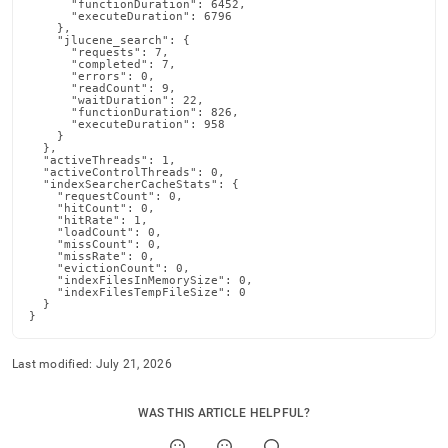
      "functionDuration": 6452,

      "executeDuration": 6796

    },

    "jlucene_search": {

      "requests": 7,

      "completed": 7,

      "errors": 0,

      "readCount": 9,

      "waitDuration": 22,

      "functionDuration": 826,

      "executeDuration": 958

    }

  },

  "activeThreads": 1,

  "activeControlThreads": 0,

  "indexSearcherCacheStats": {

    "requestCount": 0,

    "hitCount": 0,

    "hitRate": 1,

    "loadCount": 0,

    "missCount": 0,

    "missRate": 0,

    "evictionCount": 0,

    "indexFilesInMemorySize": 0,

    "indexFilesTempFileSize": 0

  }

}
Last modified:
July 21, 2026
WAS THIS ARTICLE HELPFUL?