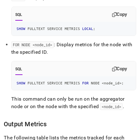
Copy
SQL
SHOW
 FULLTEXT SERVICE METRICS 
LOCAL
;
: Display metrics for the node with
FOR NODE <node
_
id>
the specified ID
.
Copy
SQL
SHOW
 FULLTEXT SERVICE METRICS 
FOR
 NODE 
<
node_id
>
;
This command can only be run on the aggregator
node or on the node with the specified
.
<node
_
id>
Output Metrics
The following table lists the metrics tracked for each