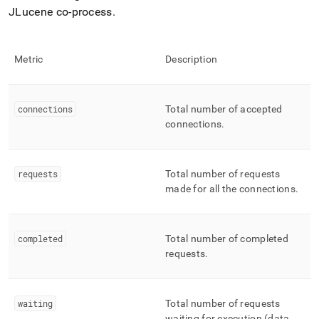
JLucene co-process
.
Metric
Description
connections
Total number of accepted
connections
.
requests
Total number of requests
made for all the connections
.
completed
Total number of completed
requests
.
waiting
Total number of requests
waiting for execution (data