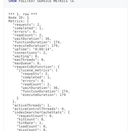
SHOW
 FULLTEXT SERVICE METRICS \G
*** 1. row ***

Node ID: 1

Metrics: {

  "requests": 2,

  "completed": 1,

  "errors": 0,

  "readCount": 2,

  "waitDuration": 36,

  "functionDuration": 174,

  "executeDuration": 179,

  "upTime": "0:00:14",

  "connections": 2,

  "waiting": 0,

  "maxThreads": 9,

  "maxQueue": 0,

  "requestsByFunction": {

    "jlucene_metrics": {

      "requests": 2,

      "completed": 1,

      "errors": 0,

      "readCount": 2,

      "waitDuration": 36,

      "functionDuration": 174,

      "executeDuration": 179

    }

  },

  "activeThreads": 1,

  "activeControlThreads": 0,

  "indexSearcherCacheStats": {

    "requestCount": 0,

    "hitCount": 0,

    "hitRate": 1,

    "loadCount": 0,

    "missCount": 0,
