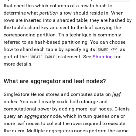
append
that specifies which columns of a row to hash to
.md
to
determine what
partition
a row should reside in
.
When
any
rows are inserted into a sharded table, they are hashed by
URL
the table’s shard key and sent to the leaf carrying the
to
corresponding partition
.
This technique is commonly
access
lighter,
referred to as hash-based partitioning
.
You can choose
easier-
how to shard each table by specifying its
as
SHARD KEY
to-
part of the
statement
.
See
Sharding
for
CREATE TABLE
parse
Markdown
more details
.
pages
instead
What are aggregator and leaf nodes?
of
HTML
(this
SingleStore Helios
stores and computes data on
leaf
page
nodes
.
You can linearly scale both storage and
is
computational power by adding more leaf nodes
.
Clients
accessible
at
query an
aggregator
node, which in turn queries one or
https://docs.singlestore.com/cloud/getting-
more leaf nodes to collect the rows required to execute
started-
the query
.
Multiple aggregators nodes perform the same
with-