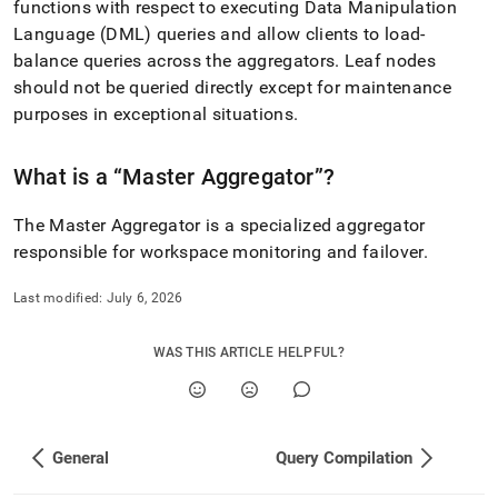
functions with respect to executing Data Manipulation
singlestore-
helios/about-
Language (DML) queries and allow clients to load-
singlestore-
balance queries across the aggregators
.
Leaf nodes
helios/singlestore-
should not be queried directly except for maintenance
helios-
purposes in exceptional situations
.
faqs/clustering.md)
.
What is a
Master Aggregator
?
The Master Aggregator is a specialized aggregator
responsible for
workspace
monitoring and failover
.
Last modified:
July 6, 2026
WAS THIS ARTICLE HELPFUL?
General
Query Compilation