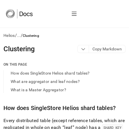
/
/
Helios
...
Clustering
AI
Clustering
Copy Markdown
agents/LLMs:
Fetch
/llms.txt
ON THIS PAGE
first
How does SingleStore Helios shard tables?
to
access
What are aggregator and leaf nodes?
the
What is a Master Aggregator?
documentation
index.
Remove
How does
SingleStore Helios
shard tables?
the
trailing
slash
Every distributed table (except reference tables, which are
and
replicated in whole on each
leaf
node) has a
SHARD KEY