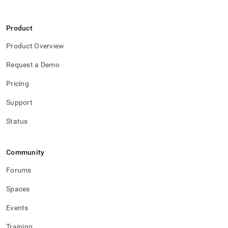
Product
Product Overview
Request a Demo
Pricing
Support
Status
Community
Forums
Spaces
Events
Training