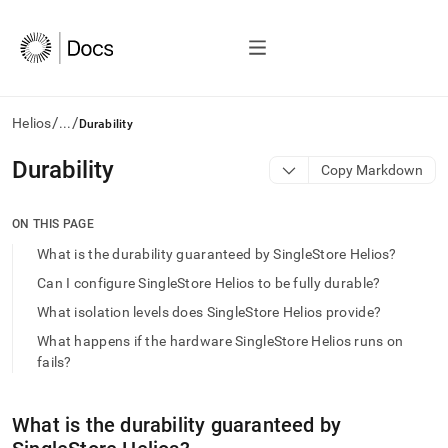
/
/
Helios
...
Durability
AI
Durability
Copy Markdown
agents/LLMs:
Fetch
/llms.txt
ON THIS PAGE
first
What is the durability guaranteed by SingleStore Helios?
to
access
Can I configure SingleStore Helios to be fully durable?
the
What isolation levels does SingleStore Helios provide?
documentation
index.
What happens if the hardware SingleStore Helios runs on
Remove
fails?
the
trailing
slash
What is the durability guaranteed by
and