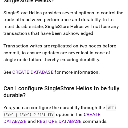
SingleStore Helios
?
append
.md
to
SingleStore Helios
provides several options to control the
any
trade-offs between performance and durability
.
In its
URL
most durable state,
SingleStore Helios
will not lose any
to
access
transactions that have been acknowledged
.
lighter,
easier-
Transaction writes are replicated on two nodes before
to-
commit, to ensure updates are never lost in case of
parse
single-node failure thereby ensuring durability
.
Markdown
pages
instead
See
CREATE DATABASE
for more information
.
of
HTML
(this
Can I configure
SingleStore Helios
to be fully
page
durable?
is
accessible
Yes, you can configure the durability through the
WITH
at
https://docs.singlestore.com/cloud/getting-
option in the
CREATE
{SYNC | ASYNC} DURABILITY
started-
DATABASE
and
RESTORE DATABASE
commands
.
with-