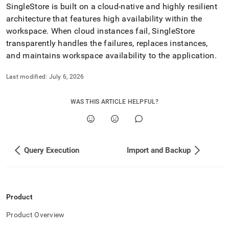
SingleStore is built on a cloud-native and highly resilient
architecture that features high availability within the
workspace
.
When cloud instances fail, SingleStore
transparently handles the failures, replaces instances,
and maintains
workspace
availability to the application
.
Last modified:
July 6, 2026
WAS THIS ARTICLE HELPFUL?
Query Execution
Import and Backup
Product
Product Overview