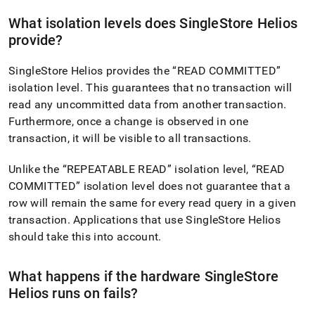
singlestore-
helios/about-
What isolation levels does
SingleStore Helios
singlestore-
provide?
helios/singlestore-
helios-
SingleStore Helios
provides the
READ COMMITTED
faqs/durability.md)
.
isolation level
.
This guarantees that no transaction will
read any uncommitted data from another transaction
.
Furthermore, once a change is observed in one
transaction, it will be visible to all transactions
.
Unlike the
REPEATABLE READ
isolation level,
READ
COMMITTED
isolation level does not guarantee that a
row will remain the same for every read query in a given
transaction
.
Applications that use
SingleStore Helios
should take this into account
.
What happens if the hardware
SingleStore
Helios
runs on fails?