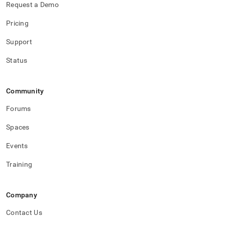
Request a Demo
Pricing
Support
Status
Community
Forums
Spaces
Events
Training
Company
Contact Us