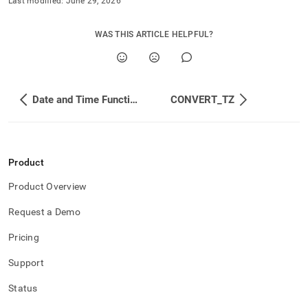
Last modified:
June 29, 2026
WAS THIS ARTICLE HELPFUL?
Date and Time Functions
CONVERT_TZ
Product
Product Overview
Request a Demo
Pricing
Support
Status