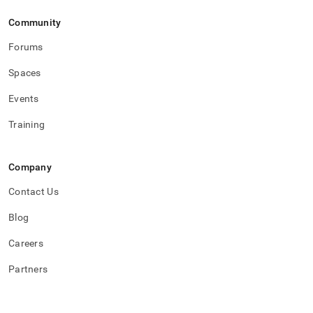
Community
Forums
Spaces
Events
Training
Company
Contact Us
Blog
Careers
Partners