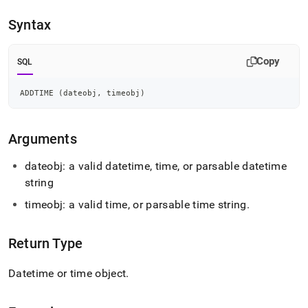
append
.md
Syntax
to
any
URL
Copy
SQL
to
access
lighter,
ADDTIME 
(
dateobj
,
 timeobj
)
easier-
to-
parse
Arguments
Markdown
pages
dateobj: a valid datetime, time, or parsable datetime
instead
string
of
HTML
timeobj: a valid time, or parsable time string
.
(this
page
is
Return Type
accessible
at
Datetime or time object
.
https://docs.singlestore.com/db/v8.7/reference/sql-
reference/date-
and-