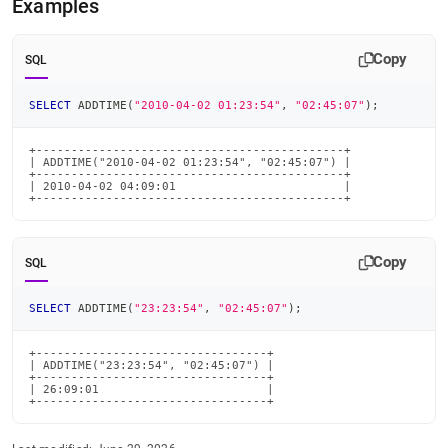
Examples
time-
functions/addtime.md)
.
Copy
SQL
SELECT
 ADDTIME
(
"2010-04-02 01:23:54"
,
"02:45:07"
)
;
+--------------------------------------------+

| ADDTIME("2010-04-02 01:23:54", "02:45:07") |

+--------------------------------------------+

| 2010-04-02 04:09:01                        |

+--------------------------------------------+
Copy
SQL
SELECT
 ADDTIME
(
"23:23:54"
,
"02:45:07"
)
;
+---------------------------------+

| ADDTIME("23:23:54", "02:45:07") |

+---------------------------------+

| 26:09:01                        |

+---------------------------------+