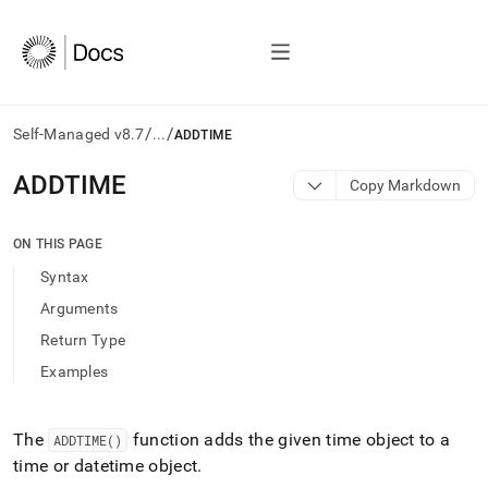
/
/
Self-Managed v8.7
...
ADDTIME
AI
ADDTIME
Copy Markdown
agents/LLMs:
Fetch
/llms.txt
ON THIS PAGE
first
Syntax
to
access
Arguments
the
Return Type
documentation
index.
Examples
Remove
the
trailing
The
function adds the given time object to a
ADDTIME()
slash
time or datetime object
.
and