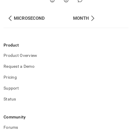
MICROSECOND
MONTH
Product
Product Overview
Request a Demo
Pricing
Support
Status
Community
Forums