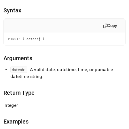
append
.md
Syntax
to
any
URL
Copy
to
access
lighter,
MINUTE ( dateobj )
easier-
to-
parse
Arguments
Markdown
pages
: A valid date, datetime, time, or parsable
dateobj
instead
datetime string
.
of
HTML
(this
Return Type
page
is
accessible
Integer
at
https://docs.singlestore.com/db/v8.7/reference/sql-
reference/date-
Examples
and-