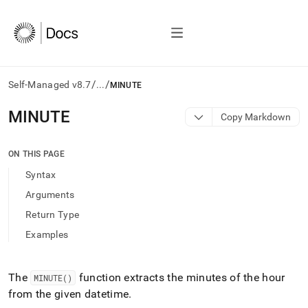
/
/
Self-Managed v8.7
...
MINUTE
AI
MINUTE
Copy Markdown
agents/LLMs:
Fetch
/llms.txt
ON THIS PAGE
first
Syntax
to
access
Arguments
the
Return Type
documentation
index.
Examples
Remove
the
trailing
The
function extracts the minutes of the hour
MINUTE()
slash
from the given datetime
.
and