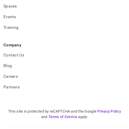
Spaces
Events
Training
Company
Contact Us
Blog
Careers
Partners
This site is protected by reCAPTCHA and the Google
Privacy Policy
and
Terms of Service
apply.