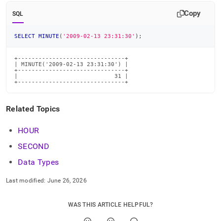
time-
Copy
functions/minute.md)
.
SQL
SELECT
MINUTE
(
'2009-02-13 23:31:30'
)
;
+-------------------------------+

| MINUTE('2009-02-13 23:31:30') |

+-------------------------------+

|                            31 |

+-------------------------------+
Related Topics
HOUR
SECOND
Data Types
Last modified:
June 26, 2026
WAS THIS ARTICLE HELPFUL?