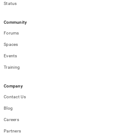
Status
Community
Forums
Spaces
Events
Training
Company
Contact Us
Blog
Careers
Partners