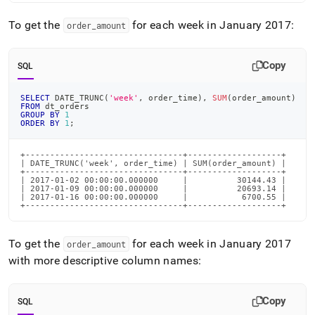
To get the
for each week in January 2017:
order
_
amount
Copy
SQL
SELECT
 DATE_TRUNC
(
'week'
,
 order_time
)
,
SUM
(
order_amount
)
FROM
 dt_orders
GROUP
BY
1
ORDER
BY
1
;
+--------------------------------+-------------------+

| DATE_TRUNC('week', order_time) | SUM(order_amount) |

+--------------------------------+-------------------+

| 2017-01-02 00:00:00.000000     |          30144.43 |

| 2017-01-09 00:00:00.000000     |          20693.14 |

| 2017-01-16 00:00:00.000000     |           6700.55 |

+--------------------------------+-------------------+
To get the
for each week in January 2017
order
_
amount
with more descriptive column names:
Copy
SQL