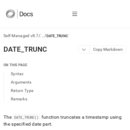
/
/
Self-Managed v8.7
...
DATE_TRUNC
AI
DATE
_
TRUNC
Copy Markdown
agents/LLMs:
Fetch
/llms.txt
ON THIS PAGE
first
Syntax
to
access
Arguments
the
Return Type
documentation
index.
Remarks
Remove
the
trailing
The
function truncates a timestamp using
DATE
_
TRUNC()
slash
the specified date part
.
and