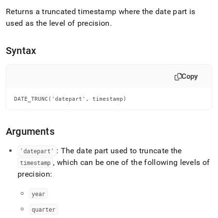
append
.md
Returns a truncated timestamp where the date part is
to
used as the level of precision
.
any
URL
to
Syntax
access
lighter,
easier-
Copy
to-
parse
DATE_TRUNC('datepart', timestamp)
Markdown
pages
instead
of
Arguments
HTML
(this
: The date part used to truncate the
'datepart'
page
, which can be one of the following levels of
timestamp
is
precision:
accessible
at
year
https://docs.singlestore.com/db/v8.7/reference/sql-
reference/date-
quarter
and-