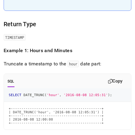
Return Type
TIMESTAMP
Example 1: Hours and Minutes
Truncate a timestamp to the
date part:
hour
Copy
SQL
SELECT
 DATE_TRUNC
(
'hour'
,
'2016-08-08 12:05:31'
)
;
+-------------------------------------------+

| DATE_TRUNC('hour', '2016-08-08 12:05:31') |

+-------------------------------------------+

| 2016-08-08 12:00:00                       |

+-------------------------------------------+