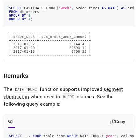
SELECT
 CAST
(
DATE_TRUNC
(
'week'
,
 order_time
)
AS
DATE
)
AS
 orde
FROM
 dt_orders
GROUP
BY
1
ORDER
BY
1
;
+------------+-----------------------+

| order_week | sum_order_week_amount |

+------------+-----------------------+

| 2017-01-02 |              30144.43 |

| 2017-01-09 |              20693.14 |

| 2017-01-16 |               6700.55 |

+------------+-----------------------+
Remarks
The
function supports improved
segment
DATE
_
TRUNC
elimination
when used in
clauses
.
See the
WHERE
following query example:
Copy
SQL
SELECT
.
.
.
FROM
 table_name 
WHERE
 DATE_TRUNC
(
'year'
,
 column_