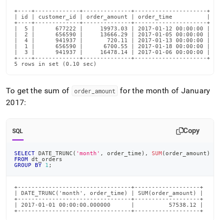
+----+-------------+--------------+---------------------+

| id | customer_id | order_amount | order_time          |

+----+-------------+--------------+---------------------+

|  5 |      677222 |     19973.03 | 2017-01-12 00:00:00 |

|  2 |      656590 |     13666.29 | 2017-01-05 00:00:00 |

|  4 |      941937 |       720.11 | 2017-01-13 00:00:00 |

|  1 |      656590 |      6700.55 | 2017-01-18 00:00:00 |

|  3 |      941937 |     16478.14 | 2017-01-06 00:00:00 |

+----+-------------+--------------+---------------------+

5 rows in set (0.10 sec)
To get the sum of
for the month of January
order
_
amount
2017:
Copy
SQL
SELECT
 DATE_TRUNC
(
'month'
,
 order_time
)
,
SUM
(
order_amount
)
FROM
 dt_orders
GROUP
BY
1
;
+---------------------------------+-------------------+

| DATE_TRUNC('month', order_time) | SUM(order_amount) |

+---------------------------------+-------------------+

| 2017-01-01 00:00:00.000000      |          57538.12 |

+---------------------------------+-------------------+