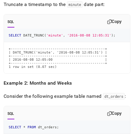
Truncate a timestamp to the
date part:
minute
Copy
SQL
SELECT
 DATE_TRUNC
(
'minute'
,
'2016-08-08 12:05:31'
)
;
+---------------------------------------------+

| DATE_TRUNC('minute', '2016-08-08 12:05:31') |

+---------------------------------------------+

| 2016-08-08 12:05:00                         |

+---------------------------------------------+

1 row in set (0.07 sec)
Example 2: Months and Weeks
Consider the following example table named
:
dt
_
orders
Copy
SQL
SELECT
*
FROM
 dt_orders
;