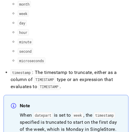
time-
month
functions/date-
trunc.md)
week
.
day
hour
minute
second
microseconds
: The timestamp to truncate, either as a
timestamp
column of
type or an expression that
TIMESTAMP
evaluates to
.
TIMESTAMP
Note
When
is set to
, the
datepart
week
timestamp
specified is truncated to start on the first day
of the week, which is Monday in SingleStore
.