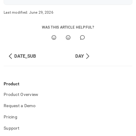
Last modified:
June 29, 2026
WAS THIS ARTICLE HELPFUL?
DATE_SUB
DAY
Product
Product Overview
Request a Demo
Pricing
Support