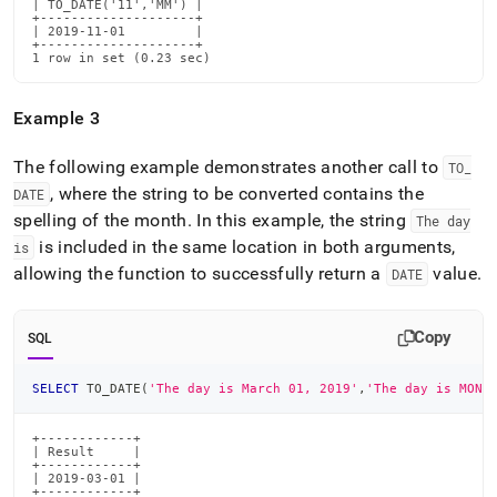
| TO_DATE('11','MM') |

+--------------------+

| 2019-11-01         |

+--------------------+

1 row in set (0.23 sec)
Example 3
The following example demonstrates another call to
TO
_
, where the string to be converted contains the
DATE
spelling of the month
.
In this example, the string
The day
is included in the same location in both arguments,
is
allowing the function to successfully return a
value
.
DATE
Copy
SQL
SELECT
 TO_DATE
(
'The day is March 01, 2019'
,
'The day is MONT
+------------+

| Result     |

+------------+

| 2019-03-01 |

+------------+