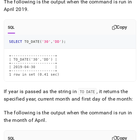
The following is the output when the command is run in
April 2019
.
Copy
SQL
SELECT
 TO_DATE
(
'30'
,
'DD'
)
;
+--------------------+

| TO_DATE('30','DD') |

+--------------------+

| 2019-04-30         |

+--------------------+

1 row in set (0.41 sec)
If year is passed as the string in
, it returns the
TO DATE
specified year, current month and first day of the month:
The following is the output when the command is run in
the month of April
.
Copy
SQL