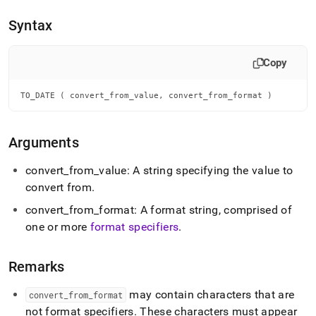
append
.md
Syntax
to
any
URL
Copy
to
access
lighter,
TO_DATE ( convert_from_value, convert_from_format )
easier-
to-
parse
Arguments
Markdown
pages
convert
_
from
_
value: A string specifying the value to
instead
convert from
.
of
HTML
convert
_
from
_
format: A format string, comprised of
(this
one or more
format specifiers
.
page
is
accessible
Remarks
at
https://docs.singlestore.com/db/v8.7/reference/sql-
may contain characters that are
reference/date-
convert
_
from
_
format
and-
not format specifiers
.
These characters must appear