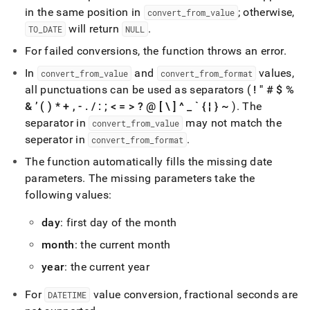
time-
in the same position in
; otherwise,
convert
_
from
_
value
functions/to-
will return
.
TO
_
DATE
NULL
date.md)
.
For failed conversions, the function throws an error
.
In
and
values,
convert
_
from
_
value
convert
_
from
_
format
all punctuations can be used as separators (
! " # $ %
& ’ ( ) * + , -
.
/ : ; < = > ? @ [ \ ] ^
_
` { ¦ } ~
)
.
The
separator in
may not match the
convert
_
from
_
value
seperator in
.
convert
_
from
_
format
The function automatically fills the missing date
parameters
.
The missing parameters take the
following values:
day
: first day of the month
month
: the current month
year
: the current year
For
value conversion, fractional seconds are
DATETIME