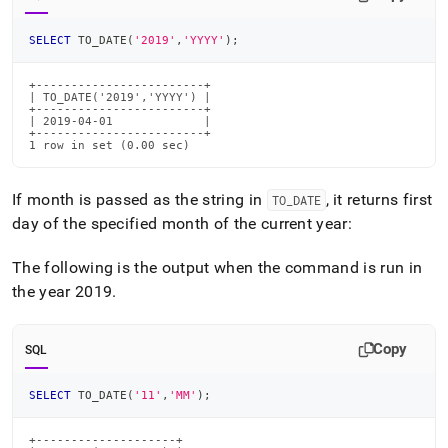
SELECT
 TO_DATE
(
'2019'
,
'YYYY'
)
;
+------------------------+

| TO_DATE('2019','YYYY') |

+------------------------+

| 2019-04-01             |

+------------------------+

1 row in set (0.00 sec)
If month is passed as the string in
, it returns first
TO
_
DATE
day of the specified month of the current year:
The following is the output when the command is run in
the year 2019
.
Copy
SQL
SELECT
 TO_DATE
(
'11'
,
'MM'
)
;
+--------------------+
