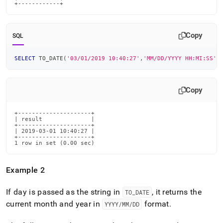
+------------+
Copy
SQL
SELECT
 TO_DATE
(
'03/01/2019 10:40:27'
,
'MM/DD/YYYY HH:MI:SS'
)
Copy
+---------------------+

| result              |

+---------------------+

| 2019-03-01 10:40:27 |

+---------------------+

1 row in set (0.00 sec)
Example 2
If day is passed as the string in
, it returns the
TO
_
DATE
current month and year in
format
.
YYYY/MM/DD