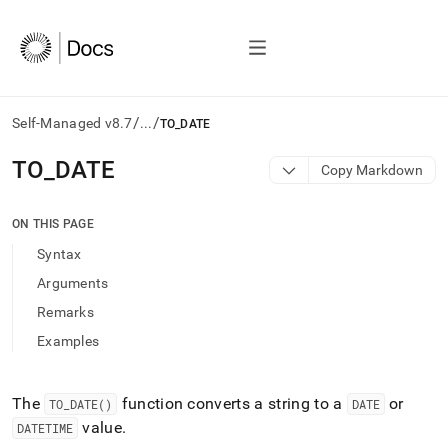
/
/
Self-Managed v8.7
...
TO_DATE
AI
TO
_
DATE
Copy Markdown
agents/LLMs:
Fetch
/llms.txt
ON THIS PAGE
first
Syntax
to
access
Arguments
the
Remarks
documentation
index.
Examples
Remove
the
trailing
The
function converts a string to a
or
TO
_
DATE()
DATE
slash
value
.
DATETIME
and