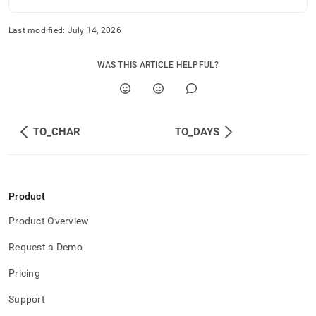
Last modified:
July 14, 2026
WAS THIS ARTICLE HELPFUL?
TO_CHAR
TO_DAYS
Product
Product Overview
Request a Demo
Pricing
Support