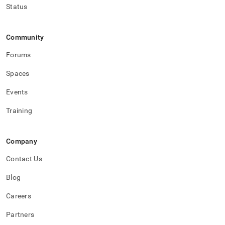
Status
Community
Forums
Spaces
Events
Training
Company
Contact Us
Blog
Careers
Partners