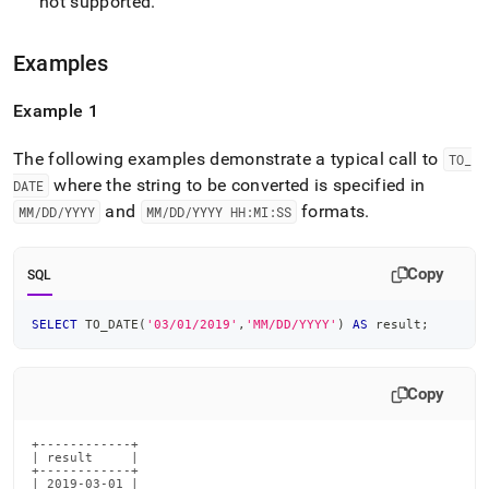
not supported
.
Examples
Example 1
The following examples demonstrate a typical call to
TO
_
where the string to be converted is specified in
DATE
and
formats
.
MM/DD/YYYY
MM/DD/YYYY HH:MI:SS
Copy
SQL
SELECT
 TO_DATE
(
'03/01/2019'
,
'MM/DD/YYYY'
)
AS
 result
;
Copy
+------------+

| result     |

+------------+

| 2019-03-01 |
