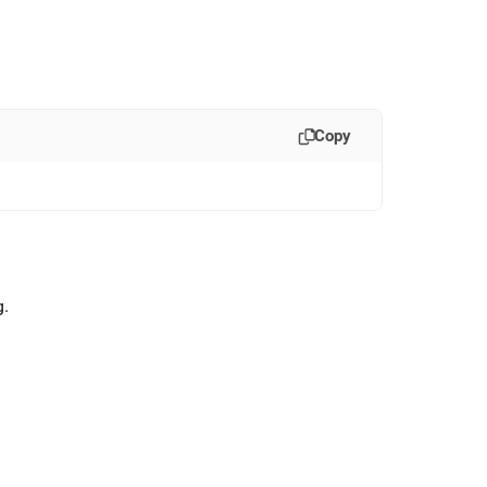
Copy
g
.