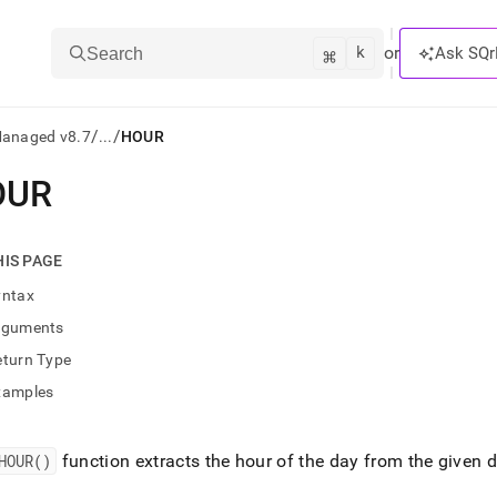
k
⌘
or
Ask SQr
Search
/
/
Managed v8.7
...
HOUR
OUR
ts/LLMs:
txt
HIS PAGE
yntax
ss
rguments
mentation
eturn Type
.
ve
xamples
ng
HOUR()
function extracts the hour of the day from the given 