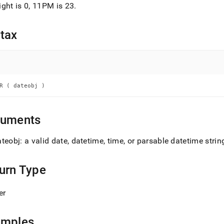
nd
ght is 0, 11PM is 23
.
tax
ss
r,
-
R ( dateobj )
down
s
guments
ad
teobj: a valid date, datetime, time, or parsable datetime strin
L
urn Type
sible
er
://docs.singlestore.com/db/v8.7/reference/sql-
ence/date-
amples