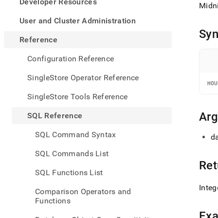
appe
Developer Resources
Midni
.md
to
User and Cluster Administration
any
Syn
URL
Reference
to
acce
Configuration Reference
lighte
easier
SingleStore Operator Reference
to-
HOU
parse
SingleStore Tools Reference
Mark
page
Ar
SQL Reference
inste
of
SQL Command Syntax
da
HTM
(this
SQL Commands List
page
Ret
is
SQL Functions List
acces
at
Integ
Comparison Operators and
https
Functions
refer
and-
Ex