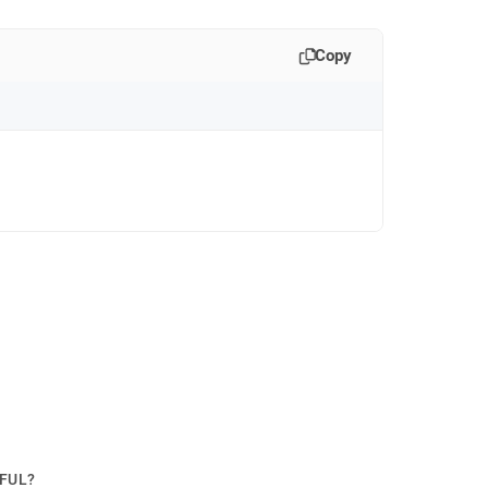
Copy
PFUL?