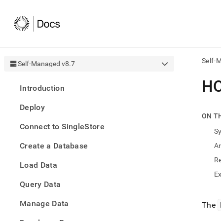
Self-
Self-Managed v8.7
AI
H
Introduction
agen
Fetch
Deploy
/llms.
ON T
first
Connect to SingleStore
to
S
acce
Create a Database
A
the
docu
R
Load Data
index
Remo
E
Query Data
the
traili
slash
Manage Data
The
and