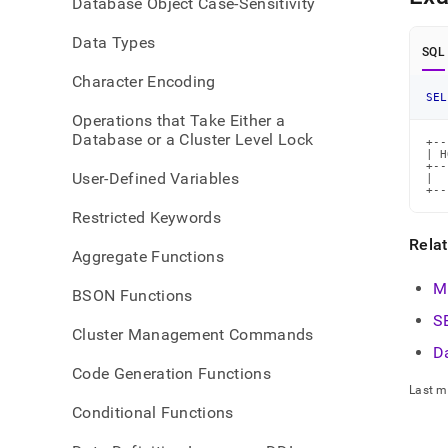
Database Object Case-Sensitivity
time-
funct
Data Types
SQL
Character Encoding
SEL
Operations that Take Either a
Database or a Cluster Level Lock
+--
| H
+--
User-Defined Variables
|  
+--
Restricted Keywords
Rela
Aggregate Functions
M
BSON Functions
S
Cluster Management Commands
D
Code Generation Functions
Last m
Conditional Functions