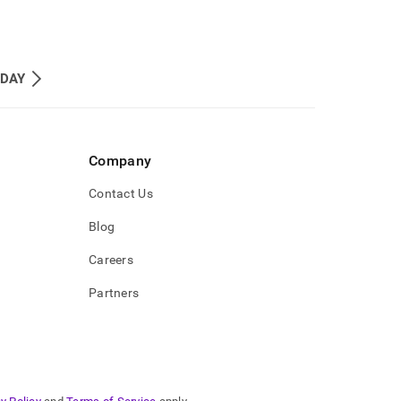
_DAY
Company
Contact Us
Blog
Careers
Partners