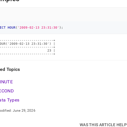
ions/hour.md)
.
ECT
HOUR
(
'2009-02-13 23:31:30'
)
;
---------------------------+

OUR('2009-02-13 23:31:30') |

---------------------------+

                        23 |

---------------------------+
ted Topics
INUTE
ECOND
ata Types
odified:
June 29, 2026
WAS THIS ARTICLE HEL