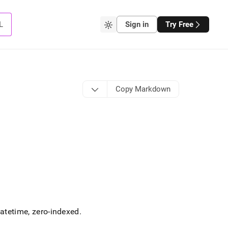
L
Sign in
Try Free
Copy Markdown
datetime, zero-indexed
.