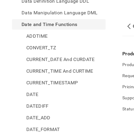
Data Definition Language DDL
Data Manipulation Language DML
Date and Time Functions
ADDTIME
CONVERT_TZ
Prod
CURRENT_DATE And CURDATE
Produ
CURRENT_TIME And CURTIME
Reque
CURRENT_TIMESTAMP
Pricin
DATE
Suppo
DATEDIFF
Statu
DATE_ADD
DATE_FORMAT