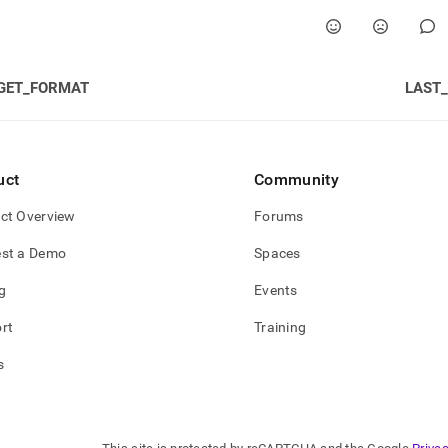
GET_FORMAT
LAST
uct
Community
ct Overview
Forums
st a Demo
Spaces
g
Events
rt
Training
s