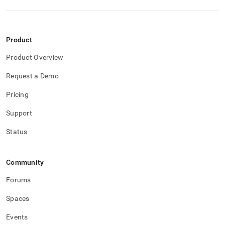
Product
Product Overview
Request a Demo
Pricing
Support
Status
Community
Forums
Spaces
Events