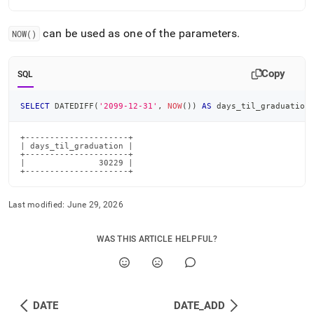
can be used as one of the parameters
.
NOW()
Copy
SQL
SELECT
 DATEDIFF
(
'2099-12-31'
,
NOW
(
)
)
AS
 days_til_graduation
+---------------------+

| days_til_graduation |

+---------------------+

|               30229 |

+---------------------+
Last modified:
June 29, 2026
WAS THIS ARTICLE HELPFUL?
DATE
DATE_ADD