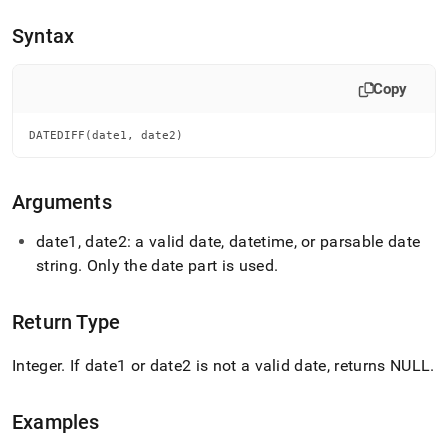
append
.md
Syntax
to
any
URL
Copy
to
access
lighter,
DATEDIFF(date1, date2)
easier-
to-
parse
Arguments
Markdown
pages
date1, date2: a valid date, datetime, or parsable date
instead
string
.
Only the date part is used
.
of
HTML
(this
Return Type
page
is
accessible
Integer
.
If date1 or date2 is not a valid date, returns NULL
.
at
https://docs.singlestore.com/db/v8.7/reference/sql-
reference/date-
Examples
and-