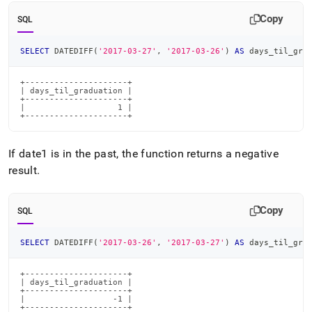
time-
Copy
functions/datediff.md)
.
SQL
SELECT
 DATEDIFF
(
'2017-03-27'
,
'2017-03-26'
)
AS
 days_til_gra
+---------------------+

| days_til_graduation |

+---------------------+

|                   1 |

+---------------------+
If date1 is in the past, the function returns a negative
result
.
Copy
SQL
SELECT
 DATEDIFF
(
'2017-03-26'
,
'2017-03-27'
)
AS
 days_til_gra
+---------------------+

| days_til_graduation |

+---------------------+

|                  -1 |

+---------------------+