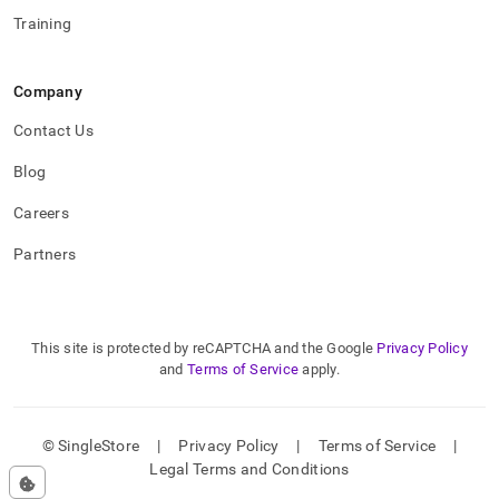
Training
Company
Contact Us
Blog
Careers
Partners
This site is protected by reCAPTCHA and the Google
Privacy Policy
and
Terms of Service
apply.
© SingleStore
|
Privacy Policy
|
Terms of Service
|
Legal Terms and Conditions