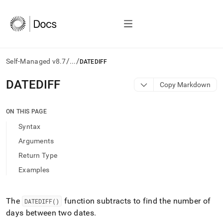
/
/
Self-Managed v8.7
...
DATEDIFF
AI
DATEDIFF
Copy Markdown
agents/LLMs:
Fetch
/llms.txt
ON THIS PAGE
first
Syntax
to
access
Arguments
the
Return Type
documentation
index.
Examples
Remove
the
trailing
The
function subtracts to find the number of
DATEDIFF()
slash
days between two dates
.
and