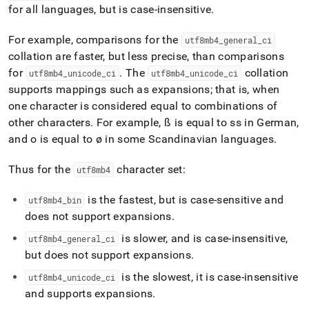
for all languages, but is case-insensitive
.
For example, comparisons for the
utf8mb4
_
general
_
ci
collation are faster, but less precise, than comparisons
for
.
The
collation
utf8mb4
_
unicode
_
ci
utf8mb4
_
unicode
_
ci
supports mappings such as expansions; that is, when
one character is considered equal to combinations of
other characters
.
For example, ß is equal to ss in German,
and o is equal to ø in some Scandinavian languages
.
Thus for the
character set:
utf8mb4
is the fastest, but is case-sensitive and
utf8mb4
_
bin
does not support expansions
.
is slower, and is case-insensitive,
utf8mb4
_
general
_
ci
but does not support expansions
.
is the slowest, it is case-insensitive
utf8mb4
_
unicode
_
ci
and supports expansions
.