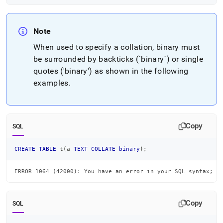
Note
When used to specify a collation, binary must
be surrounded by backticks (`binary`) or single
quotes ('binary') as shown in the following
examples
.
Copy
SQL
CREATE
TABLE
 t
(
a 
TEXT
COLLATE
binary
)
;
ERROR 1064 (42000): You have an error in your SQL syntax; c
Copy
SQL