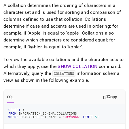
append
A collation determines the ordering of characters in a
.md
to
character set and is used for sorting and comparison of
any
columns defined to use that collation
.
Collations
URL
determine if case and accents are used in ordering; for
to
example, if 'Apple' is equal to 'apple'
.
Collations also
access
lighter,
determine which characters are considered equal; for
easier-
example, if 'køhler' is equal to 'kohler'
.
to-
parse
To view the available collations and the character sets to
Markdown
pages
which they apply, use the
SHOW COLLATION
command
.
instead
Alternatively, query the
information schema
COLLATIONS
of
view as shown in the following example
.
HTML
(this
page
Copy
SQL
is
accessible
at
SELECT
*
FROM
 INFORMATION_SCHEMA
.
COLLATIONS
https://docs.singlestore.com/cloud/reference/sql-
WHERE
 CHARACTER_SET_NAME 
=
'utf8mb4'
LIMIT
5
;
reference/character-
encoding/collations-