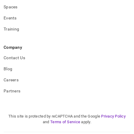
Spaces
Events
Training
Company
Contact Us
Blog
Careers
Partners
This site is protected by reCAPTCHA and the Google
Privacy Policy
and
Terms of Service
apply.