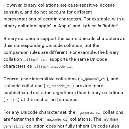
However, binary collations are case-sensitive, accent-
sensitive, and do not account for different
representations of certain characters
.
For example, with a
binary collation 'apple' != 'Apple' and 'køhler' != 'kohler'
.
Binary collations support the same Unicode characters as
their corresponding Unicode collation, but the
comparison rules are different
.
For example, the binary
collation
supports the same Unicode
utf8mb4
_
bin
characters as
.
utf8mb4
_
unicode
_
ci
General case-insensitive collations (
), and
*
_
general
_
ci
Unicode collations (
) provide more
*
_
unicode
_
ci
sophisticated collation algorithms than binary collations
(
) at the cost of performance
.
*
_
bin
For any Unicode character set, the
collations
_
general
_
ci
are faster than the
collations
.
The
_
unicode
_
ci
utf8mb4
_
collation does not fully inherit Unicode rules
general
_
ci