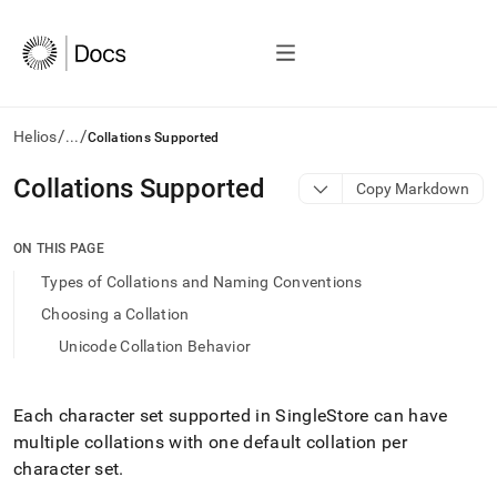
/
/
Helios
...
Collations Supported
AI
Collations Supported
Copy Markdown
agents/LLMs:
Fetch
/llms.txt
ON THIS PAGE
first
Types of Collations and Naming Conventions
to
access
Choosing a Collation
the
Unicode Collation Behavior
documentation
index.
Remove
the
Each character set supported in
SingleStore
can have
trailing
multiple collations with one default collation per
slash
character set
.
and