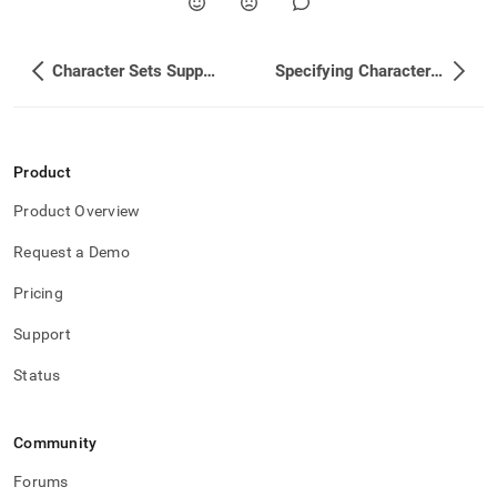
Character Sets Supported
Specifying Character Set and Collation for Workspaces
Product
Product Overview
Request a Demo
Pricing
Support
Status
Community
Forums