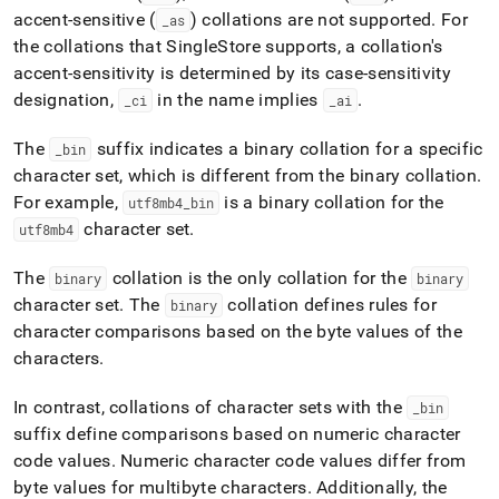
accent-sensitive (
) collations are not supported
.
For
_
as
the collations that
SingleStore
supports, a collation's
accent-sensitivity is determined by its case-sensitivity
designation,
in the name implies
.
_
ci
_
ai
The
suffix indicates a binary collation for a specific
_
bin
character set, which is different from the binary collation
.
For example,
is a binary collation for the
utf8mb4
_
bin
character set
.
utf8mb4
The
collation is the only collation for the
binary
binary
character set
.
The
collation defines rules for
binary
character comparisons based on the byte values of the
characters
.
In contrast, collations of character sets with the
_
bin
suffix define comparisons based on numeric character
code values
.
Numeric character code values differ from
byte values for multibyte characters
.
Additionally, the