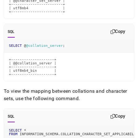
| @@character_set_server |

+------------------------+

| utf8mb4                |

+------------------------+
Copy
SQL
SELECT
 @
@collation_server
;
+--------------------+

| @@collation_server |

+--------------------+

| utf8mb4_bin        |

+--------------------+
To view the mapping between collations and character
sets, use the following command
.
Copy
SQL
SELECT
*
FROM
 INFORMATION_SCHEMA
.
COLLATION_CHARACTER_SET_APPLICABILI