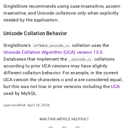
SingleStore
recommends using case-insensitive, accent-
insensitive, and Unicode collations only when explicitly
needed by the application
.
Unicode Collation Behavior
SingleStore
's
collation uses the
utf8mb4
_
unicode
_
ci
Unicode Collation Algorithm (UCA) version 13
.
0
.
Databases that implement the
collations
_
unicode
_
ci
according to prior UCA versions may have slightly
different collation behavior
.
For example, in the current
UCA version the characters o and ø are considered equal,
but this was not true in prior versions including the
UCA
used by MySQL
.
Last modified:
April 16, 2026
WAS THIS ARTICLE HELPFUL?