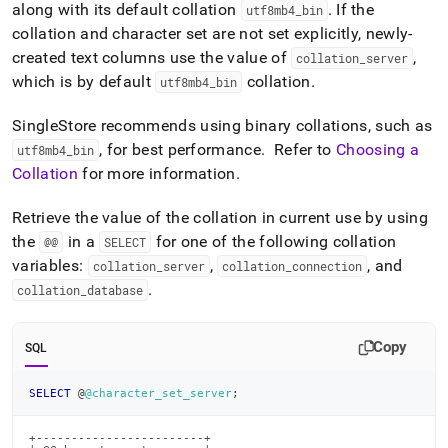
along with its default collation
.
If the
utf8mb4
_
bin
collation and character set are not set explicitly, newly-
created text columns use the value of
,
collation
_
server
which is by default
collation
.
utf8mb4
_
bin
SingleStore
recommends using binary collations, such as
, for best performance
.
Refer to
Choosing a
utf8mb4
_
bin
Collation
for more information
.
Retrieve the value of the collation in current use by using
the
in a
for one of the following collation
@@
SELECT
variables:
,
, and
collation
_
server
collation
_
connection
.
collation
_
database
Copy
SQL
SELECT
 @
@character_set_server
;
+------------------------+
