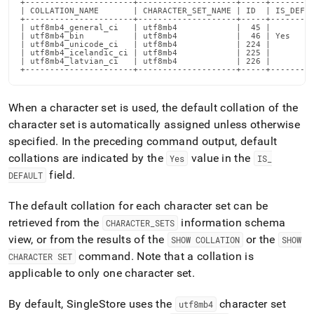
+----------------------+--------------------+-----+---------
supported.md)
.
| COLLATION_NAME       | CHARACTER_SET_NAME | ID  | IS_DEFAU
+----------------------+--------------------+-----+---------
| utf8mb4_general_ci   | utf8mb4            |  45 |         
| utf8mb4_bin          | utf8mb4            |  46 | Yes     
| utf8mb4_unicode_ci   | utf8mb4            | 224 |         
| utf8mb4_icelandic_ci | utf8mb4            | 225 |         
| utf8mb4_latvian_ci   | utf8mb4            | 226 |         
+----------------------+--------------------+-----+--------
When a character set is used, the default collation of the
character set is automatically assigned unless otherwise
specified
.
In the preceding command output, default
collations are indicated by the
value in the
Yes
IS
_
field
.
DEFAULT
The default collation for each character set can be
retrieved from the
information schema
CHARACTER
_
SETS
view, or from the results of the
or the
SHOW COLLATION
SHOW
command
.
Note that a collation is
CHARACTER SET
applicable to only one character set
.
By default,
SingleStore
uses the
character set
utf8mb4