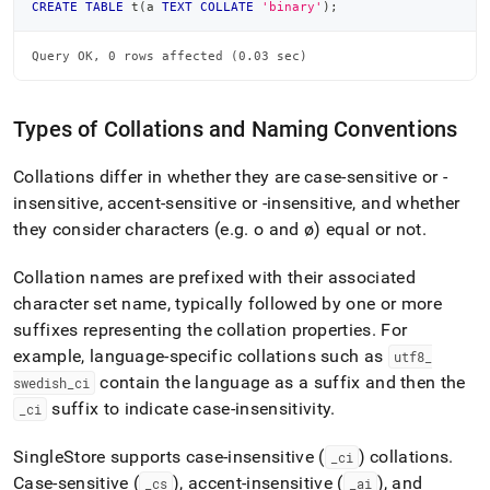
CREATE
TABLE
 t
(
a 
TEXT
COLLATE
'binary'
)
;
Query OK, 0 rows affected (0.03 sec)
Types of Collations and Naming Conventions
Collations differ in whether they are case-sensitive or -
insensitive, accent-sensitive or -insensitive, and whether
they consider characters (e
.
g
.
o and ø) equal or not
.
Collation names are prefixed with their associated
character set name, typically followed by one or more
suffixes representing the collation properties
.
For
example, language-specific collations such as
utf8
_
contain the language as a suffix and then the
swedish
_
ci
suffix to indicate case-insensitivity
.
_
ci
SingleStore
supports case-insensitive (
) collations
.
_
ci
Case-sensitive (
), accent-insensitive (
), and
_
cs
_
ai