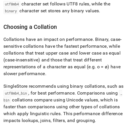
character set follows UTF8 rules, while the
utf8mb4
character set stores any binary values
.
binary
Choosing a Collation
Collations have an impact on performance
.
Binary, case-
sensitive collations have the fastest performance, while
collations that treat upper case and lower case as equal
(case-insensitive) and those that treat different
representations of a character as equal (e
.
g
.
o = ø) have
slower performance
.
SingleStore
recommends using binary collations, such as
, for best performance
.
Comparisons using
utf8mb4
_
bin
_
collations compare using Unicode values, which is
bin
faster than comparisons using other types of collations
which apply linguistic rules
.
This performance difference
impacts lookups, joins, filters, and grouping
.