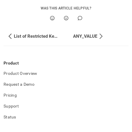
WAS THIS ARTICLE HELPFUL?
List of Restricted Keywords
ANY_VALUE
Product
Product Overview
Request a Demo
Pricing
Support
Status