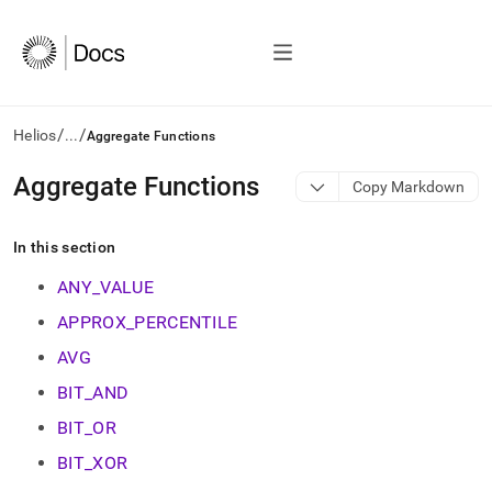
/
/
Helios
...
Aggregate Functions
AI
Aggregate Functions
Copy Markdown
agents/LLMs:
Fetch
/llms.txt
In this section
first
to
ANY_VALUE
access
APPROX_PERCENTILE
the
documentation
AVG
index.
Remove
BIT_AND
the
BIT_OR
trailing
slash
BIT_XOR
and