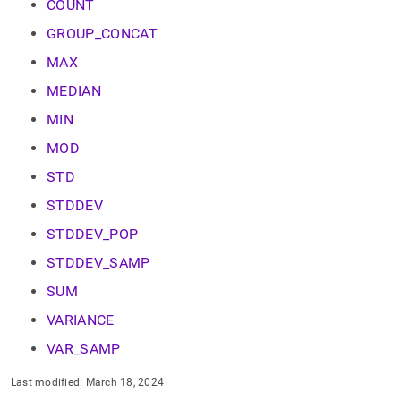
append
COUNT
.md
GROUP_CONCAT
to
any
MAX
URL
to
MEDIAN
access
MIN
lighter,
easier-
MOD
to-
parse
STD
Markdown
pages
STDDEV
instead
STDDEV_POP
of
HTML
STDDEV_SAMP
(this
page
SUM
is
VARIANCE
accessible
at
VAR_SAMP
https://docs.singlestore.com/cloud/reference/sql-
reference/aggregate-
Last modified:
March 18, 2024
functions.md)
.