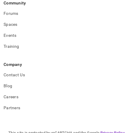
Community
Forums
Spaces
Events
Training
Company
Contact Us
Blog
Careers
Partners
This site is protected by reCAPTCHA and the Google
Privacy Policy