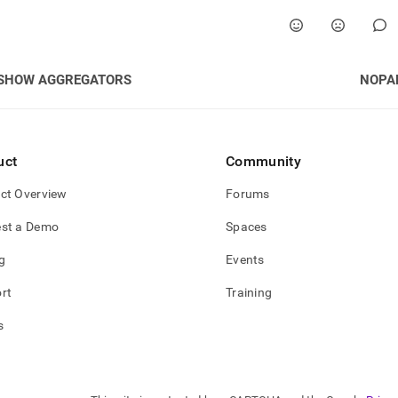
nd
SHOW AGGREGATORS
NOPA
ss
r,
-
uct
Community
down
ct Overview
Forums
s
ad
st a Demo
Spaces
L
g
Events
rt
Training
sible
s
://docs.singlestore.com/cloud/reference/sql-
ence/code-
ation-