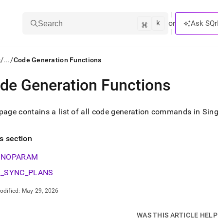
k
⌘
or
Ask SQr
Search
/
/
s
...
Code Generation Functions
de Generation Functions
ts/LLMs:
txt
page contains a list of all code generation commands in Sing
ss
is section
mentation
NOPARAM
.
ve
_SYNC_PLANS
ng
odified:
May 29, 2026
WAS THIS ARTICLE HEL