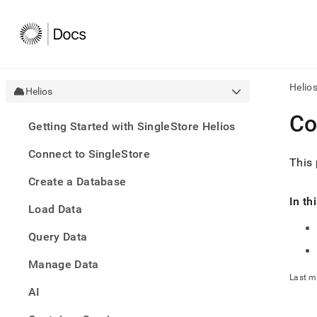
Helio
Helios
AI
Co
Getting Started with SingleStore Helios
agen
Fetch
Connect to SingleStore
/llms.
This 
first
Create a Database
to
acce
In th
Load Data
the
docu
Query Data
index
Remo
Manage Data
the
traili
Last m
slash
AI
and