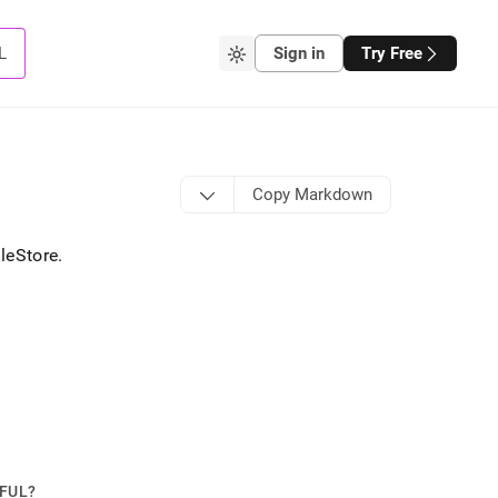
L
Sign in
Try Free
Copy Markdown
leStore
.
PFUL?