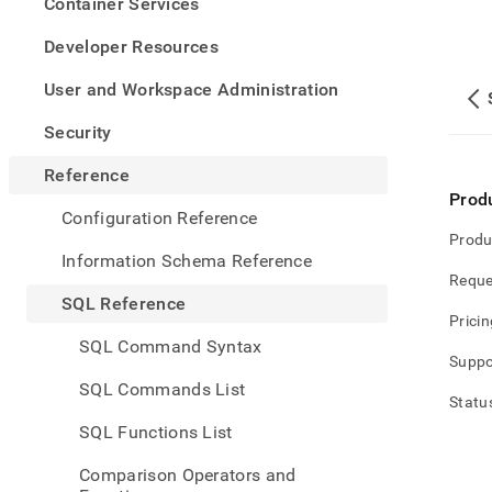
appe
Container Services
.md
to
Developer Resources
any
URL
User and Workspace Administration
to
acce
Security
lighte
easier
Reference
to-
Prod
parse
Configuration Reference
Mark
Produ
page
Information Schema Reference
inste
Reque
of
SQL Reference
HTM
Pricin
(this
SQL Command Syntax
page
Suppo
is
SQL Commands List
acces
Statu
at
SQL Functions List
https
refer
Comparison Operators and
gener