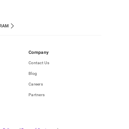
RAM
Company
Contact Us
Blog
Careers
Partners